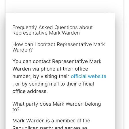
Frequently Asked Questions about
Representative Mark Warden
How can I contact Representative Mark
Warden?
You can contact Representative Mark
Warden via phone at their office
number, by visiting their
official website
, or by sending mail to their official
office address.
What party does Mark Warden belong
to?
Mark Warden is a member of the
Republican party and serves as