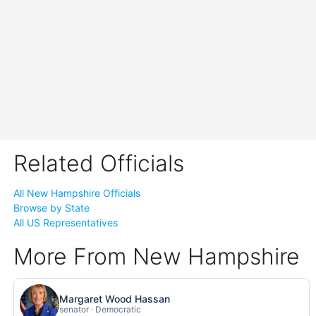
Related Officials
All New Hampshire Officials
Browse by State
All US Representatives
More From New Hampshire
Margaret Wood Hassan
senator · Democratic