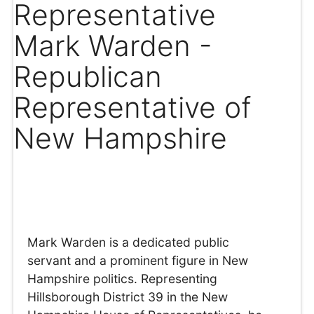
Representative
Mark Warden -
Republican
Representative of
New Hampshire
Mark Warden is a dedicated public
servant and a prominent figure in New
Hampshire politics. Representing
Hillsborough District 39 in the New