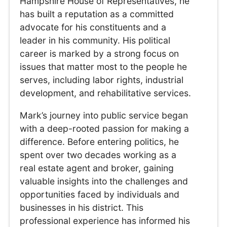
Hampshire House of Representatives, he
has built a reputation as a committed
advocate for his constituents and a
leader in his community. His political
career is marked by a strong focus on
issues that matter most to the people he
serves, including labor rights, industrial
development, and rehabilitative services.
Mark’s journey into public service began
with a deep-rooted passion for making a
difference. Before entering politics, he
spent over two decades working as a
real estate agent and broker, gaining
valuable insights into the challenges and
opportunities faced by individuals and
businesses in his district. This
professional experience has informed his