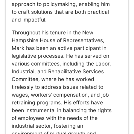
approach to policymaking, enabling him
to craft solutions that are both practical
and impactful.
Throughout his tenure in the New
Hampshire House of Representatives,
Mark has been an active participant in
legislative processes. He has served on
various committees, including the Labor,
Industrial, and Rehabilitative Services
Committee, where he has worked
tirelessly to address issues related to
wages, workers’ compensation, and job
retraining programs. His efforts have
been instrumental in balancing the rights
of employees with the needs of the
industrial sector, fostering an
environment of mutual growth and