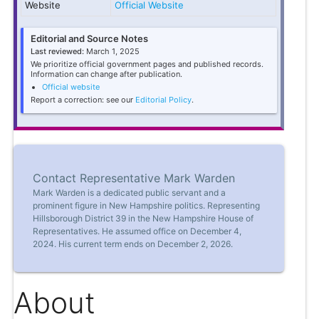
Website
Official Website
Editorial and Source Notes
Last reviewed:
March 1, 2025
We prioritize official government pages and published records.
Information can change after publication.
Official website
Report a correction: see our
Editorial Policy
.
Contact Representative Mark Warden
Mark Warden is a dedicated public servant and a
prominent figure in New Hampshire politics. Representing
Hillsborough District 39 in the New Hampshire House of
Representatives. He assumed office on December 4,
2024. His current term ends on December 2, 2026.
About