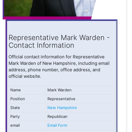
Representative Mark Warden -
Contact Information
Official contact information for Representative
Mark Warden of New Hampshire, including email
address, phone number, office address, and
official website.
Name
Mark Warden
Position
Representative
State
New Hampshire
Party
Republican
email
Email Form