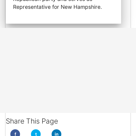
Representative for New Hampshire.
Share This Page
f
t
in