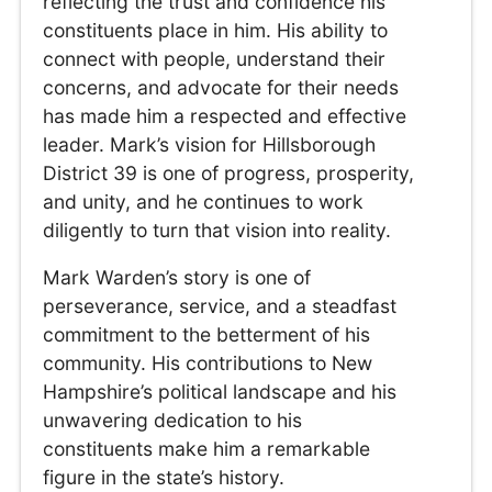
reflecting the trust and confidence his
constituents place in him. His ability to
connect with people, understand their
concerns, and advocate for their needs
has made him a respected and effective
leader. Mark’s vision for Hillsborough
District 39 is one of progress, prosperity,
and unity, and he continues to work
diligently to turn that vision into reality.
Mark Warden’s story is one of
perseverance, service, and a steadfast
commitment to the betterment of his
community. His contributions to New
Hampshire’s political landscape and his
unwavering dedication to his
constituents make him a remarkable
figure in the state’s history.