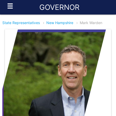
☰
GOVERNOR
State Representatives
›
New Hampshire
›
Mark Warden