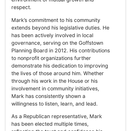
respect.
Mark’s commitment to his community
extends beyond his legislative duties. He
has been actively involved in local
governance, serving on the Goffstown
Planning Board in 2012. His contributions
to nonprofit organizations further
demonstrate his dedication to improving
the lives of those around him. Whether
through his work in the House or his
involvement in community initiatives,
Mark has consistently shown a
willingness to listen, learn, and lead.
As a Republican representative, Mark
has been elected multiple times,