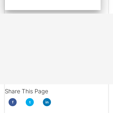
Share This Page
f
t
in