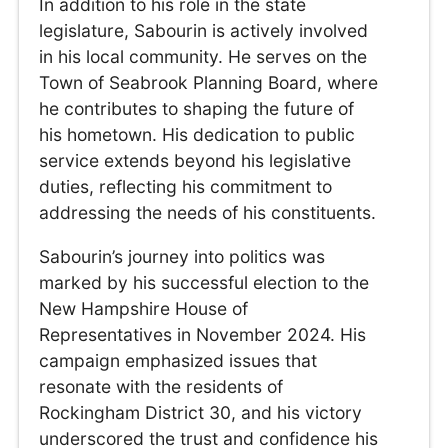
In addition to his role in the state
legislature, Sabourin is actively involved
in his local community. He serves on the
Town of Seabrook Planning Board, where
he contributes to shaping the future of
his hometown. His dedication to public
service extends beyond his legislative
duties, reflecting his commitment to
addressing the needs of his constituents.
Sabourin’s journey into politics was
marked by his successful election to the
New Hampshire House of
Representatives in November 2024. His
campaign emphasized issues that
resonate with the residents of
Rockingham District 30, and his victory
underscored the trust and confidence his