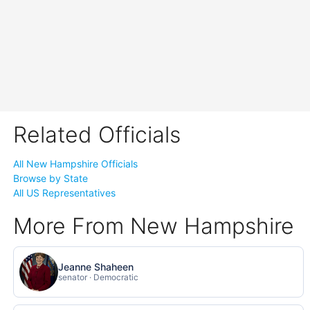
Related Officials
All New Hampshire Officials
Browse by State
All US Representatives
More From New Hampshire
Jeanne Shaheen
senator · Democratic