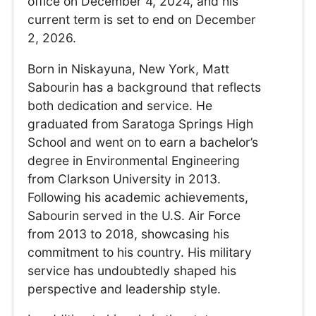
office on December 4, 2024, and his
current term is set to end on December
2, 2026.
Born in Niskayuna, New York, Matt
Sabourin has a background that reflects
both dedication and service. He
graduated from Saratoga Springs High
School and went on to earn a bachelor’s
degree in Environmental Engineering
from Clarkson University in 2013.
Following his academic achievements,
Sabourin served in the U.S. Air Force
from 2013 to 2018, showcasing his
commitment to his country. His military
service has undoubtedly shaped his
perspective and leadership style.