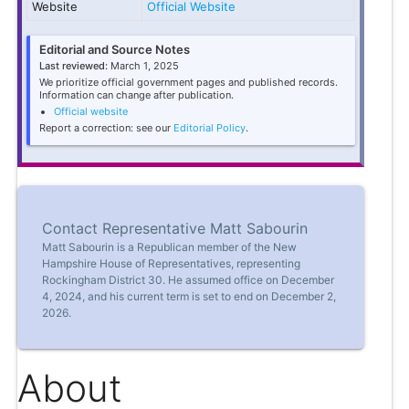
Website
Official Website
Editorial and Source Notes
Last reviewed:
March 1, 2025
We prioritize official government pages and published records.
Information can change after publication.
Official website
Report a correction: see our
Editorial Policy
.
Contact Representative Matt Sabourin
Matt Sabourin is a Republican member of the New
Hampshire House of Representatives, representing
Rockingham District 30. He assumed office on December
4, 2024, and his current term is set to end on December 2,
2026.
About