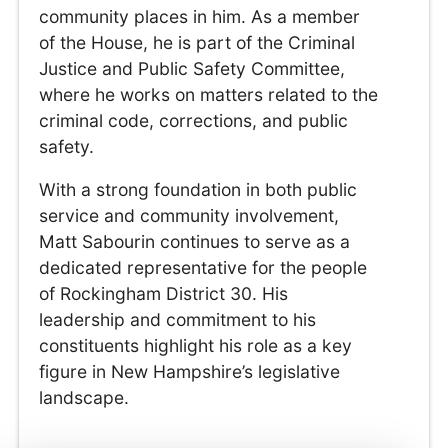
community places in him. As a member
of the House, he is part of the Criminal
Justice and Public Safety Committee,
where he works on matters related to the
criminal code, corrections, and public
safety.
With a strong foundation in both public
service and community involvement,
Matt Sabourin continues to serve as a
dedicated representative for the people
of Rockingham District 30. His
leadership and commitment to his
constituents highlight his role as a key
figure in New Hampshire’s legislative
landscape.