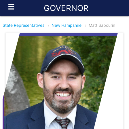
☰
GOVERNOR
State Representatives
›
New Hampshire
›
Matt Sabourin