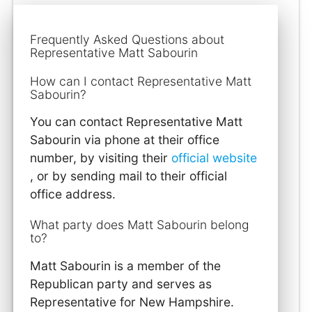
Frequently Asked Questions about
Representative Matt Sabourin
How can I contact Representative Matt
Sabourin?
You can contact Representative Matt
Sabourin via phone at their office
number, by visiting their
official website
, or by sending mail to their official
office address.
What party does Matt Sabourin belong
to?
Matt Sabourin is a member of the
Republican party and serves as
Representative for New Hampshire.