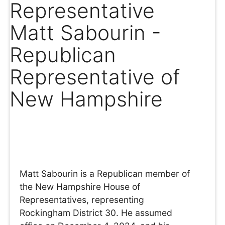
Representative
Matt Sabourin -
Republican
Representative of
New Hampshire
Matt Sabourin is a Republican member of
the New Hampshire House of
Representatives, representing
Rockingham District 30. He assumed