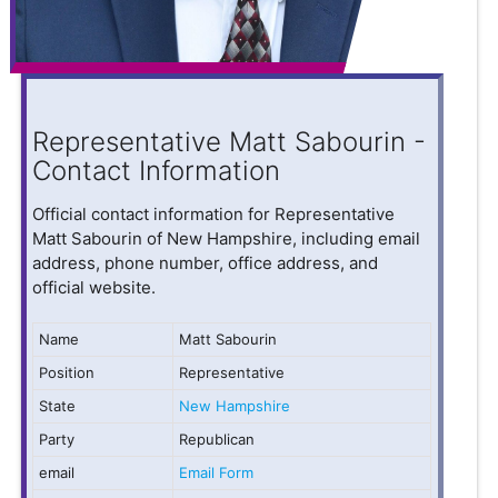
Representative Matt Sabourin -
Contact Information
Official contact information for Representative
Matt Sabourin of New Hampshire, including email
address, phone number, office address, and
official website.
Name
Matt Sabourin
Position
Representative
State
New Hampshire
Party
Republican
email
Email Form