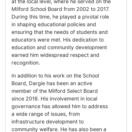
at the local level, where he served on the
Milford School Board from 2002 to 2017.
During this time, he played a pivotal role
in shaping educational policies and
ensuring that the needs of students and
educators were met. His dedication to
education and community development
earned him widespread respect and
recognition.
In addition to his work on the School
Board, Dargie has been an active
member of the Milford Select Board
since 2018. His involvement in local
governance has allowed him to address
a wide range of issues, from
infrastructure development to
community welfare. He has also been a