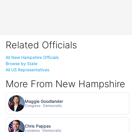
Related Officials
All New Hampshire Officials
Browse by State
All US Representatives
More From New Hampshire
Maggie Goodlander
Congress · Democratic
Chris Pappas
congress · Democratic