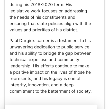
during his 2018-2020 term. His
legislative work focuses on addressing
the needs of his constituents and
ensuring that state policies align with the
values and priorities of his district.
Paul Dargie’s career is a testament to his
unwavering dedication to public service
and his ability to bridge the gap between
technical expertise and community
leadership. His efforts continue to make
a positive impact on the lives of those he
represents, and his legacy is one of
integrity, innovation, and a deep
commitment to the betterment of society.