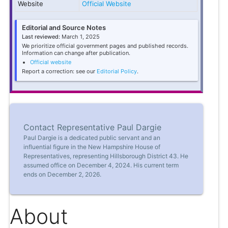
Website
Official Website
Editorial and Source Notes
Last reviewed:
March 1, 2025
We prioritize official government pages and published records.
Information can change after publication.
Official website
Report a correction: see our
Editorial Policy
.
Contact Representative Paul Dargie
Paul Dargie is a dedicated public servant and an
influential figure in the New Hampshire House of
Representatives, representing Hillsborough District 43. He
assumed office on December 4, 2024. His current term
ends on December 2, 2026.
About