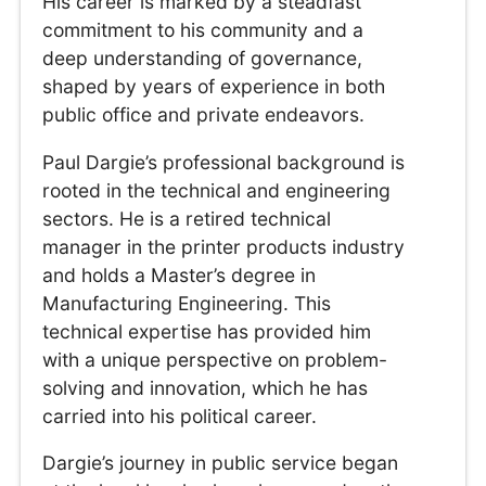
His career is marked by a steadfast
commitment to his community and a
deep understanding of governance,
shaped by years of experience in both
public office and private endeavors.
Paul Dargie’s professional background is
rooted in the technical and engineering
sectors. He is a retired technical
manager in the printer products industry
and holds a Master’s degree in
Manufacturing Engineering. This
technical expertise has provided him
with a unique perspective on problem-
solving and innovation, which he has
carried into his political career.
Dargie’s journey in public service began