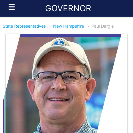
☰
GOVERNOR
State Representatives
›
New Hampshire
›
Paul Dargie