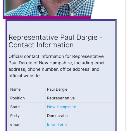
Representative Paul Dargie -
Contact Information
Official contact information for Representative
Paul Dargie of New Hampshire, including email
address, phone number, office address, and
official website.
Name
Paul Dargie
Position
Representative
State
New Hampshire
Party
Democratic
email
Email Form