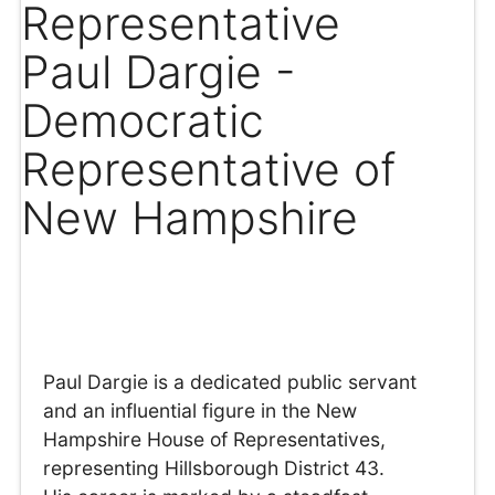
Representative
Paul Dargie -
Democratic
Representative of
New Hampshire
Paul Dargie is a dedicated public servant
and an influential figure in the New
Hampshire House of Representatives,
representing Hillsborough District 43.