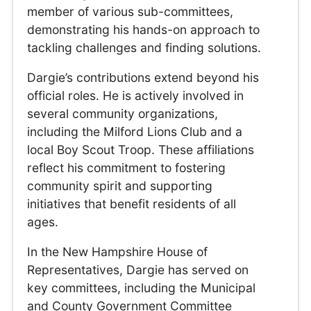
member of various sub-committees,
demonstrating his hands-on approach to
tackling challenges and finding solutions.
Dargie’s contributions extend beyond his
official roles. He is actively involved in
several community organizations,
including the Milford Lions Club and a
local Boy Scout Troop. These affiliations
reflect his commitment to fostering
community spirit and supporting
initiatives that benefit residents of all
ages.
In the New Hampshire House of
Representatives, Dargie has served on
key committees, including the Municipal
and County Government Committee