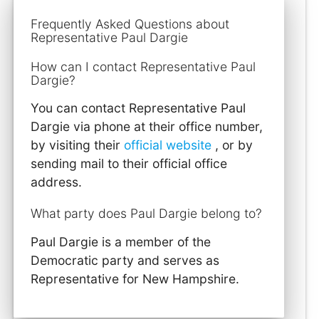
Frequently Asked Questions about
Representative Paul Dargie
How can I contact Representative Paul
Dargie?
You can contact Representative Paul
Dargie via phone at their office number,
by visiting their
official website
, or by
sending mail to their official office
address.
What party does Paul Dargie belong to?
Paul Dargie is a member of the
Democratic party and serves as
Representative for New Hampshire.