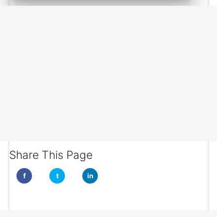
Share This Page
f
t
in