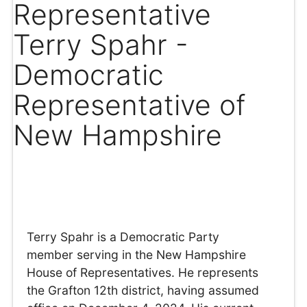
Representative
Terry Spahr -
Democratic
Representative of
New Hampshire
Terry Spahr is a Democratic Party
member serving in the New Hampshire
House of Representatives. He represents
the Grafton 12th district, having assumed