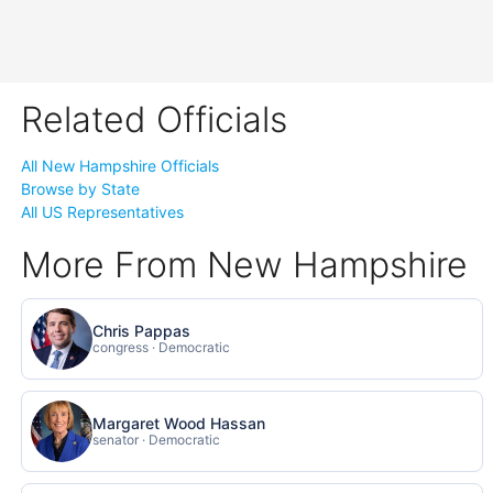
Related Officials
All New Hampshire Officials
Browse by State
All US Representatives
More From New Hampshire
Chris Pappas
congress · Democratic
Margaret Wood Hassan
senator · Democratic