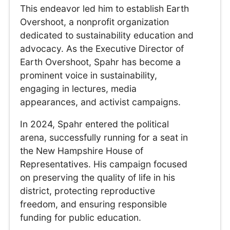
This endeavor led him to establish Earth
Overshoot, a nonprofit organization
dedicated to sustainability education and
advocacy. As the Executive Director of
Earth Overshoot, Spahr has become a
prominent voice in sustainability,
engaging in lectures, media
appearances, and activist campaigns.
In 2024, Spahr entered the political
arena, successfully running for a seat in
the New Hampshire House of
Representatives. His campaign focused
on preserving the quality of life in his
district, protecting reproductive
freedom, and ensuring responsible
funding for public education.