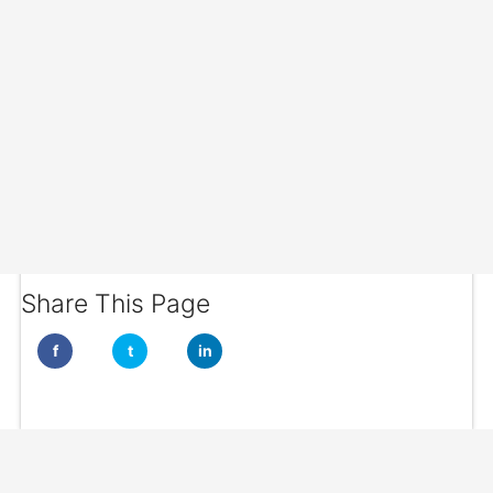
Share This Page
f
t
in