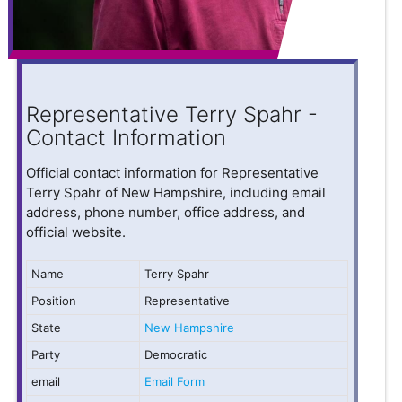
Representative Terry Spahr -
Contact Information
Official contact information for Representative
Terry Spahr of New Hampshire, including email
address, phone number, office address, and
official website.
Name
Terry Spahr
Position
Representative
State
New Hampshire
Party
Democratic
email
Email Form