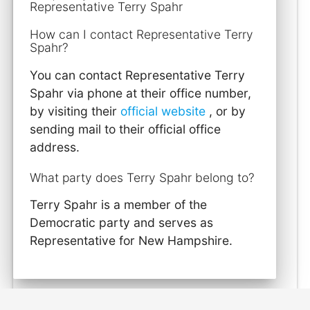
Representative Terry Spahr
How can I contact Representative Terry
Spahr?
You can contact Representative Terry
Spahr via phone at their office number,
by visiting their
official website
, or by
sending mail to their official office
address.
What party does Terry Spahr belong to?
Terry Spahr is a member of the
Democratic party and serves as
Representative for New Hampshire.