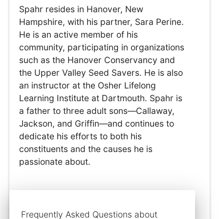
Spahr resides in Hanover, New
Hampshire, with his partner, Sara Perine.
He is an active member of his
community, participating in organizations
such as the Hanover Conservancy and
the Upper Valley Seed Savers. He is also
an instructor at the Osher Lifelong
Learning Institute at Dartmouth. Spahr is
a father to three adult sons—Callaway,
Jackson, and Griffin—and continues to
dedicate his efforts to both his
constituents and the causes he is
passionate about.
Frequently Asked Questions about