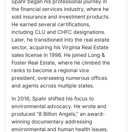
Spahr began his professional journey in
the financial services industry, where he
sold insurance and investment products.
He earned several certifications,
including CLU and CHFC designations.
Later, he transitioned into the real estate
sector, acquiring his Virginia Real Estate
sales license in 1996. He joined Long &
Foster Real Estate, where he climbed the
ranks to become a regional vice
president, overseeing numerous offices
and agents across multiple states.
In 2016, Spahr shifted his focus to
environmental advocacy. He wrote and
produced “8 Billion Angels,” an award-
winning documentary addressing
environmental and human health issues.