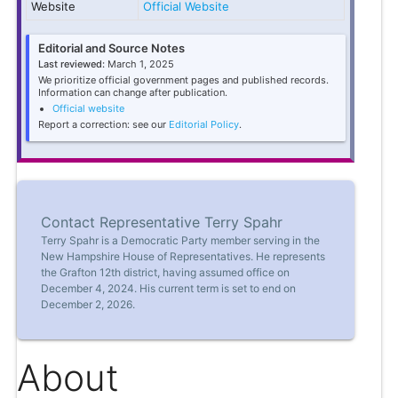
Website
Official Website
Editorial and Source Notes
Last reviewed:
March 1, 2025
We prioritize official government pages and published records.
Information can change after publication.
Official website
Report a correction: see our
Editorial Policy
.
Contact Representative Terry Spahr
Terry Spahr is a Democratic Party member serving in the
New Hampshire House of Representatives. He represents
the Grafton 12th district, having assumed office on
December 4, 2024. His current term is set to end on
December 2, 2026.
About