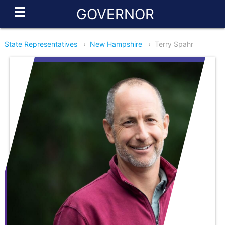
☰
GOVERNOR
State Representatives
›
New Hampshire
›
Terry Spahr