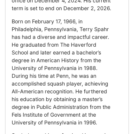
office on December 4, 2024. His current
term is set to end on December 2, 2026.
Born on February 17, 1966, in
Philadelphia, Pennsylvania, Terry Spahr
has had a diverse and impactful career.
He graduated from The Haverford
School and later earned a bachelor’s
degree in American History from the
University of Pennsylvania in 1988.
During his time at Penn, he was an
accomplished squash player, achieving
All-American recognition. He furthered
his education by obtaining a master’s
degree in Public Administration from the
Fels Institute of Government at the
University of Pennsylvania in 1996.