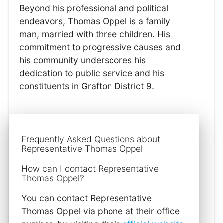
Beyond his professional and political
endeavors, Thomas Oppel is a family
man, married with three children. His
commitment to progressive causes and
his community underscores his
dedication to public service and his
constituents in Grafton District 9.
Frequently Asked Questions about
Representative Thomas Oppel
How can I contact Representative
Thomas Oppel?
You can contact Representative
Thomas Oppel via phone at their office