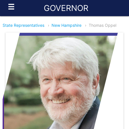
☰
GOVERNOR
State Representatives
›
New Hampshire
›
Thomas Oppel