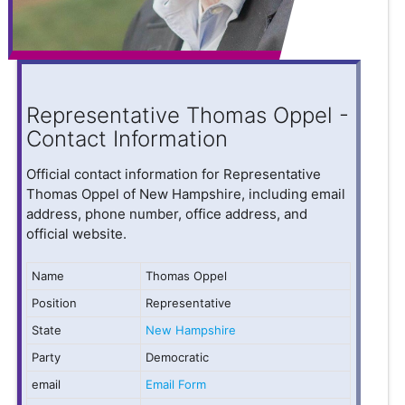
Representative Thomas Oppel -
Contact Information
Official contact information for Representative
Thomas Oppel of New Hampshire, including email
address, phone number, office address, and
official website.
Name
Thomas Oppel
Position
Representative
State
New Hampshire
Party
Democratic
email
Email Form