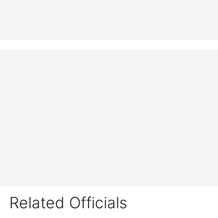
Related Officials