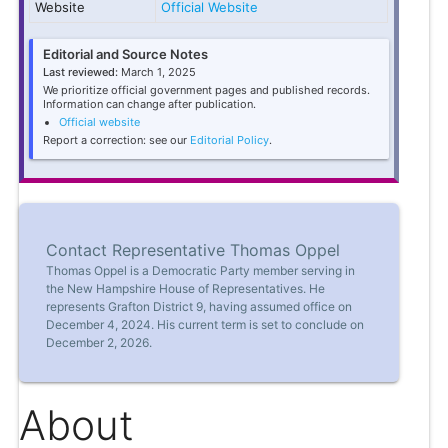
Website
Official Website
Editorial and Source Notes
Last reviewed:
March 1, 2025
We prioritize official government pages and published records.
Information can change after publication.
Official website
Report a correction: see our
Editorial Policy
.
Contact Representative Thomas Oppel
Thomas Oppel is a Democratic Party member serving in
the New Hampshire House of Representatives. He
represents Grafton District 9, having assumed office on
December 4, 2024. His current term is set to conclude on
December 2, 2026.
About