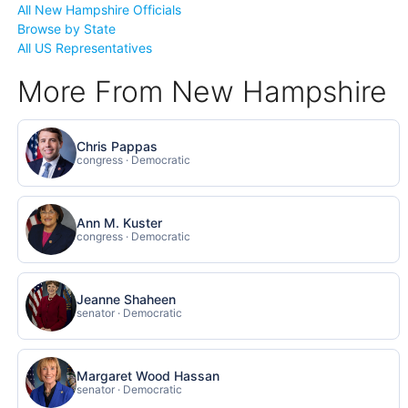
All New Hampshire Officials
Browse by State
All US Representatives
More From New Hampshire
Chris Pappas
congress · Democratic
Ann M. Kuster
congress · Democratic
Jeanne Shaheen
senator · Democratic
Margaret Wood Hassan
senator · Democratic