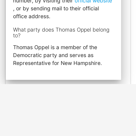
number, by visiting their
official website
, or by sending mail to their official
office address.
What party does Thomas Oppel belong
to?
Thomas Oppel is a member of the
Democratic party and serves as
Representative for New Hampshire.