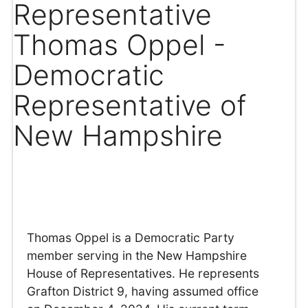
Representative
Thomas Oppel -
Democratic
Representative of
New Hampshire
Thomas Oppel is a Democratic Party
member serving in the New Hampshire
House of Representatives. He represents
Grafton District 9, having assumed office