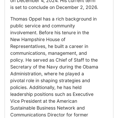
on December 4, 2024. His current term
is set to conclude on December 2, 2026.
Thomas Oppel has a rich background in
public service and community
involvement. Before his tenure in the
New Hampshire House of
Representatives, he built a career in
communications, management, and
policy. He served as Chief of Staff to the
Secretary of the Navy during the Obama
Administration, where he played a
pivotal role in shaping strategies and
policies. Additionally, he has held
leadership positions such as Executive
Vice President at the American
Sustainable Business Network and
Communications Director for former