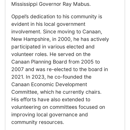
Mississippi Governor Ray Mabus.
Oppel’s dedication to his community is
evident in his local government
involvement. Since moving to Canaan,
New Hampshire, in 2000, he has actively
participated in various elected and
volunteer roles. He served on the
Canaan Planning Board from 2005 to
2007 and was re-elected to the board in
2021. In 2023, he co-founded the
Canaan Economic Development
Committee, which he currently chairs.
His efforts have also extended to
volunteering on committees focused on
improving local governance and
community resources.