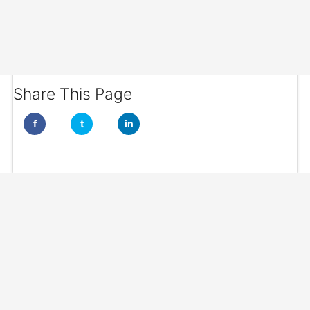
Share This Page
f
t
in