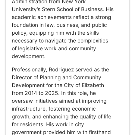
Administration from New York
University’s Stern School of Business. His
academic achievements reflect a strong
foundation in law, business, and public
policy, equipping him with the skills
necessary to navigate the complexities
of legislative work and community
development.
Professionally, Rodriguez served as the
Director of Planning and Community
Development for the City of Elizabeth
from 2014 to 2025. In this role, he
oversaw initiatives aimed at improving
infrastructure, fostering economic
growth, and enhancing the quality of life
for residents. His work in city
government provided him with firsthand