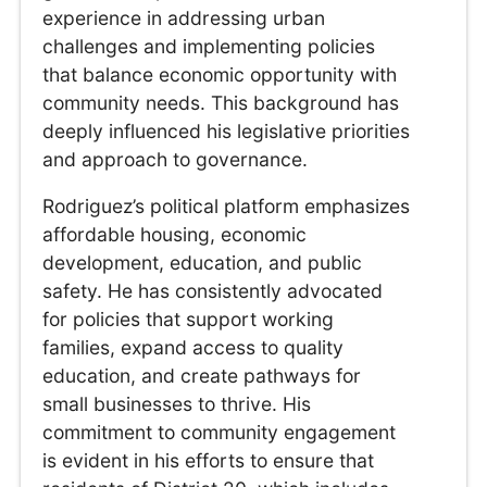
experience in addressing urban
challenges and implementing policies
that balance economic opportunity with
community needs. This background has
deeply influenced his legislative priorities
and approach to governance.
Rodriguez’s political platform emphasizes
affordable housing, economic
development, education, and public
safety. He has consistently advocated
for policies that support working
families, expand access to quality
education, and create pathways for
small businesses to thrive. His
commitment to community engagement
is evident in his efforts to ensure that