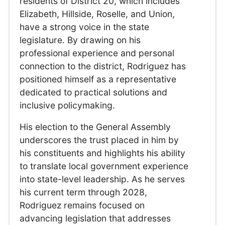
residents of District 20, which includes
Elizabeth, Hillside, Roselle, and Union,
have a strong voice in the state
legislature. By drawing on his
professional experience and personal
connection to the district, Rodriguez has
positioned himself as a representative
dedicated to practical solutions and
inclusive policymaking.
His election to the General Assembly
underscores the trust placed in him by
his constituents and highlights his ability
to translate local government experience
into state-level leadership. As he serves
his current term through 2028,
Rodriguez remains focused on
advancing legislation that addresses