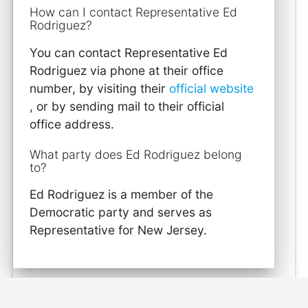
How can I contact Representative Ed
Rodriguez?
You can contact Representative Ed
Rodriguez via phone at their office
number, by visiting their
official website
, or by sending mail to their official
office address.
What party does Ed Rodriguez belong
to?
Ed Rodriguez is a member of the
Democratic party and serves as
Representative for New Jersey.