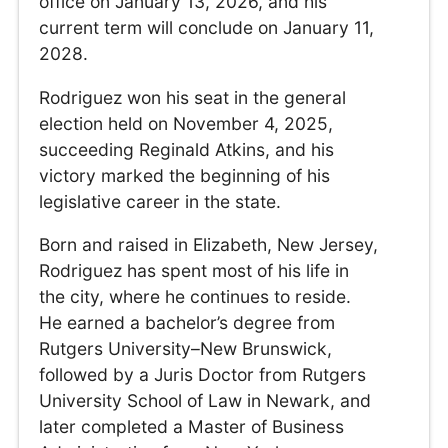
office on January 13, 2026, and his
current term will conclude on January 11,
2028.
Rodriguez won his seat in the general
election held on November 4, 2025,
succeeding Reginald Atkins, and his
victory marked the beginning of his
legislative career in the state.
Born and raised in Elizabeth, New Jersey,
Rodriguez has spent most of his life in
the city, where he continues to reside.
He earned a bachelor’s degree from
Rutgers University–New Brunswick,
followed by a Juris Doctor from Rutgers
University School of Law in Newark, and
later completed a Master of Business