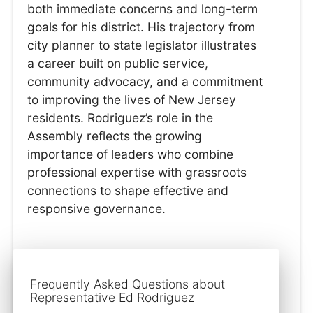
both immediate concerns and long-term
goals for his district. His trajectory from
city planner to state legislator illustrates
a career built on public service,
community advocacy, and a commitment
to improving the lives of New Jersey
residents. Rodriguez’s role in the
Assembly reflects the growing
importance of leaders who combine
professional expertise with grassroots
connections to shape effective and
responsive governance.
Frequently Asked Questions about
Representative Ed Rodriguez