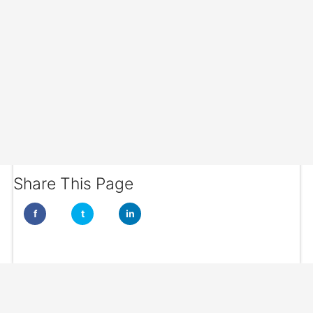
Share This Page
f
t
in