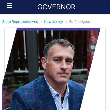
☰
GOVERNOR
State Representatives
›
New Jersey
›
Ed Rodriguez