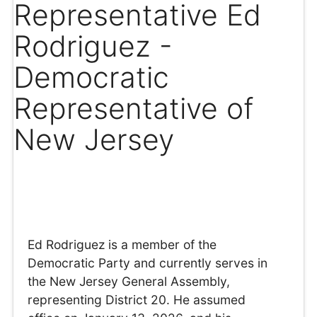
Representative Ed
Rodriguez -
Democratic
Representative of
New Jersey
Ed Rodriguez is a member of the
Democratic Party and currently serves in
the New Jersey General Assembly,
representing District 20. He assumed