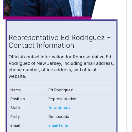
Representative Ed Rodriguez -
Contact Information
Official contact information for Representative Ed
Rodriguez of New Jersey, including email address,
phone number, office address, and official
website.
Name
Ed Rodriguez
Position
Representative
State
New Jersey
Party
Democratic
email
Email Form