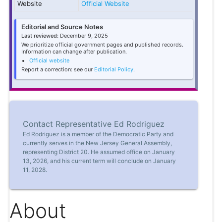
Website
Official Website
Editorial and Source Notes
Last reviewed:
December 9, 2025
We prioritize official government pages and published records.
Information can change after publication.
Official website
Report a correction: see our
Editorial Policy
.
Contact Representative Ed Rodriguez
Ed Rodriguez is a member of the Democratic Party and
currently serves in the New Jersey General Assembly,
representing District 20. He assumed office on January
13, 2026, and his current term will conclude on January
11, 2028.
About