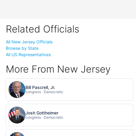
Related Officials
All New Jersey Officials
Browse by State
All US Representatives
More From New Jersey
Bill Pascrell, Jr.
congress · Democratic
Josh Gottheimer
congress · Democratic