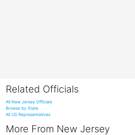
Related Officials
All New Jersey Officials
Browse by State
All US Representatives
More From New Jersey