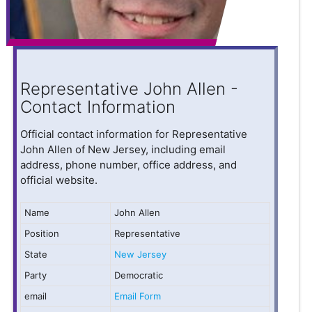
Representative John Allen -
Contact Information
Official contact information for Representative
John Allen of New Jersey, including email
address, phone number, office address, and
official website.
Name
John Allen
Position
Representative
State
New Jersey
Party
Democratic
email
Email Form