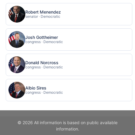
Robert Menendez
senator · Democratic
Josh Gottheimer
congress · Democratic
Donald Norcross
congress · Democratic
Albio Sires
congress · Democratic
© 2026 All information is based on public available
information.