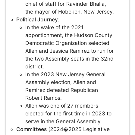
chief of staff for Ravinder Bhalla,
the mayor of Hoboken, New Jersey.
Political Journey
:
In the wake of the 2021
apportionment, the Hudson County
Democratic Organization selected
Allen and Jessica Ramirez to run for
the two Assembly seats in the 32nd
district.
In the 2023 New Jersey General
Assembly election, Allen and
Ramirez defeated Republican
Robert Ramos.
Allen was one of 27 members
elected for the first time in 2023 to
serve in the General Assembly.
Committees
(2024�2025 Legislative