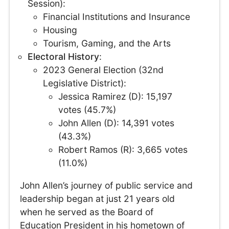
Session):
Financial Institutions and Insurance
Housing
Tourism, Gaming, and the Arts
Electoral History
:
2023 General Election (32nd
Legislative District):
Jessica Ramirez (D): 15,197
votes (45.7%)
John Allen (D): 14,391 votes
(43.3%)
Robert Ramos (R): 3,665 votes
(11.0%)
John Allen’s journey of public service and
leadership began at just 21 years old
when he served as the Board of
Education President in his hometown of