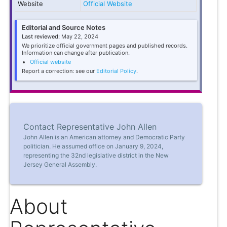
Website
Official Website
Editorial and Source Notes
Last reviewed:
May 22, 2024
We prioritize official government pages and published records.
Information can change after publication.
Official website
Report a correction: see our
Editorial Policy
.
Contact Representative John Allen
John Allen is an American attorney and Democratic Party
politician. He assumed office on January 9, 2024,
representing the 32nd legislative district in the New
Jersey General Assembly.
About