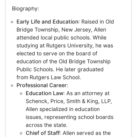
Biography:
Early Life and Education
: Raised in Old
Bridge Township, New Jersey, Allen
attended local public schools. While
studying at Rutgers University, he was
elected to serve on the board of
education of the Old Bridge Township
Public Schools. He later graduated
from Rutgers Law School.
Professional Career
:
Education Law
: As an attorney at
Schenck, Price, Smith & King, LLP,
Allen specialized in education
issues, representing school boards
across the state.
Chief of Staff
: Allen served as the