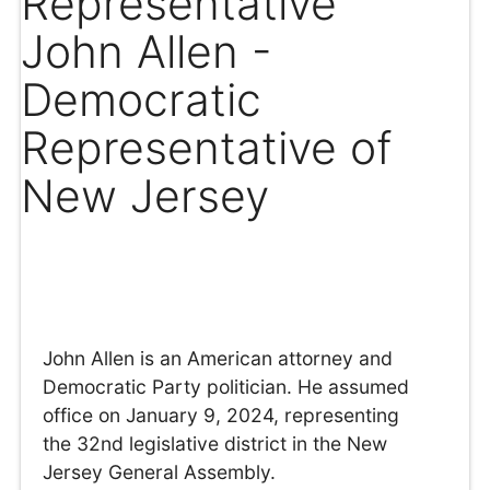
Representative
John Allen -
Democratic
Representative of
New Jersey
John Allen is an American attorney and
Democratic Party politician. He assumed
office on January 9, 2024, representing
the 32nd legislative district in the New
Jersey General Assembly.