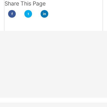
Share This Page
f
t
in