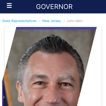
☰
GOVERNOR
State Representatives
›
New Jersey
›
John Allen