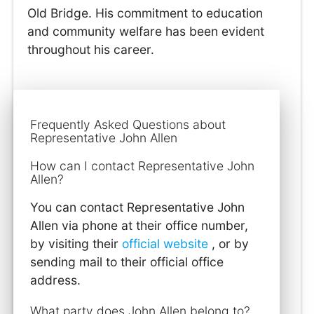
Old Bridge. His commitment to education
and community welfare has been evident
throughout his career.
Frequently Asked Questions about
Representative John Allen
How can I contact Representative John
Allen?
You can contact Representative John
Allen via phone at their office number,
by visiting their
official website
, or by
sending mail to their official office
address.
What party does John Allen belong to?