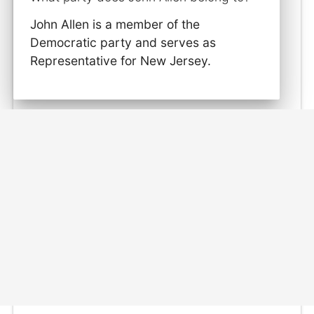
John Allen is a member of the
Democratic party and serves as
Representative for New Jersey.