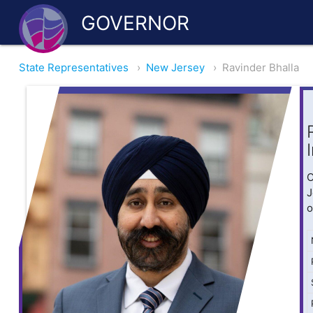
GOVERNOR
State Representatives
›
New Jersey
›
Ravinder Bhalla
O
J
o