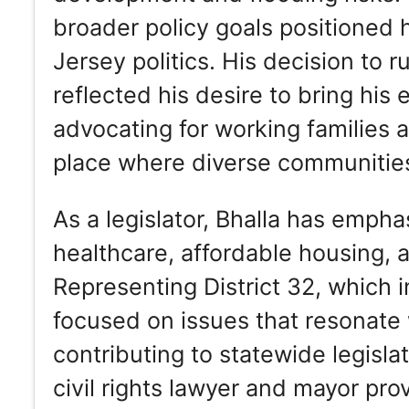
broader policy goals positioned 
Jersey politics. His decision to 
reflected his desire to bring his 
advocating for working families
place where diverse communities
As a legislator, Bhalla has empha
healthcare, affordable housing, 
Representing District 32, which 
focused on issues that resonate
contributing to statewide legisla
civil rights lawyer and mayor pr