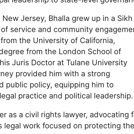
, New Jersey, Bhalla grew up in a Sikh
ues of service and community engageme
rom the University of California,
s degree from the London School of
is Juris Doctor at Tulane University
rney provided him with a strong
d public policy, equipping him to
egal practice and political leadership.
er as a civil rights lawyer, advocating 
His legal work focused on protecting th