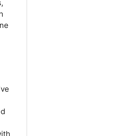
,
h
one
ive
ed
ith