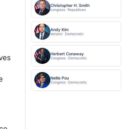
Christopher H. Smith
congress · Republican
Andy Kim
senator · Democratic
Herbert Conaway
rves
Congress · Democratic
e
Nellie Pou
Congress · Democratic
ce.