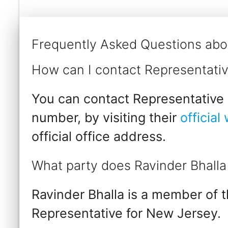
Frequently Asked Questions abou
How can I contact Representativ
You can contact Representative R
number, by visiting their
official
official office address.
What party does Ravinder Bhalla
Ravinder Bhalla is a member of 
Representative for New Jersey.