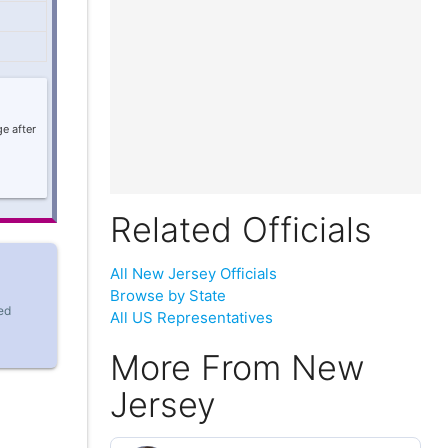
e after
Related Officials
All New Jersey Officials
Browse by State
ed
All US Representatives
More From New
Jersey