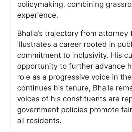
policymaking, combining grassro
experience.
Bhalla’s trajectory from attorn
illustrates a career rooted in publ
commitment to inclusivity. His c
opportunity to further advance hi
role as a progressive voice in t
continues his tenure, Bhalla rem
voices of his constituents are r
government policies promote fairn
all residents.