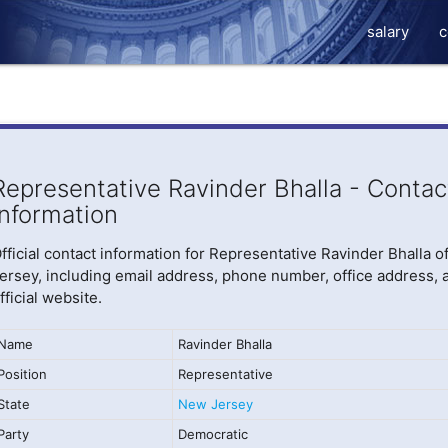
salary
c
Representative Ravinder Bhalla - Contac
Information
fficial contact information for Representative Ravinder Bhalla 
ersey, including email address, phone number, office address, 
fficial website.
Name
Ravinder Bhalla
Position
Representative
State
New Jersey
Party
Democratic