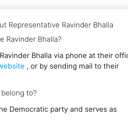
t Representative Ravinder Bhalla
e Ravinder Bhalla?
avinder Bhalla via phone at their offi
 website
, or by sending mail to their
 belong to?
the Democratic party and serves as