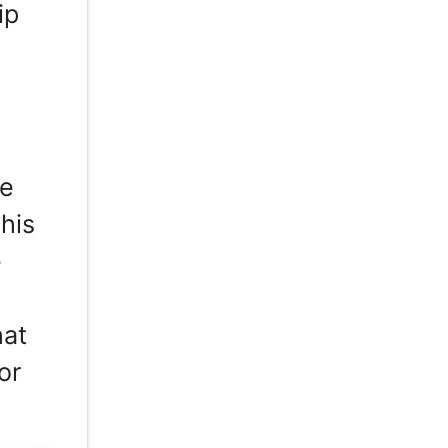
ip
he
 his
e
hat
or