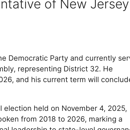
ntative of New Jersey
he Democratic Party and currently se
ly, representing District 32. He
26, and his current term will conclud
al election held on November 4, 2025,
oboken from 2018 to 2026, marking a
ipal leadership to state-level governan