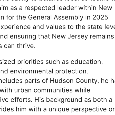
him as a respected leader within New
run for the General Assembly in 2025
experience and values to the state leve
 and ensuring that New Jersey remains
 can thrive.
sized priorities such as education,
and environmental protection.
includes parts of Hudson County, he h
 with urban communities while
tive efforts. His background as both a
ovides him with a unique perspective o