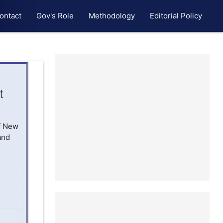
ontact
Gov's Role
Methodology
Editorial Policy
t
of New
and