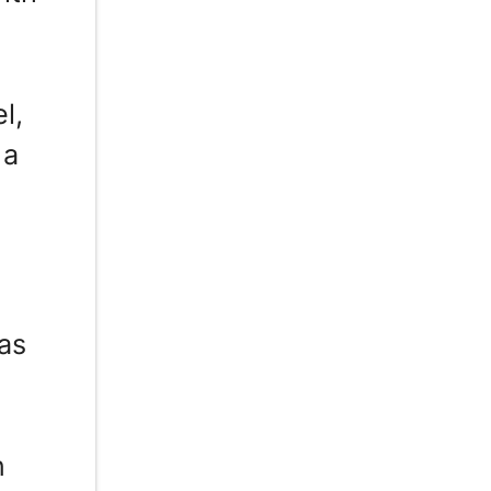
l,
 a
as
n