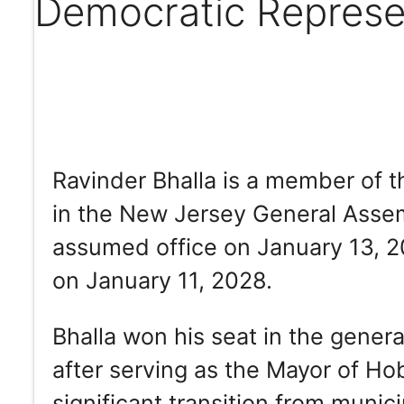
Democratic Represe
Ravinder Bhalla is a member of t
in the New Jersey General Assemb
assumed office on January 13, 20
on January 11, 2028.
Bhalla won his seat in the gener
after serving as the Mayor of H
significant transition from munic