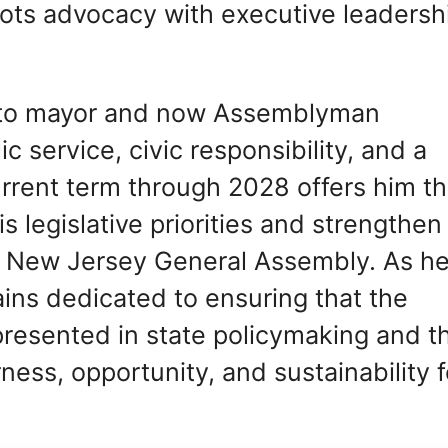
ots advocacy with executive leadersh
ey to mayor and now Assemblyman
ic service, civic responsibility, and a
urrent term through 2028 offers him t
s legislative priorities and strengthen
he New Jersey General Assembly. As h
ains dedicated to ensuring that the
epresented in state policymaking and t
ess, opportunity, and sustainability f