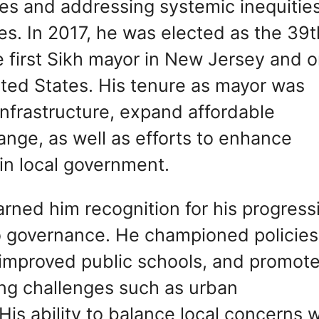
es and addressing systemic inequities
ties. In 2017, he was elected as the 39t
first Sikh mayor in New Jersey and 
ited States. His tenure as mayor was
infrastructure, expand affordable
nge, as well as efforts to enhance
in local government.
arned him recognition for his progress
o governance. He championed policies
, improved public schools, and promot
ting challenges such as urban
is ability to balance local concerns w