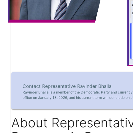
Contact Representative Ravinder Bhalla
Ravinder Bhalla is a member of the Democratic Party and currentl
office on January 13, 2026, and his current term will conclude on 
About Representativ