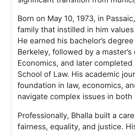
Born on May 10, 1973, in Passaic
family that instilled in him val
He earned his bachelor’s degree f
Berkeley, followed by a master’
Economics, and later completed h
School of Law. His academic jou
foundation in law, economics, an
navigate complex issues in both l
Professionally, Bhalla built a care
fairness, equality, and justice. 