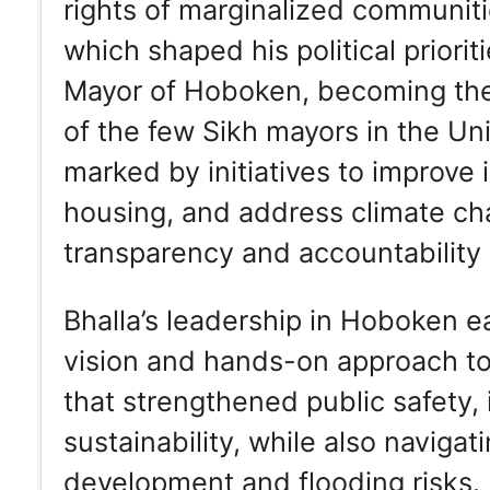
rights of marginalized communiti
which shaped his political priori
Mayor of Hoboken, becoming the 
of the few Sikh mayors in the Un
marked by initiatives to improve 
housing, and address climate cha
transparency and accountability 
Bhalla’s leadership in Hoboken e
vision and hands-on approach t
that strengthened public safety
sustainability, while also naviga
development and flooding risks. H