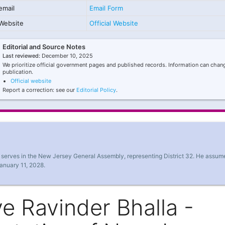
email
Email Form
Website
Official Website
Editorial and Source Notes
Last reviewed:
December 10, 2025
We prioritize official government pages and published records. Information can chang
publication.
Official website
Report a correction: see our
Editorial Policy
.
y serves in the New Jersey General Assembly, representing District 32. He assum
January 11, 2028.
e Ravinder Bhalla -