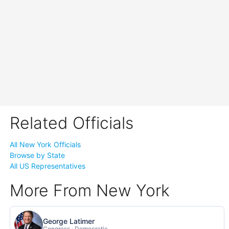
Related Officials
All New York Officials
Browse by State
All US Representatives
More From New York
George Latimer
Congress · Democratic