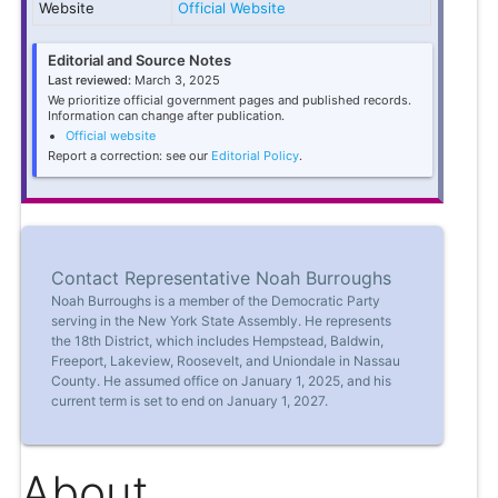
Website
Official Website
Editorial and Source Notes
Last reviewed:
March 3, 2025
We prioritize official government pages and published records.
Information can change after publication.
Official website
Report a correction: see our
Editorial Policy
.
Contact Representative Noah Burroughs
Noah Burroughs is a member of the Democratic Party
serving in the New York State Assembly. He represents
the 18th District, which includes Hempstead, Baldwin,
Freeport, Lakeview, Roosevelt, and Uniondale in Nassau
County. He assumed office on January 1, 2025, and his
current term is set to end on January 1, 2027.
About