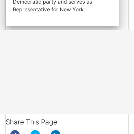
Democratic party and serves as
Representative for New York.
Share This Page