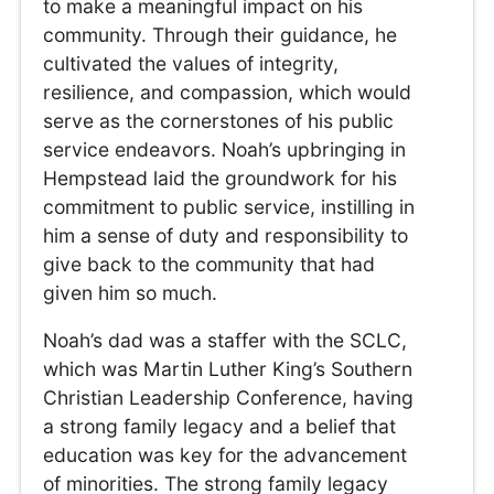
to make a meaningful impact on his
community. Through their guidance, he
cultivated the values of integrity,
resilience, and compassion, which would
serve as the cornerstones of his public
service endeavors. Noah’s upbringing in
Hempstead laid the groundwork for his
commitment to public service, instilling in
him a sense of duty and responsibility to
give back to the community that had
given him so much.
Noah’s dad was a staffer with the SCLC,
which was Martin Luther King’s Southern
Christian Leadership Conference, having
a strong family legacy and a belief that
education was key for the advancement
of minorities. The strong family legacy