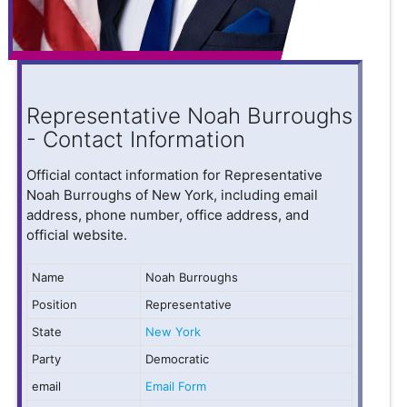
Representative Noah Burroughs
- Contact Information
Official contact information for Representative
Noah Burroughs of New York, including email
address, phone number, office address, and
official website.
Name
Noah Burroughs
Position
Representative
State
New York
Party
Democratic
email
Email Form