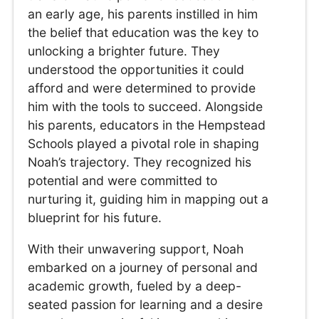
an early age, his parents instilled in him
the belief that education was the key to
unlocking a brighter future. They
understood the opportunities it could
afford and were determined to provide
him with the tools to succeed. Alongside
his parents, educators in the Hempstead
Schools played a pivotal role in shaping
Noah’s trajectory. They recognized his
potential and were committed to
nurturing it, guiding him in mapping out a
blueprint for his future.
With their unwavering support, Noah
embarked on a journey of personal and
academic growth, fueled by a deep-
seated passion for learning and a desire