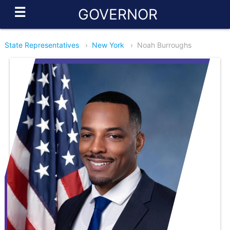
☰
GOVERNOR
State Representatives
›
New York
›
Noah Burroughs