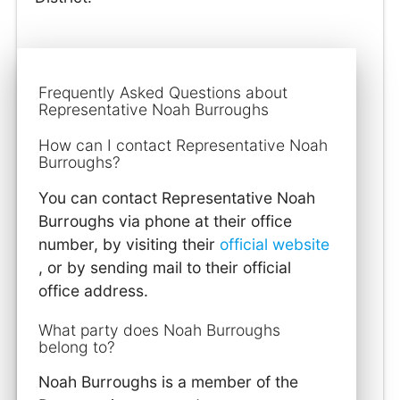
Frequently Asked Questions about
Representative Noah Burroughs
How can I contact Representative Noah
Burroughs?
You can contact Representative Noah
Burroughs via phone at their office
number, by visiting their
official website
, or by sending mail to their official
office address.
What party does Noah Burroughs
belong to?
Noah Burroughs is a member of the