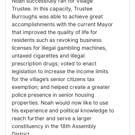
Noah successfully ran for Village
Trustee. In this capacity, Trustee
Burroughs was able to achieve great
accomplishments with the current Mayor
that improved the quality of life for
residents such as revoking business
licenses for illegal gambling machines,
untaxed cigarettes and illegal
prescription drugs; voted to enact
legislation to increase the income limits
for the village’s senior citizens tax
exemption; and helped create a greater
police presence in senior housing
properties. Noah would now like to use
his experience and political knowledge to
reach further and serve a larger
constituency in the 18th Assembly
District.