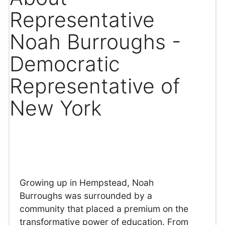
Representative
Noah Burroughs -
Democratic
Representative of
New York
Growing up in Hempstead, Noah
Burroughs was surrounded by a
community that placed a premium on the
transformative power of education. From