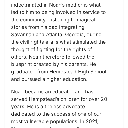
indoctrinated in Noah’s mother is what
led to him to being involved in service to
the community. Listening to magical
stories from his dad integrating
Savannah and Atlanta, Georgia, during
the civil rights era is what stimulated the
thought of fighting for the rights of
others. Noah therefore followed the
blueprint created by his parents. He
graduated from Hempstead High School
and pursued a higher education.
Noah became an educator and has
served Hempstead’s children for over 20
years. He is a tireless advocate
dedicated to the success of one of our
most vulnerable populations. In 2021,