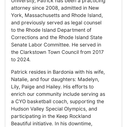
University, Patrick has been a practicing
attorney since 2008, admitted in New
York, Massachusetts and Rhode Island,
and previously served as legal counsel
to the Rhode Island Department of
Corrections and the Rhode Island State
Senate Labor Committee. He served in
the Clarkstown Town Council from 2017
to 2024.
Patrick resides in Bardonia with his wife,
Natalie, and four daughters: Madelyn,
Lily, Paige and Hailey. His efforts to
enrich our community include serving as
a CYO basketball coach, supporting the
Hudson Valley Special Olympics, and
participating in the Keep Rockland
Beautiful initiative. In his downtime,