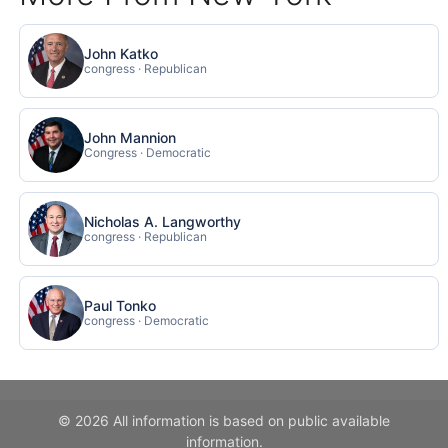
John Katko
congress · Republican
John Mannion
Congress · Democratic
Nicholas A. Langworthy
congress · Republican
Paul Tonko
congress · Democratic
© 2026 All information is based on public available
information.