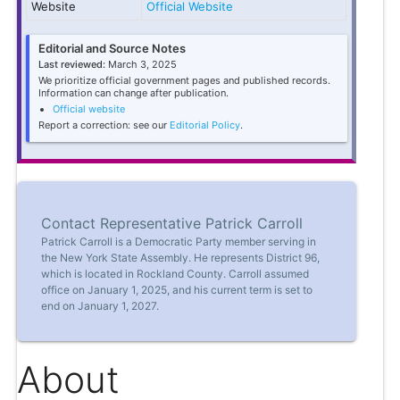
Website
Official Website
Editorial and Source Notes
Last reviewed:
March 3, 2025
We prioritize official government pages and published records.
Information can change after publication.
Official website
Report a correction: see our
Editorial Policy
.
Contact Representative Patrick Carroll
Patrick Carroll is a Democratic Party member serving in
the New York State Assembly. He represents District 96,
which is located in Rockland County. Carroll assumed
office on January 1, 2025, and his current term is set to
end on January 1, 2027.
About