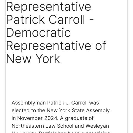
Representative
Patrick Carroll -
Democratic
Representative of
New York
Assemblyman Patrick J. Carroll was
elected to the New York State Assembly
in November 2024. A graduate of
Northeastern Law School and Wesleyan