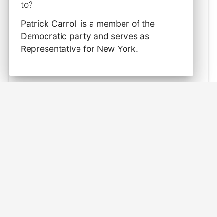
to?
Patrick Carroll is a member of the
Democratic party and serves as
Representative for New York.