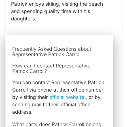
Patrick enjoys skiing, visiting the beach
and spending quality time with his
daughters.
Frequently Asked Questions about
Representative Patrick Carroll
How can I contact Representative
Patrick Carroll?
You can contact Representative Patrick
Carroll via phone at their office number,
by visiting their
official website
, or by
sending mail to their official office
address.
What party does Patrick Carroll belong