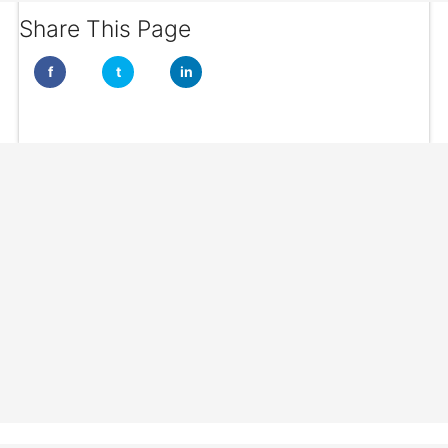
Share This Page
f
t
in