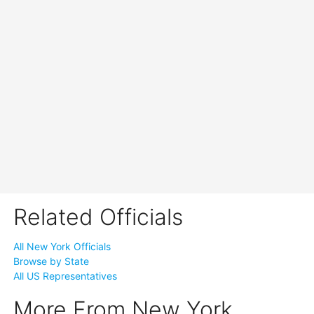
Related Officials
All New York Officials
Browse by State
All US Representatives
More From New York