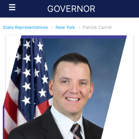
☰
GOVERNOR
State Representatives
›
New York
›
Patrick Carroll