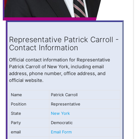
Representative Patrick Carroll -
Contact Information
Official contact information for Representative
Patrick Carroll of New York, including email
address, phone number, office address, and
official website.
Name
Patrick Carroll
Position
Representative
State
New York
Party
Democratic
email
Email Form