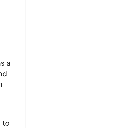
,
as a
and
n
 to