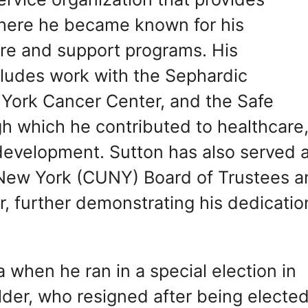
 where he became known for his
e and support programs. His
cludes work with the Sephardic
York Cancer Center, and the Safe
h which he contributed to healthcare
development. Sutton has also served 
f New York (CUNY) Board of Trustees 
 further demonstrating his dedicatio
a when he ran in a special election in
er, who resigned after being elected