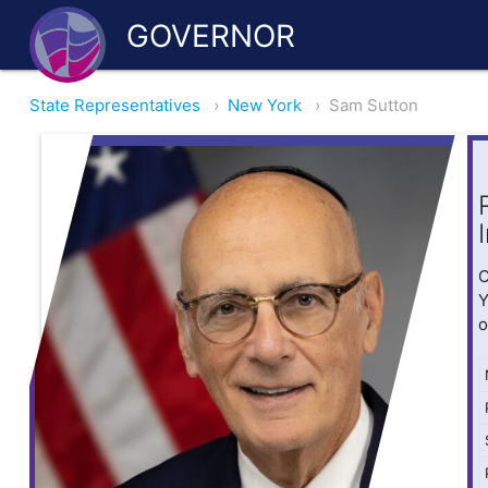
GOVERNOR
State Representatives
›
New York
›
Sam Sutton
O
Y
o