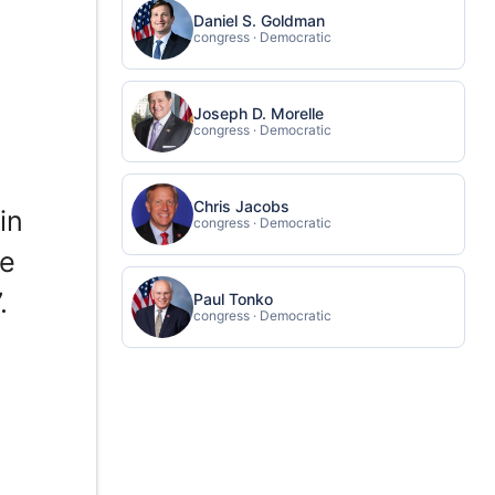
Daniel S. Goldman
congress · Democratic
Joseph D. Morelle
congress · Democratic
Chris Jacobs
in
congress · Democratic
ce
.
Paul Tonko
congress · Democratic
s