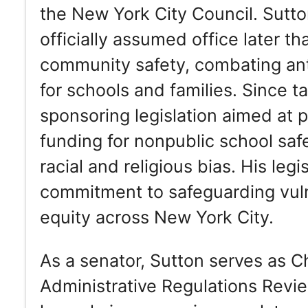
the New York City Council. Sutt
officially assumed office later 
community safety, combating ant
for schools and families. Since t
sponsoring legislation aimed at 
funding for nonpublic school saf
racial and religious bias. His leg
commitment to safeguarding vul
equity across New York City.
As a senator, Sutton serves as 
Administrative Regulations Revi