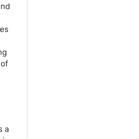
and
ces
ng
 of
s a