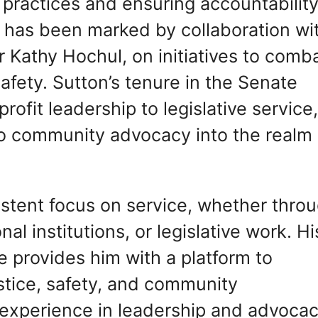
 practices and ensuring accountability
p has been marked by collaboration wi
or Kathy Hochul, on initiatives to comb
afety. Sutton’s tenure in the Senate
profit leadership to legislative service
to community advocacy into the realm 
sistent focus on service, whether thro
al institutions, or legislative work. Hi
e provides him with a platform to
stice, safety, and community
xperience in leadership and advocac