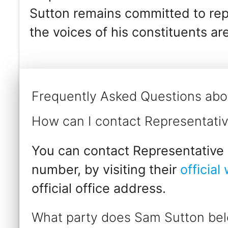
Sutton remains committed to repr
the voices of his constituents ar
Frequently Asked Questions abo
How can I contact Representati
You can contact Representative 
number, by visiting their
official
official office address.
What party does Sam Sutton bel