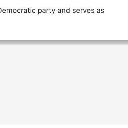
Democratic party and serves as