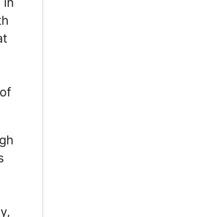
 in
th
at
,
of
ugh
s
y,