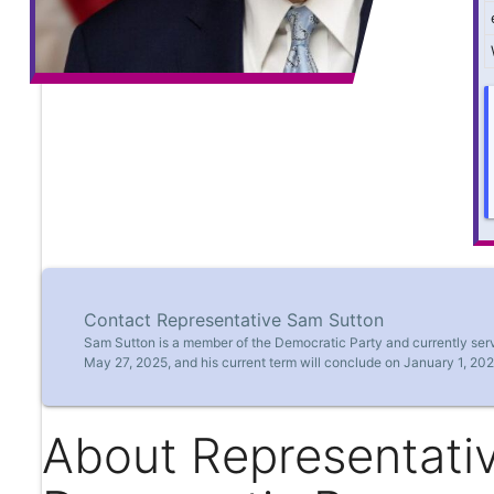
Contact Representative Sam Sutton
Sam Sutton is a member of the Democratic Party and currently serv
May 27, 2025, and his current term will conclude on January 1, 202
About Representati