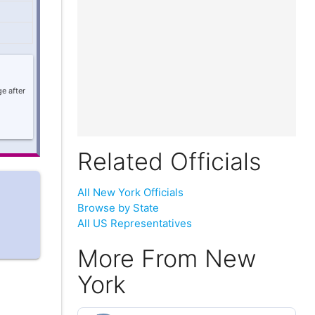
e after
Related Officials
All New York Officials
Browse by State
All US Representatives
More From New
York