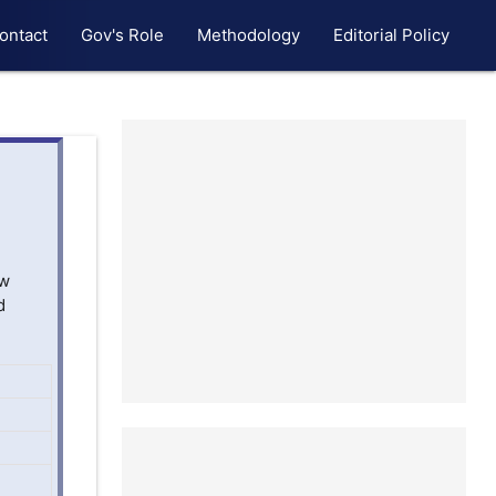
ontact
Gov's Role
Methodology
Editorial Policy
ew
d