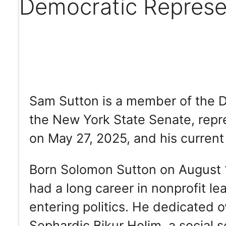
Democratic Represe
Sam Sutton is a member of the D
the New York State Senate, repre
on May 27, 2025, and his current
Born Solomon Sutton on August 1
had a long career in nonprofit le
entering politics. He dedicated 
Sephardic Bikur Holim, a social s