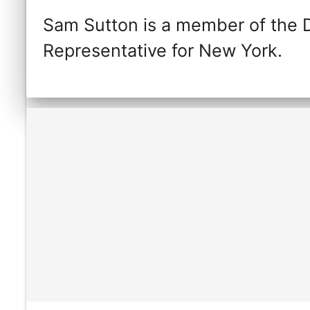
Sam Sutton is a member of the 
Representative for New York.