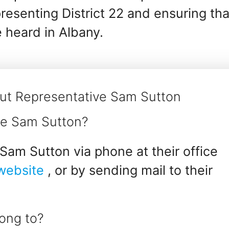
esenting District 22 and ensuring tha
e heard in Albany.
ut Representative Sam Sutton
ve Sam Sutton?
Sam Sutton via phone at their office
 website
, or by sending mail to their
ong to?