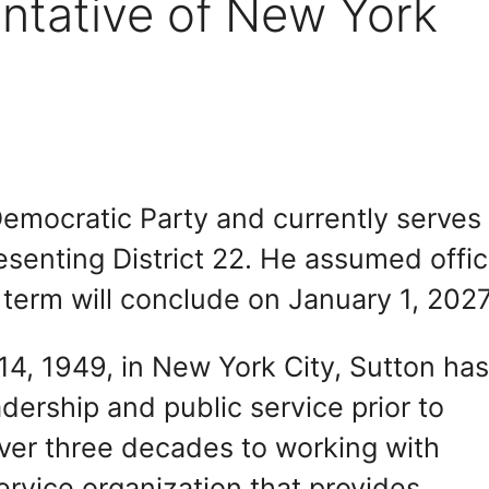
ntative of New York
emocratic Party and currently serves 
senting District 22. He assumed offi
 term will conclude on January 1, 2027
4, 1949, in New York City, Sutton ha
adership and public service prior to
over three decades to working with
ervice organization that provides