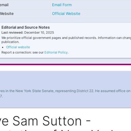
email
Email Form
Website
Official Website
Editorial and Source Notes
Last reviewed:
December 10, 2025
We prioritize official government pages and published records. Information can chang
publication.
Official website
Report a correction: see our
Editorial Policy
.
es in the New York State Senate, representing District 22. He assumed office on
7.
ve Sam Sutton -