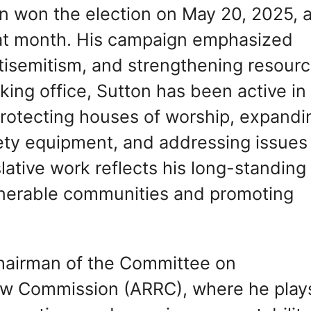
on won the election on May 20, 2025, 
that month. His campaign emphasized
isemitism, and strengthening resour
aking office, Sutton has been active in
protecting houses of worship, expandi
ety equipment, and addressing issues
islative work reflects his long-standing
nerable communities and promoting
Chairman of the Committee on
ew Commission (ARRC), where he play