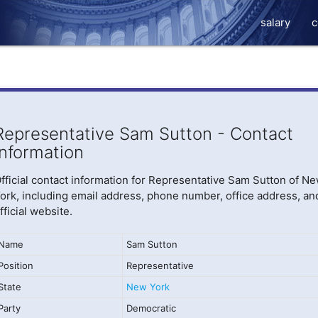
salary
c
Representative Sam Sutton - Contact
Information
fficial contact information for Representative Sam Sutton of N
ork, including email address, phone number, office address, an
fficial website.
Name
Sam Sutton
Position
Representative
State
New York
Party
Democratic