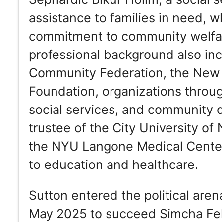
assistance to families in need,
commitment to community welfar
professional background also in
Community Federation, the New 
Foundation, organizations throug
social services, and community 
trustee of the City University o
the NYU Langone Medical Center,
to education and healthcare.
Sutton entered the political aren
May 2025 to succeed Simcha Feld