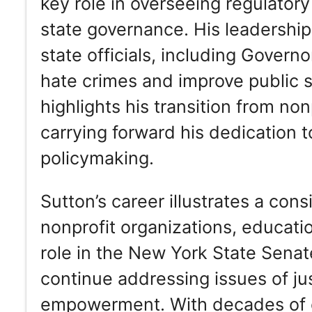
key role in overseeing regulatory
state governance. His leadershi
state officials, including Govern
hate crimes and improve public s
highlights his transition from non
carrying forward his dedication 
policymaking.
Sutton’s career illustrates a con
nonprofit organizations, education
role in the New York State Senat
continue addressing issues of ju
empowerment. With decades of e