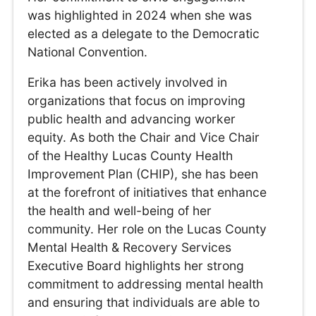
was highlighted in 2024 when she was
elected as a delegate to the Democratic
National Convention.
Erika has been actively involved in
organizations that focus on improving
public health and advancing worker
equity. As both the Chair and Vice Chair
of the Healthy Lucas County Health
Improvement Plan (CHIP), she has been
at the forefront of initiatives that enhance
the health and well-being of her
community. Her role on the Lucas County
Mental Health & Recovery Services
Executive Board highlights her strong
commitment to addressing mental health
and ensuring that individuals are able to