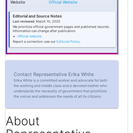
Website
Official Website
Editorial and Source Notes
Last reviewed:
March 10, 2025
We prioritize official government pages and published records.
Information can change after publication.
Official website
Report a correction: see our
Editorial Policy
.
Contact Representative Erika White
Erika White is a committed worker and advocate for both
the working and middle class and a devoted mother who
understands the necessity of government that prioritizes
the voices and addresses the needs of all its citizens.
About