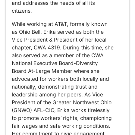
and addresses the needs of all its
citizens.
While working at AT&T, formally known
as Ohio Bell, Erika served as both the
Vice President & President of her local
chapter, CWA 4319. During this time, she
also served as a member of the CWA
National Executive Board-Diversity
Board At-Large Member where she
advocated for workers both locally and
nationally, demonstrating trust and
leadership among her peers. As Vice
President of the Greater Northwest Ohio
(GNWO) AFL-CIO, Erika works tirelessly
to promote workers’ rights, championing
fair wages and safe working conditions.
Her commitment to civic engagement