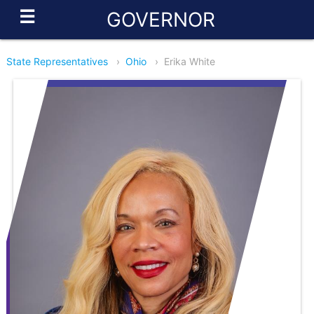
☰
GOVERNOR
State Representatives
›
Ohio
›
Erika White