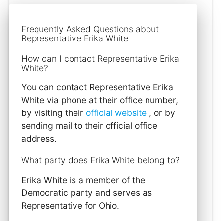
Frequently Asked Questions about
Representative Erika White
How can I contact Representative Erika
White?
You can contact Representative Erika
White via phone at their office number,
by visiting their
official website
, or by
sending mail to their official office
address.
What party does Erika White belong to?
Erika White is a member of the
Democratic party and serves as
Representative for Ohio.