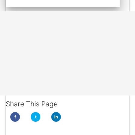
Share This Page
f
t
in