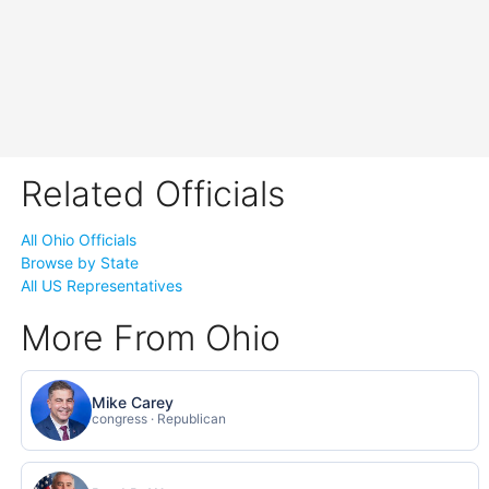
Related Officials
All Ohio Officials
Browse by State
All US Representatives
More From Ohio
Mike Carey
congress · Republican