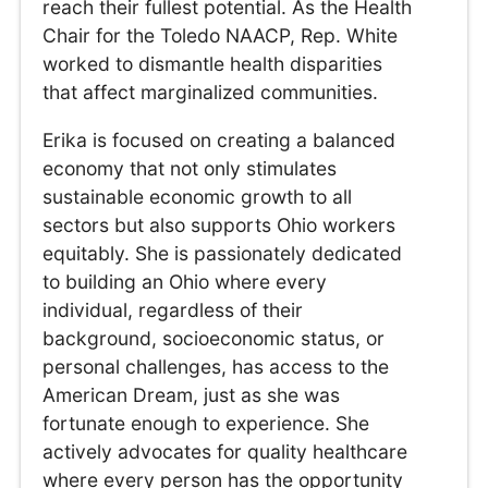
reach their fullest potential. As the Health
Chair for the Toledo NAACP, Rep. White
worked to dismantle health disparities
that affect marginalized communities.
Erika is focused on creating a balanced
economy that not only stimulates
sustainable economic growth to all
sectors but also supports Ohio workers
equitably. She is passionately dedicated
to building an Ohio where every
individual, regardless of their
background, socioeconomic status, or
personal challenges, has access to the
American Dream, just as she was
fortunate enough to experience. She
actively advocates for quality healthcare
where every person has the opportunity