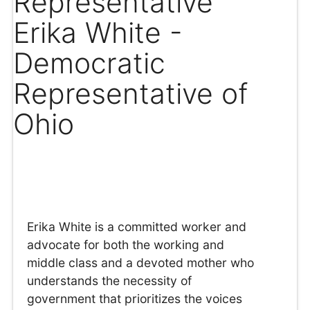
Representative
Erika White -
Democratic
Representative of
Ohio
Erika White is a committed worker and
advocate for both the working and
middle class and a devoted mother who
understands the necessity of
government that prioritizes the voices