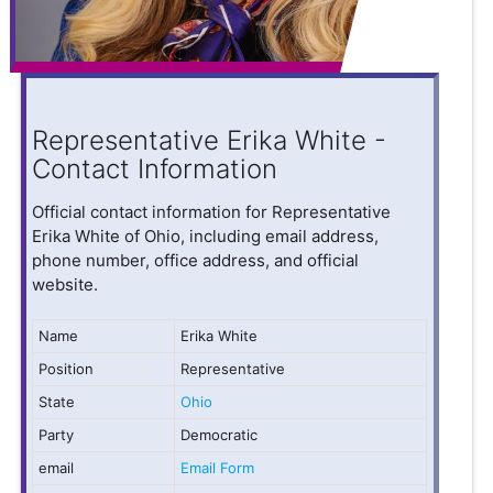
Representative Erika White -
Contact Information
Official contact information for Representative
Erika White of Ohio, including email address,
phone number, office address, and official
website.
Name
Erika White
Position
Representative
State
Ohio
Party
Democratic
email
Email Form