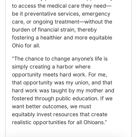
to access the medical care they need—
be it preventative services, emergency
care, or ongoing treatment—without the
burden of financial strain, thereby
fostering a healthier and more equitable
Ohio for all.
“The chance to change anyone’s life is
simply creating a harbor where
opportunity meets hard work. For me,
that opportunity was my union, and that
hard work was taught by my mother and
fostered through public education. If we
want better outcomes, we must
equitably invest resources that create
realistic opportunities for all Ohioans.”