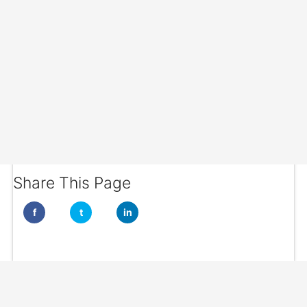
Share This Page
f
t
in