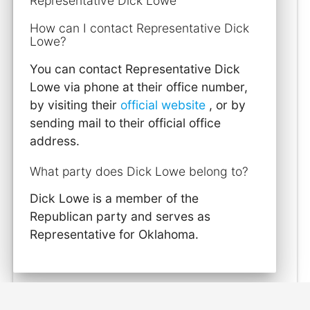
Representative Dick Lowe
How can I contact Representative Dick
Lowe?
You can contact Representative Dick
Lowe via phone at their office number,
by visiting their
official website
, or by
sending mail to their official office
address.
What party does Dick Lowe belong to?
Dick Lowe is a member of the
Republican party and serves as
Representative for Oklahoma.