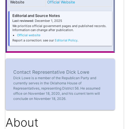
Website
Official Website
Editorial and Source Notes
Last reviewed:
December 1, 2025
We prioritize official government pages and published records.
Information can change after publication.
Official website
Report a correction: see our
Editorial Policy
.
Contact Representative Dick Lowe
Dick Lowe is a member of the Republican Party and
currently serves in the Oklahoma House of
Representatives, representing District 56. He assumed
office on November 18, 2020, and his current term will
conclude on November 18, 2026.
About