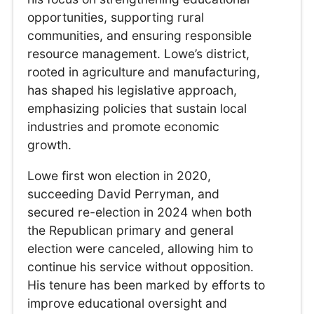
opportunities, supporting rural
communities, and ensuring responsible
resource management. Lowe’s district,
rooted in agriculture and manufacturing,
has shaped his legislative approach,
emphasizing policies that sustain local
industries and promote economic
growth.
Lowe first won election in 2020,
succeeding David Perryman, and
secured re-election in 2024 when both
the Republican primary and general
election were canceled, allowing him to
continue his service without opposition.
His tenure has been marked by efforts to
improve educational oversight and