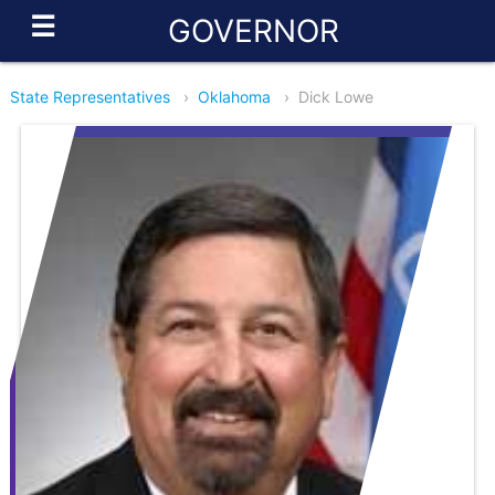
☰
GOVERNOR
State Representatives
›
Oklahoma
›
Dick Lowe