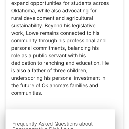
expand opportunities for students across
Oklahoma, while also advocating for
rural development and agricultural
sustainability. Beyond his legislative
work, Lowe remains connected to his
community through his professional and
personal commitments, balancing his
role as a public servant with his
dedication to ranching and education. He
is also a father of three children,
underscoring his personal investment in
the future of Oklahoma’s families and
communities.
Frequently Asked Questions about