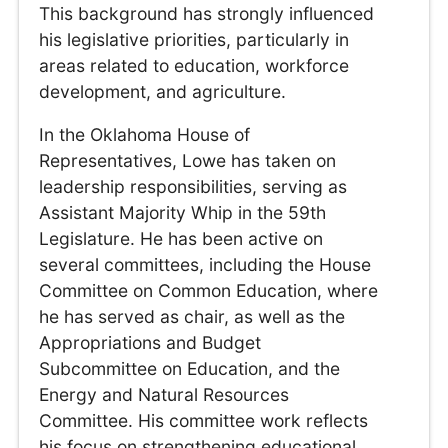
This background has strongly influenced
his legislative priorities, particularly in
areas related to education, workforce
development, and agriculture.
In the Oklahoma House of
Representatives, Lowe has taken on
leadership responsibilities, serving as
Assistant Majority Whip in the 59th
Legislature. He has been active on
several committees, including the House
Committee on Common Education, where
he has served as chair, as well as the
Appropriations and Budget
Subcommittee on Education, and the
Energy and Natural Resources
Committee. His committee work reflects
his focus on strengthening educational