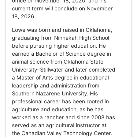
office on November 18, 2020, and his
current term will conclude on November
18, 2026.
Lowe was born and raised in Oklahoma,
graduating from Ninnekah High School
before pursuing higher education. He
earned a Bachelor of Science degree in
animal science from Oklahoma State
University–Stillwater and later completed
a Master of Arts degree in educational
leadership and administration from
Southern Nazarene University. His
professional career has been rooted in
agriculture and education, as he has
worked as a rancher and since 2008 has
served as an agricultural instructor at
the Canadian Valley Technology Center.