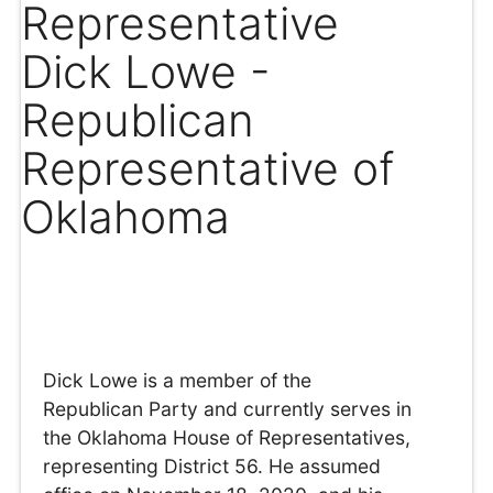
Representative
Dick Lowe -
Republican
Representative of
Oklahoma
Dick Lowe is a member of the
Republican Party and currently serves in
the Oklahoma House of Representatives,
representing District 56. He assumed