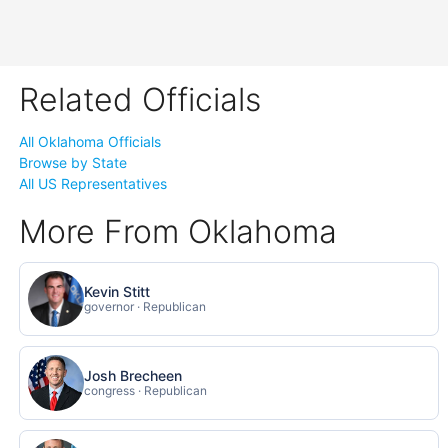
Related Officials
All Oklahoma Officials
Browse by State
All US Representatives
More From Oklahoma
Kevin Stitt
governor · Republican
Josh Brecheen
congress · Republican