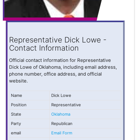
Representative Dick Lowe -
Contact Information
Official contact information for Representative
Dick Lowe of Oklahoma, including email address,
phone number, office address, and official
website.
Name
Dick Lowe
Position
Representative
State
Oklahoma
Party
Republican
email
Email Form