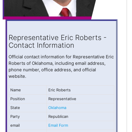
Representative Eric Roberts -
Contact Information
Official contact information for Representative Eric
Roberts of Oklahoma, including email address,
phone number, office address, and official
website.
Name
Eric Roberts
Position
Representative
State
Oklahoma
Party
Republican
email
Email Form