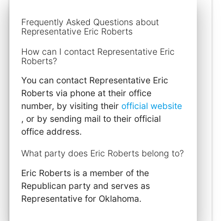
Frequently Asked Questions about
Representative Eric Roberts
How can I contact Representative Eric
Roberts?
You can contact Representative Eric
Roberts via phone at their office
number, by visiting their
official website
, or by sending mail to their official
office address.
What party does Eric Roberts belong to?
Eric Roberts is a member of the
Republican party and serves as
Representative for Oklahoma.