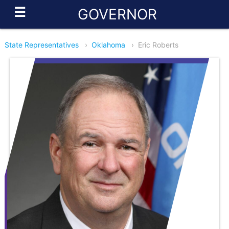
☰
GOVERNOR
State Representatives
›
Oklahoma
›
Eric Roberts