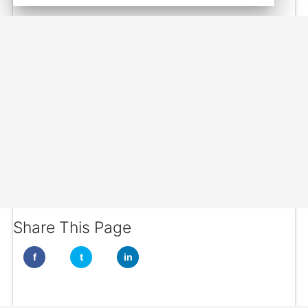
Share This Page
f
t
in