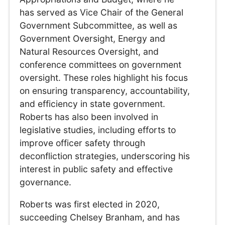
has served as Vice Chair of the General
Government Subcommittee, as well as
Government Oversight, Energy and
Natural Resources Oversight, and
conference committees on government
oversight. These roles highlight his focus
on ensuring transparency, accountability,
and efficiency in state government.
Roberts has also been involved in
legislative studies, including efforts to
improve officer safety through
deconfliction strategies, underscoring his
interest in public safety and effective
governance.
Roberts was first elected in 2020,
succeeding Chelsey Branham, and has