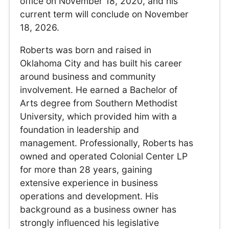
office on November 18, 2020, and his
current term will conclude on November
18, 2026.
Roberts was born and raised in
Oklahoma City and has built his career
around business and community
involvement. He earned a Bachelor of
Arts degree from Southern Methodist
University, which provided him with a
foundation in leadership and
management. Professionally, Roberts has
owned and operated Colonial Center LP
for more than 28 years, gaining
extensive experience in business
operations and development. His
background as a business owner has
strongly influenced his legislative