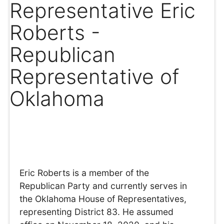
Representative Eric
Roberts -
Republican
Representative of
Oklahoma
Eric Roberts is a member of the
Republican Party and currently serves in
the Oklahoma House of Representatives,
representing District 83. He assumed