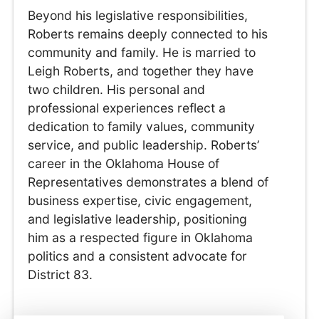
Beyond his legislative responsibilities,
Roberts remains deeply connected to his
community and family. He is married to
Leigh Roberts, and together they have
two children. His personal and
professional experiences reflect a
dedication to family values, community
service, and public leadership. Roberts’
career in the Oklahoma House of
Representatives demonstrates a blend of
business expertise, civic engagement,
and legislative leadership, positioning
him as a respected figure in Oklahoma
politics and a consistent advocate for
District 83.