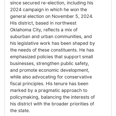
since secured re-election, including his
2024 campaign in which he won the
general election on November 5, 2024.
His district, based in northwest
Oklahoma City, reflects a mix of
suburban and urban communities, and
his legislative work has been shaped by
the needs of these constituents. He has
emphasized policies that support small
businesses, strengthen public safety,
and promote economic development,
while also advocating for conservative
fiscal principles. His tenure has been
marked by a pragmatic approach to
policymaking, balancing the interests of
his district with the broader priorities of
the state.