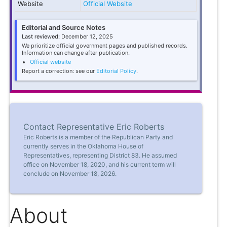
Website
Official Website
Editorial and Source Notes
Last reviewed:
December 12, 2025
We prioritize official government pages and published records.
Information can change after publication.
Official website
Report a correction: see our
Editorial Policy
.
Contact Representative Eric Roberts
Eric Roberts is a member of the Republican Party and
currently serves in the Oklahoma House of
Representatives, representing District 83. He assumed
office on November 18, 2020, and his current term will
conclude on November 18, 2026.
About