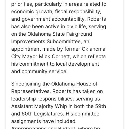
priorities, particularly in areas related to
economic growth, fiscal responsibility,
and government accountability. Roberts
has also been active in civic life, serving
on the Oklahoma State Fairground
Improvements Subcommittee, an
appointment made by former Oklahoma
City Mayor Mick Cornett, which reflects
his commitment to local development
and community service.
Since joining the Oklahoma House of
Representatives, Roberts has taken on
leadership responsibilities, serving as
Assistant Majority Whip in both the 59th
and 60th Legislatures. His committee
assignments have included
Appropriations and Budget, where he