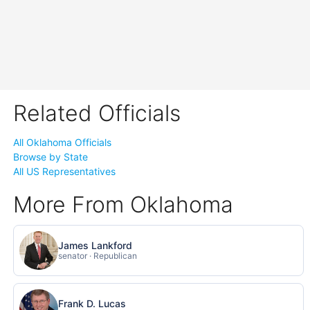
Related Officials
All Oklahoma Officials
Browse by State
All US Representatives
More From Oklahoma
James Lankford
senator · Republican
Frank D. Lucas