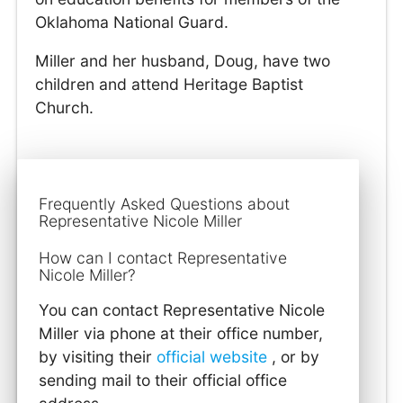
Oklahoma National Guard.
Miller and her husband, Doug, have two
children and attend Heritage Baptist
Church.
Frequently Asked Questions about
Representative Nicole Miller
How can I contact Representative
Nicole Miller?
You can contact Representative Nicole
Miller via phone at their office number,
by visiting their
official website
, or by
sending mail to their official office