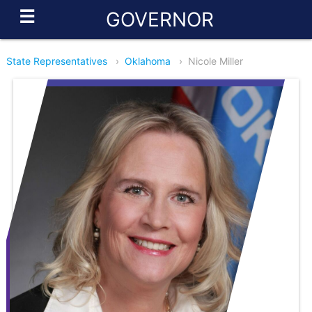
☰
GOVERNOR
State Representatives
›
Oklahoma
›
Nicole Miller