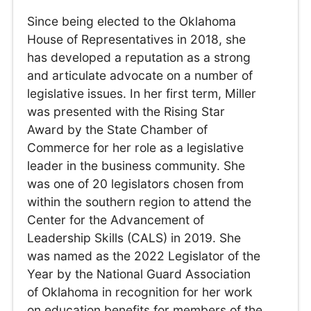
Since being elected to the Oklahoma
House of Representatives in 2018, she
has developed a reputation as a strong
and articulate advocate on a number of
legislative issues. In her first term, Miller
was presented with the Rising Star
Award by the State Chamber of
Commerce for her role as a legislative
leader in the business community. She
was one of 20 legislators chosen from
within the southern region to attend the
Center for the Advancement of
Leadership Skills (CALS) in 2019. She
was named as the 2022 Legislator of the
Year by the National Guard Association
of Oklahoma in recognition for her work
on education benefits for members of the