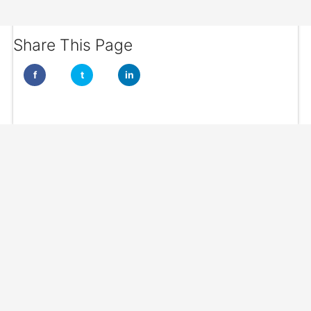
Share This Page
f
t
in