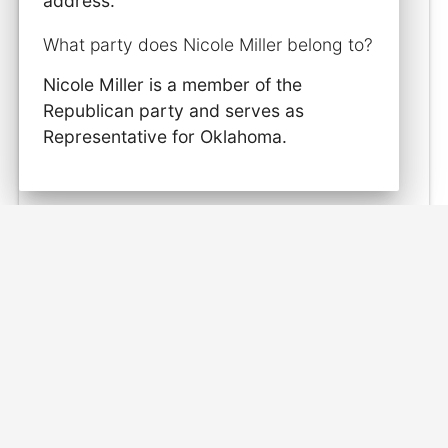
address.
What party does Nicole Miller belong to?
Nicole Miller is a member of the
Republican party and serves as
Representative for Oklahoma.