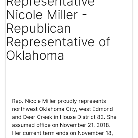
Representative
Nicole Miller -
Republican
Representative of
Oklahoma
Rep. Nicole Miller proudly represents
northwest Oklahoma City, west Edmond
and Deer Creek in House District 82. She
assumed office on November 21, 2018.
Her current term ends on November 18,