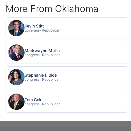
More From Oklahoma
Kevin Stitt
governor · Republican
Markwayne Mullin
congress · Republican
Stephanie I. Bice
congress · Republican
Tom Cole
congress · Republican