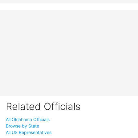
Related Officials
All Oklahoma Officials
Browse by State
All US Representatives