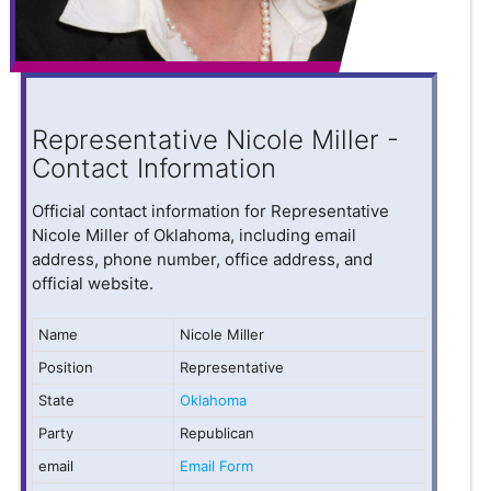
Representative Nicole Miller -
Contact Information
Official contact information for Representative
Nicole Miller of Oklahoma, including email
address, phone number, office address, and
official website.
Name
Nicole Miller
Position
Representative
State
Oklahoma
Party
Republican
email
Email Form