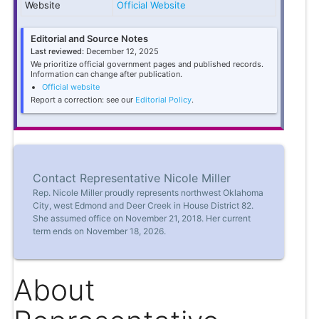
Website
Official Website
Editorial and Source Notes
Last reviewed:
December 12, 2025
We prioritize official government pages and published records.
Information can change after publication.
Official website
Report a correction: see our
Editorial Policy
.
Contact Representative Nicole Miller
Rep. Nicole Miller proudly represents northwest Oklahoma
City, west Edmond and Deer Creek in House District 82.
She assumed office on November 21, 2018. Her current
term ends on November 18, 2026.
About