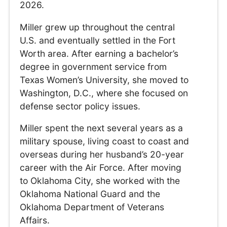
2026.
Miller grew up throughout the central
U.S. and eventually settled in the Fort
Worth area. After earning a bachelor’s
degree in government service from
Texas Women’s University, she moved to
Washington, D.C., where she focused on
defense sector policy issues.
Miller spent the next several years as a
military spouse, living coast to coast and
overseas during her husband’s 20-year
career with the Air Force. After moving
to Oklahoma City, she worked with the
Oklahoma National Guard and the
Oklahoma Department of Veterans
Affairs.