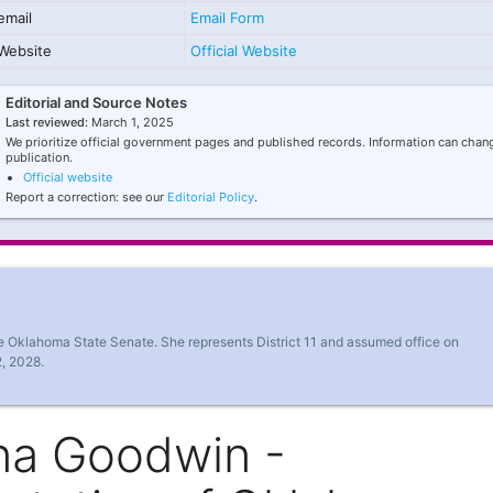
email
Email Form
Website
Official Website
Editorial and Source Notes
Last reviewed:
March 1, 2025
We prioritize official government pages and published records. Information can chang
publication.
Official website
Report a correction: see our
Editorial Policy
.
e Oklahoma State Senate. She represents District 11 and assumed office on
, 2028.
na Goodwin -