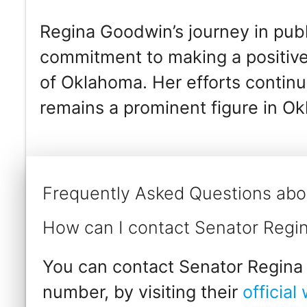
Regina Goodwin’s journey in publ
commitment to making a positive
of Oklahoma. Her efforts continu
remains a prominent figure in Ok
Frequently Asked Questions ab
How can I contact Senator Reg
You can contact Senator Regina 
number, by visiting their
official