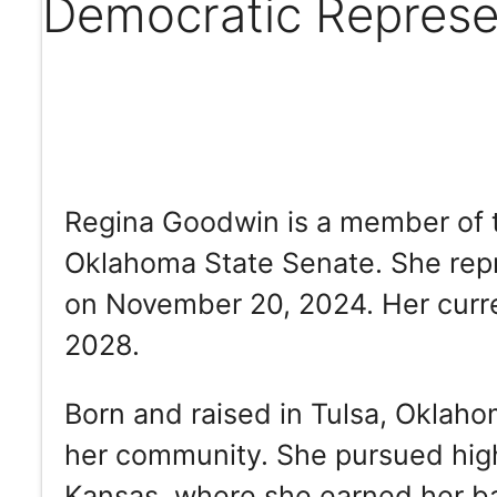
Democratic Represe
Regina Goodwin is a member of t
Oklahoma State Senate. She repr
on November 20, 2024. Her curre
2028.
Born and raised in Tulsa, Oklah
her community. She pursued high
Kansas, where she earned her ba