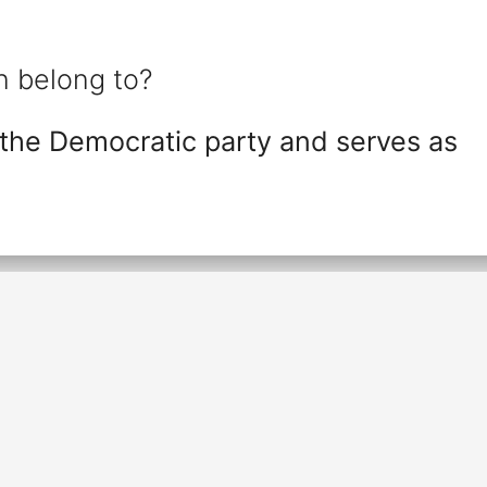
 belong to?
the Democratic party and serves as