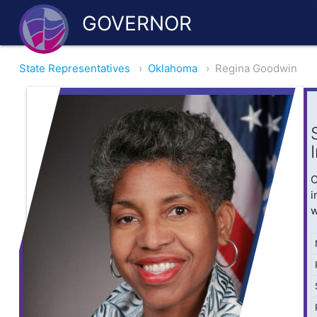
GOVERNOR
State Representatives
›
Oklahoma
›
Regina Goodwin
O
i
w