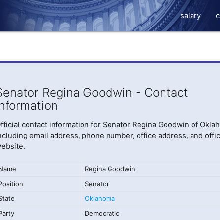
salary
c
Senator Regina Goodwin - Contact
Information
fficial contact information for Senator Regina Goodwin of Okla
ncluding email address, phone number, office address, and offic
ebsite.
Name
Regina Goodwin
Position
Senator
State
Oklahoma
Party
Democratic