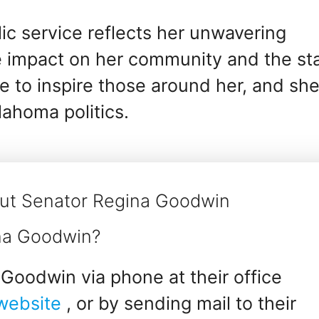
ic service reflects her unwavering
 impact on her community and the st
e to inspire those around her, and sh
lahoma politics.
out Senator Regina Goodwin
ina Goodwin?
Goodwin via phone at their office
 website
, or by sending mail to their