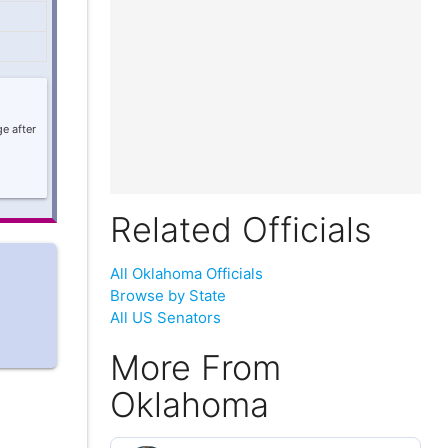
e after
Related Officials
All Oklahoma Officials
Browse by State
All US Senators
More From
Oklahoma