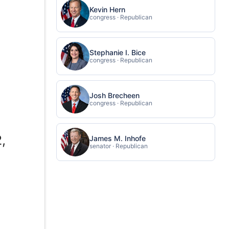
Kevin Hern
congress · Republican
Stephanie I. Bice
congress · Republican
Josh Brecheen
congress · Republican
e
,
James M. Inhofe
senator · Republican
n