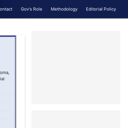
ontact
Gov's Role
Methodology
Editorial Policy
homa,
ial