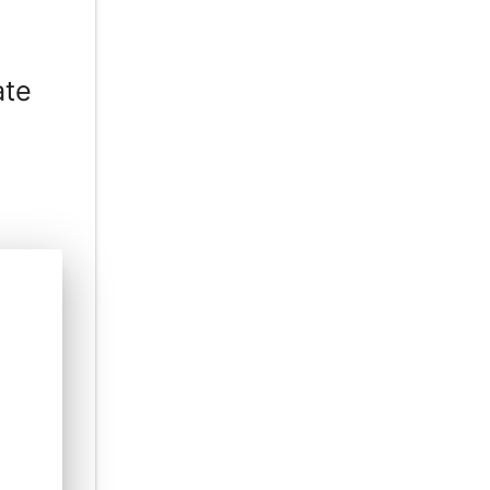
ate
e