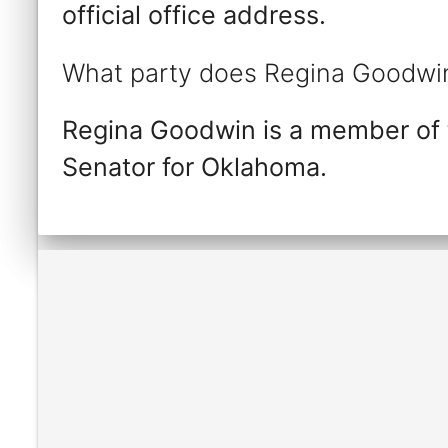
official office address.
What party does Regina Goodwin
Regina Goodwin is a member of 
Senator for Oklahoma.