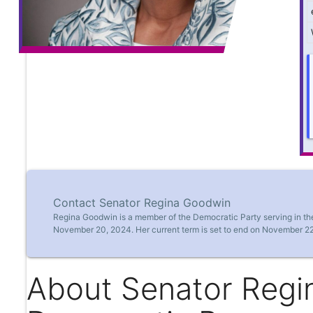
Contact Senator Regina Goodwin
Regina Goodwin is a member of the Democratic Party serving in th
November 20, 2024. Her current term is set to end on November 22
About Senator Regi