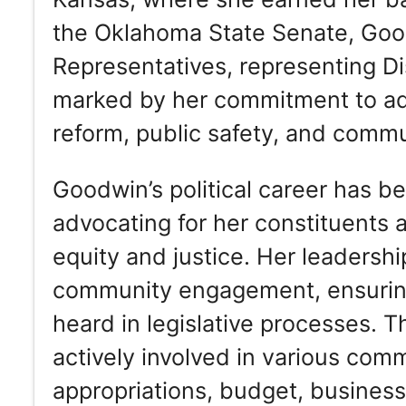
the Oklahoma State Senate, Goo
Representatives, representing Di
marked by her commitment to ad
reform, public safety, and comm
Goodwin’s political career has b
advocating for her constituents 
equity and justice. Her leadersh
community engagement, ensuring t
heard in legislative processes. 
actively involved in various comm
appropriations, budget, business