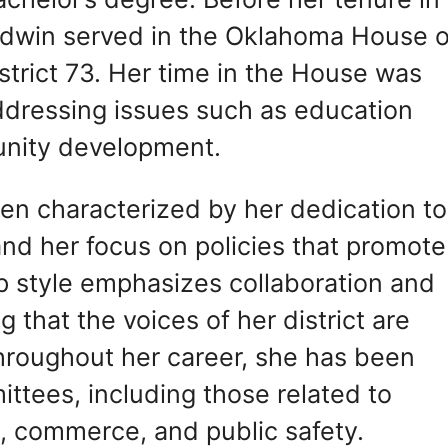
dwin served in the Oklahoma House o
strict 73. Her time in the House was
dressing issues such as education
unity development.
een characterized by her dedication to
and her focus on policies that promote
ip style emphasizes collaboration and
hat the voices of her district are
Throughout her career, she has been
ittees, including those related to
, commerce, and public safety.