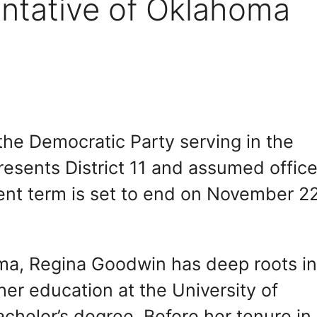
ntative of Oklahoma
he Democratic Party serving in the
esents District 11 and assumed offic
nt term is set to end on November 22
oma, Regina Goodwin has deep roots i
er education at the University of
chelor’s degree. Before her tenure in