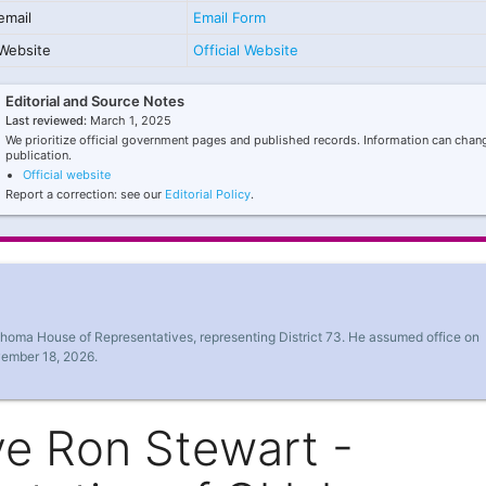
email
Email Form
Website
Official Website
Editorial and Source Notes
Last reviewed:
March 1, 2025
We prioritize official government pages and published records. Information can chang
publication.
Official website
Report a correction: see our
Editorial Policy
.
ahoma House of Representatives, representing District 73. He assumed office on
vember 18, 2026.
ve Ron Stewart -