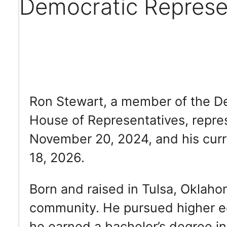
Democratic Represe
Ron Stewart, a member of the De
House of Representatives, repres
November 20, 2024, and his curr
18, 2026.
Born and raised in Tulsa, Oklaho
community. He pursued higher ed
he earned a bachelor’s degree i