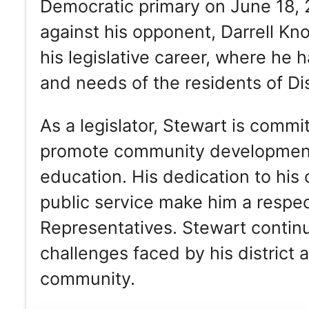
Democratic primary on June 18,
against his opponent, Darrell Kn
his legislative career, where he 
and needs of the residents of Dis
As a legislator, Stewart is commit
promote community development, 
education. His dedication to his
public service make him a respe
Representatives. Stewart continu
challenges faced by his district 
community.