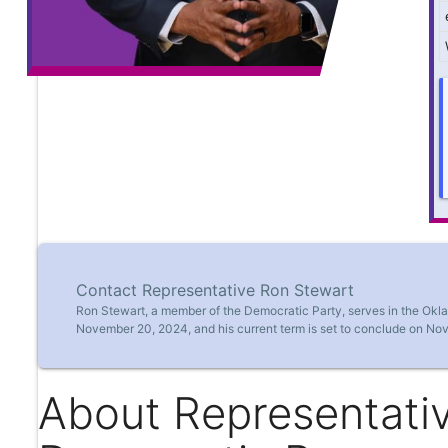
Contact Representative Ron Stewart
Ron Stewart, a member of the Democratic Party, serves in the Okl
November 20, 2024, and his current term is set to conclude on No
About Representati