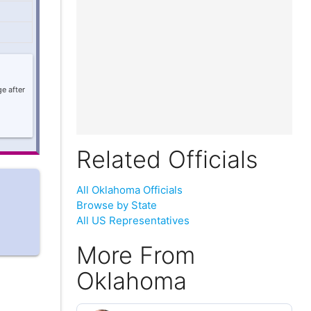
e after
Related Officials
All Oklahoma Officials
Browse by State
All US Representatives
More From
Oklahoma