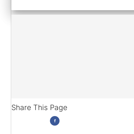
Share This Page
f