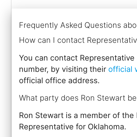
Frequently Asked Questions abo
How can I contact Representati
You can contact Representative 
number, by visiting their
official
official office address.
What party does Ron Stewart be
Ron Stewart is a member of the 
Representative for Oklahoma.