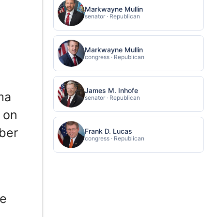
Markwayne Mullin
senator · Republican
Markwayne Mullin
congress · Republican
James M. Inhofe
ma
senator · Republican
 on
ber
Frank D. Lucas
congress · Republican
re