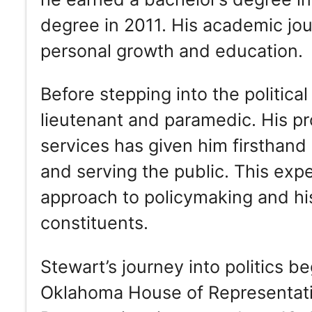
degree in 2011. His academic jo
personal growth and education.
Before stepping into the political
lieutenant and paramedic. His p
services has given him firsthand 
and serving the public. This ex
approach to policymaking and his
constituents.
Stewart’s journey into politics b
Oklahoma House of Representativ