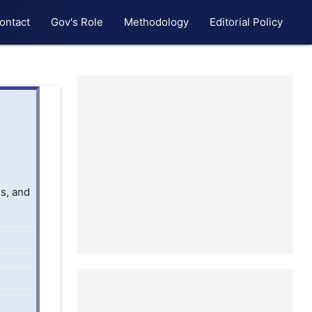
ontact
Gov's Role
Methodology
Editorial Policy
s, and