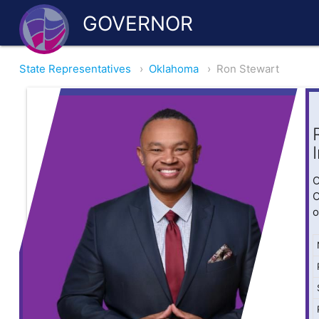
GOVERNOR
State Representatives
›
Oklahoma
›
Ron Stewart
O
O
o