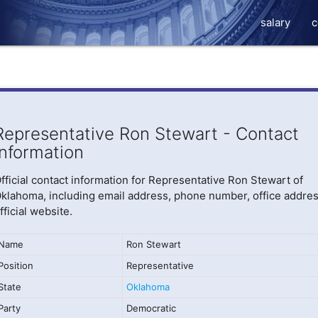
salary
c
Representative Ron Stewart - Contact
Information
fficial contact information for Representative Ron Stewart of
klahoma, including email address, phone number, office addres
fficial website.
Name
Ron Stewart
Position
Representative
State
Oklahoma
Party
Democratic