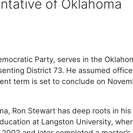
ntative of Oklahoma
mocratic Party, serves in the Oklaho
enting District 73. He assumed office
ent term is set to conclude on Novem
ma, Ron Stewart has deep roots in his
ucation at Langston University, whe
n 2002 and later completed a master’s