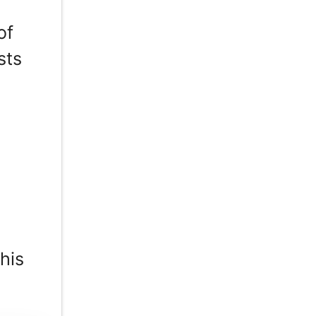
of
sts
his