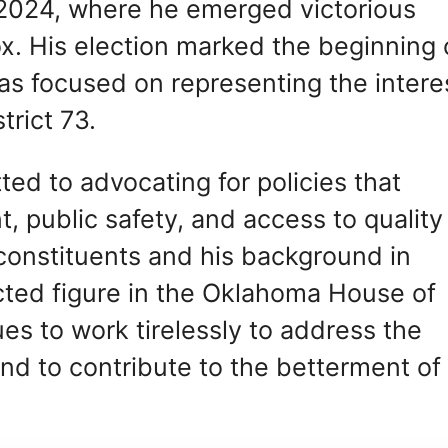
 2024, where he emerged victorious
ox. His election marked the beginning 
has focused on representing the intere
trict 73.
ted to advocating for policies that
public safety, and access to quality
 constituents and his background in
cted figure in the Oklahoma House of
es to work tirelessly to address the
and to contribute to the betterment of 