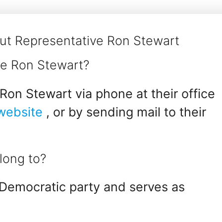
ut Representative Ron Stewart
ve Ron Stewart?
Ron Stewart via phone at their office
 website
, or by sending mail to their
long to?
Democratic party and serves as