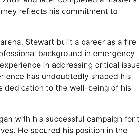
urney reflects his commitment to
 arena, Stewart built a career as a fire
rofessional background in emergency
experience in addressing critical issu
perience has undoubtedly shaped his
 dedication to the well-being of his
egan with his successful campaign for 
es. He secured his position in the