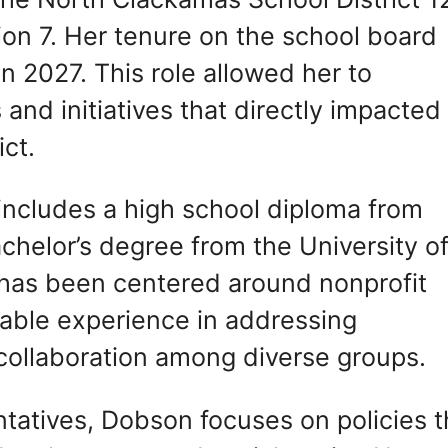
ion 7. Her tenure on the school board
n 2027. This role allowed her to
 and initiatives that directly impacted
ict.
ncludes a high school diploma from
helor’s degree from the University o
 has been centered around nonprofit
able experience in addressing
ollaboration among diverse groups.
tatives, Dobson focuses on policies t