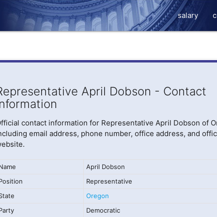
salary
c
Representative April Dobson - Contact
Information
fficial contact information for Representative April Dobson of 
ncluding email address, phone number, office address, and offic
ebsite.
Name
April Dobson
Position
Representative
State
Oregon
Party
Democratic