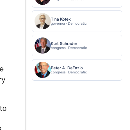
Tina Kotek
governor · Democratic
Kurt Schrader
congress · Democratic
ce
Peter A. DeFazio
congress · Democratic
ry
to
2