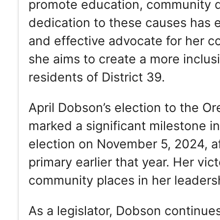
promote education, community d
dedication to these causes has e
and effective advocate for her co
she aims to create a more inclusi
residents of District 39.
April Dobson’s election to the 
marked a significant milestone i
election on November 5, 2024, a
primary earlier that year. Her vic
community places in her leadersh
As a legislator, Dobson continues 