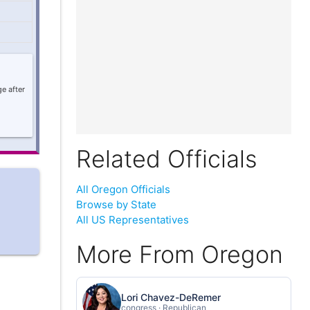
e after
Related Officials
All Oregon Officials
Browse by State
All US Representatives
More From Oregon
Lori Chavez-DeRemer
congress · Republican