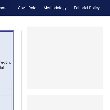
ontact
Gov's Role
Methodology
Editorial Policy
Oregon,
ial