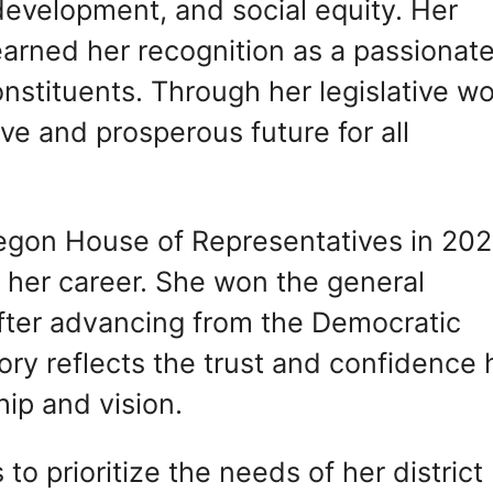
evelopment, and social equity. Her
arned her recognition as a passionat
nstituents. Through her legislative wo
ve and prosperous future for all
Oregon House of Representatives in 20
n her career. She won the general
fter advancing from the Democratic
tory reflects the trust and confidence 
ip and vision.
to prioritize the needs of her district