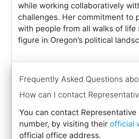
while working collaboratively wi
challenges. Her commitment to pu
with people from all walks of lif
figure in Oregon’s political lands
Frequently Asked Questions abo
How can I contact Representativ
You can contact Representative A
number, by visiting their
official
official office address.