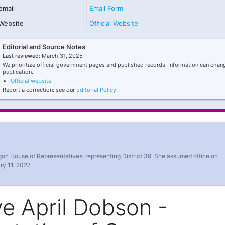
email
Email Form
Website
Official Website
Editorial and Source Notes
Last reviewed:
March 31, 2025
We prioritize official government pages and published records. Information can chang
publication.
Official website
Report a correction: see our
Editorial Policy
.
gon House of Representatives, representing District 39. She assumed office on
ry 11, 2027.
e April Dobson -