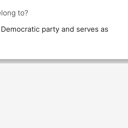
long to?
 Democratic party and serves as