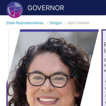
GOVERNOR
State Representatives
›
Oregon
›
April Dobson
O
i
w