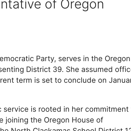
ntative of Oregon
emocratic Party, serves in the Oregon
enting District 39. She assumed offi
rent term is set to conclude on Janua
c service is rooted in her commitment 
e joining the Oregon House of
the North Clackamas School District 1