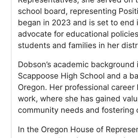
school board, representing Posit
began in 2023 and is set to end i
advocate for educational policies
students and families in her distr
Dobson’s academic background i
Scappoose High School and a bac
Oregon. Her professional career
work, where she has gained valu
community needs and fostering c
In the Oregon House of Represen