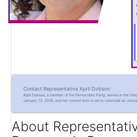
Contact Representative April Dobson
April Dobson, a member of the Democratic Party, serves in the Ore
January 13, 2025, and her current term is set to conclude on Janua
About Representativ