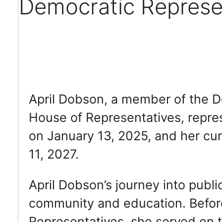
Democratic Represe
April Dobson, a member of the D
House of Representatives, repres
on January 13, 2025, and her cur
11, 2027.
April Dobson’s journey into publi
community and education. Befor
Representatives, she served on 