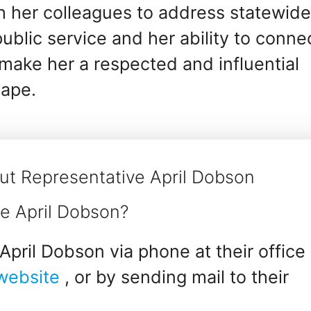
th her colleagues to address statewid
blic service and her ability to conne
e make her a respected and influential
cape.
ut Representative April Dobson
e April Dobson?
pril Dobson via phone at their office
 website
, or by sending mail to their