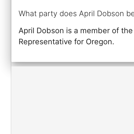
What party does April Dobson be
April Dobson is a member of the
Representative for Oregon.