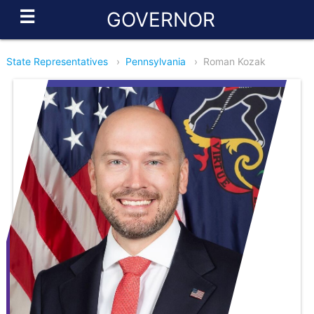
☰
GOVERNOR
State Representatives
›
Pennsylvania
›
Roman Kozak