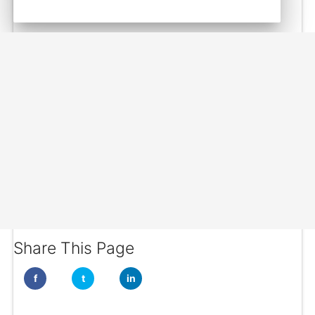
Share This Page
f
t
in