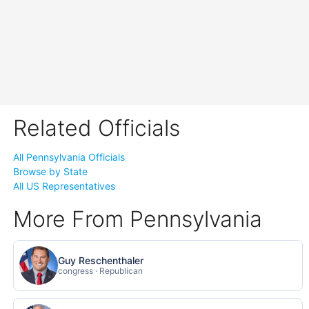
Related Officials
All Pennsylvania Officials
Browse by State
All US Representatives
More From Pennsylvania
Guy Reschenthaler
congress · Republican