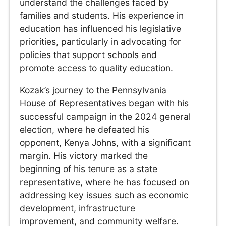
understand the challenges faced by
families and students. His experience in
education has influenced his legislative
priorities, particularly in advocating for
policies that support schools and
promote access to quality education.
Kozak’s journey to the Pennsylvania
House of Representatives began with his
successful campaign in the 2024 general
election, where he defeated his
opponent, Kenya Johns, with a significant
margin. His victory marked the
beginning of his tenure as a state
representative, where he has focused on
addressing key issues such as economic
development, infrastructure
improvement, and community welfare.