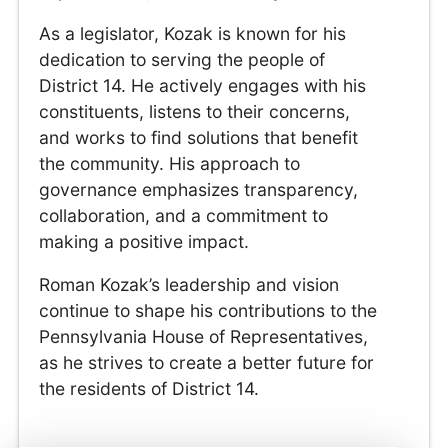
As a legislator, Kozak is known for his
dedication to serving the people of
District 14. He actively engages with his
constituents, listens to their concerns,
and works to find solutions that benefit
the community. His approach to
governance emphasizes transparency,
collaboration, and a commitment to
making a positive impact.
Roman Kozak’s leadership and vision
continue to shape his contributions to the
Pennsylvania House of Representatives,
as he strives to create a better future for
the residents of District 14.