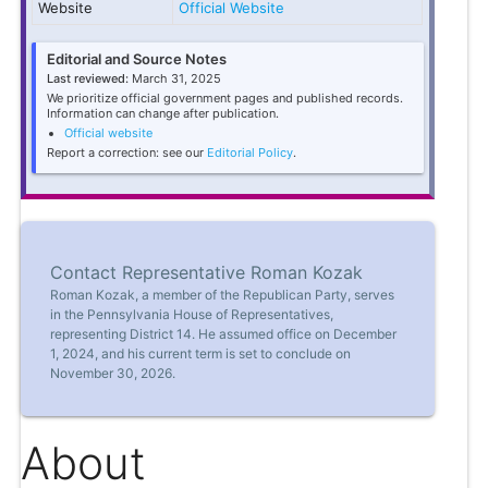
Website
Official Website
Editorial and Source Notes
Last reviewed:
March 31, 2025
We prioritize official government pages and published records.
Information can change after publication.
Official website
Report a correction: see our
Editorial Policy
.
Contact Representative Roman Kozak
Roman Kozak, a member of the Republican Party, serves
in the Pennsylvania House of Representatives,
representing District 14. He assumed office on December
1, 2024, and his current term is set to conclude on
November 30, 2026.
About