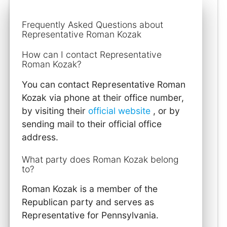
Frequently Asked Questions about
Representative Roman Kozak
How can I contact Representative
Roman Kozak?
You can contact Representative Roman
Kozak via phone at their office number,
by visiting their
official website
, or by
sending mail to their official office
address.
What party does Roman Kozak belong
to?
Roman Kozak is a member of the
Republican party and serves as
Representative for Pennsylvania.