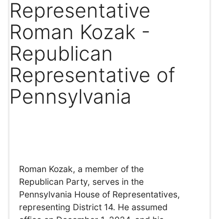
Representative
Roman Kozak -
Republican
Representative of
Pennsylvania
Roman Kozak, a member of the
Republican Party, serves in the
Pennsylvania House of Representatives,
representing District 14. He assumed