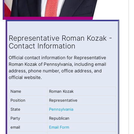
Representative Roman Kozak -
Contact Information
Official contact information for Representative
Roman Kozak of Pennsylvania, including email
address, phone number, office address, and
official website.
Name
Roman Kozak
Position
Representative
State
Pennsylvania
Party
Republican
email
Email Form