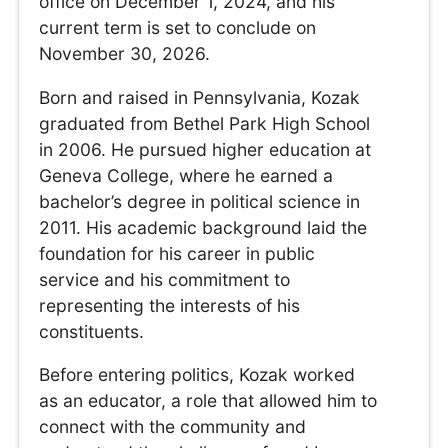
office on December 1, 2024, and his
current term is set to conclude on
November 30, 2026.
Born and raised in Pennsylvania, Kozak
graduated from Bethel Park High School
in 2006. He pursued higher education at
Geneva College, where he earned a
bachelor’s degree in political science in
2011. His academic background laid the
foundation for his career in public
service and his commitment to
representing the interests of his
constituents.
Before entering politics, Kozak worked
as an educator, a role that allowed him to
connect with the community and