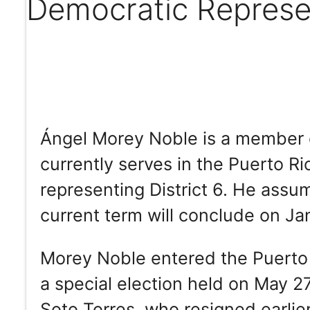
Democratic Represen
Ángel Morey Noble is a member 
currently serves in the Puerto R
representing District 6. He assu
current term will conclude on Ja
Morey Noble entered the Puerto
a special election held on May 27,
Soto Torres, who resigned earlier