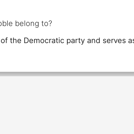
ble belong to?
of the Democratic party and serves a