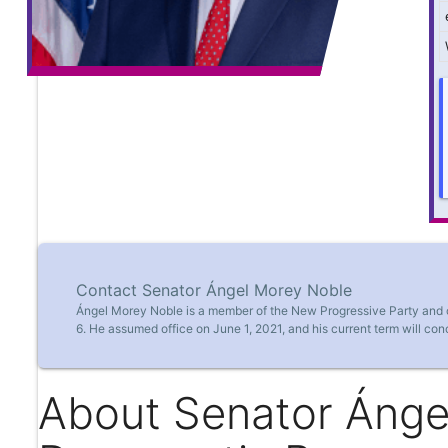
Contact Senator Ángel Morey Noble
Ángel Morey Noble is a member of the New Progressive Party and cu
6. He assumed office on June 1, 2021, and his current term will co
About Senator Ánge