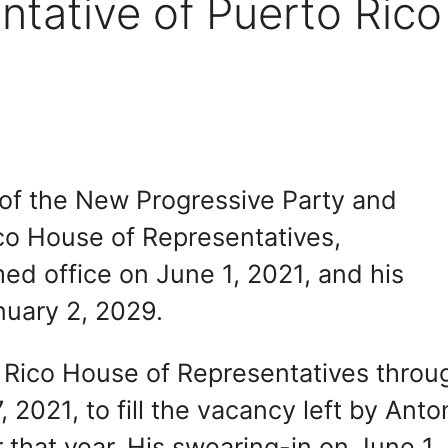
tative of Puerto Rico
of the New Progressive Party and
ico House of Representatives,
med office on June 1, 2021, and his
nuary 2, 2029.
 Rico House of Representatives throu
 2021, to fill the vacancy left by Anto
 that year. His swearing-in on June 1,