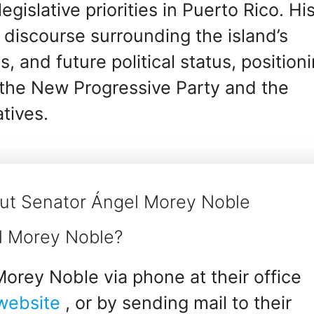
gislative priorities in Puerto Rico. Hi
 discourse surrounding the island’s
 and future political status, position
n the New Progressive Party and the
tives.
ut Senator Ángel Morey Noble
l Morey Noble?
orey Noble via phone at their office
 website
, or by sending mail to their