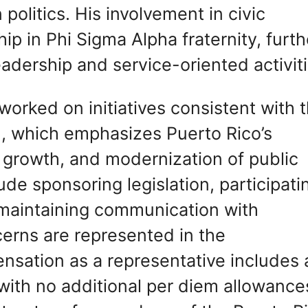
politics. His involvement in civic
p in Phi Sigma Alpha fraternity, furth
adership and service-oriented activiti
worked on initiatives consistent with 
m, which emphasizes Puerto Rico’s
 growth, and modernization of public
lude sponsoring legislation, participati
 maintaining communication with
cerns are represented in the
nsation as a representative includes 
 with no additional per diem allowance