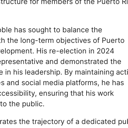
structure for members of the Puerto R
ble has sought to balance the
th the long-term objectives of Puerto
velopment. His re-election in 2024
 representative and demonstrated the
 in his leadership. By maintaining act
es and social media platforms, he has
ssibility, ensuring that his work
to the public.
rates the trajectory of a dedicated pu