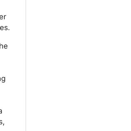
er
es.
the
ng
a
s,