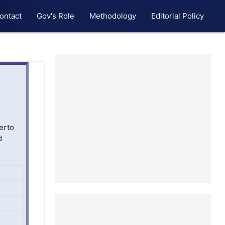
ontact
Gov's Role
Methodology
Editorial Policy
erto
d