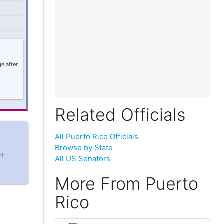
e after
Related Officials
All Puerto Rico Officials
Browse by State
ct
All US Senators
More From Puerto
Rico