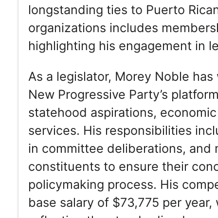
longstanding ties to Puerto Rican 
organizations includes membershi
highlighting his engagement in le
As a legislator, Morey Noble has 
New Progressive Party’s platfor
statehood aspirations, economic
services. His responsibilities inc
in committee deliberations, and
constituents to ensure their con
policymaking process. His compe
base salary of $73,775 per year,