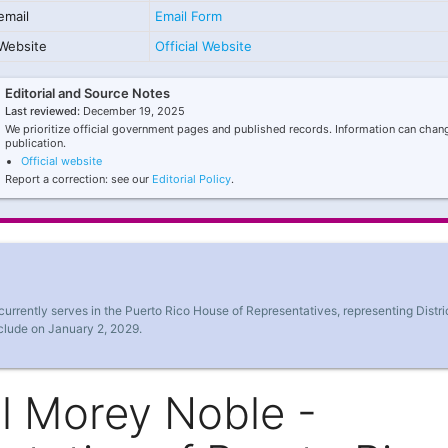
email
Email Form
Website
Official Website
Editorial and Source Notes
Last reviewed:
December 19, 2025
We prioritize official government pages and published records. Information can chang
publication.
Official website
Report a correction: see our
Editorial Policy
.
rrently serves in the Puerto Rico House of Representatives, representing Distri
nclude on January 2, 2029.
l Morey Noble -