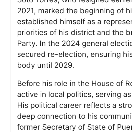
2021, marked the beginning of his
established himself as a represe
priorities of his district and th
Party. In the 2024 general elect
secured re-election, ensuring his
body until 2029.
Before his role in the House of
active in local politics, serving
His political career reflects a s
deep connection to his community
former Secretary of State of Pue