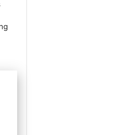
s
ing