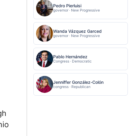
Pedro Pierluisi
governor · New Progressive
Wanda Vázquez Garced
governor · New Progressive
Pablo Hernández
Congress · Democratic
Jenniffer González-Colón
congress · Republican
gh
nio