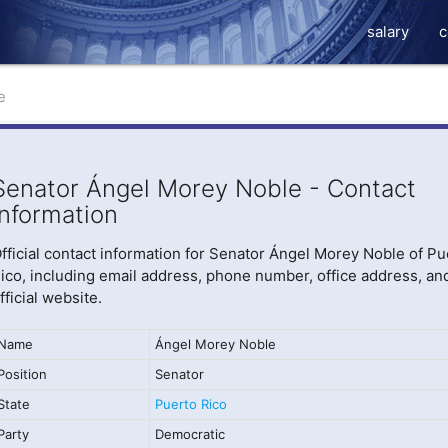
salary
c
e
Senator Ángel Morey Noble - Contact
Information
fficial contact information for Senator Ángel Morey Noble of Pu
ico, including email address, phone number, office address, an
fficial website.
Name
Ángel Morey Noble
Position
Senator
State
Puerto Rico
Party
Democratic