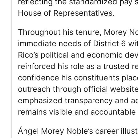
reflecting the standardized pay 
House of Representatives.
Throughout his tenure, Morey No
immediate needs of District 6 wi
Rico’s political and economic de
reinforced his role as a trusted
confidence his constituents place
outreach through official websit
emphasized transparency and acce
remains visible and accountable 
Ángel Morey Noble’s career illust