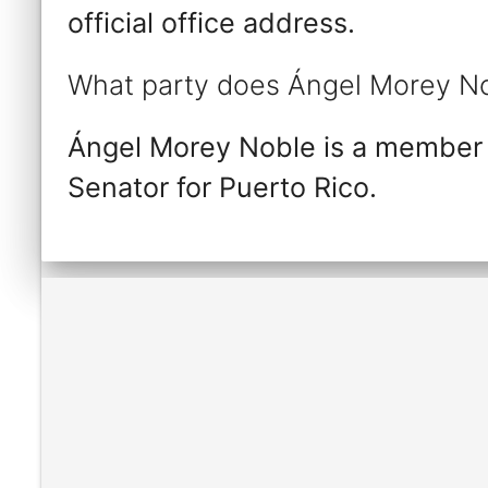
official office address.
What party does Ángel Morey No
Ángel Morey Noble is a member 
Senator for Puerto Rico.