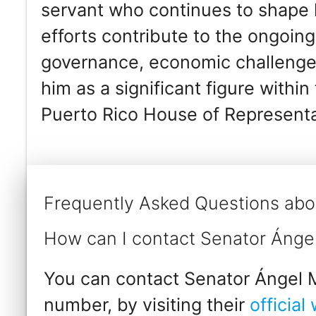
servant who continues to shape le
efforts contribute to the ongoing
governance, economic challenges,
him as a significant figure withi
Puerto Rico House of Representa
Frequently Asked Questions abo
How can I contact Senator Ánge
You can contact Senator Ángel M
number, by visiting their
official