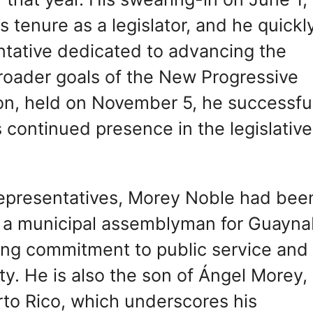
 tenure as a legislator, and he quickl
ntative dedicated to advancing the
e broader goals of the New Progressive
ion, held on November 5, he successfu
 continued presence in the legislative
 Representatives, Morey Noble had bee
 as a municipal assemblyman for Guayna
trong commitment to public service and
. He is also the son of Ángel Morey,
rto Rico, which underscores his