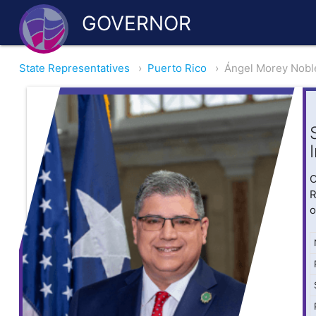
GOVERNOR
State Representatives
›
Puerto Rico
›
Ángel Morey Nobl
O
R
o