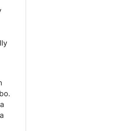
y
lly
n
bo.
 a
 a