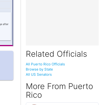
e after
Related Officials
All Puerto Rico Officials
Browse by State
All US Senators
More From Puerto
Rico