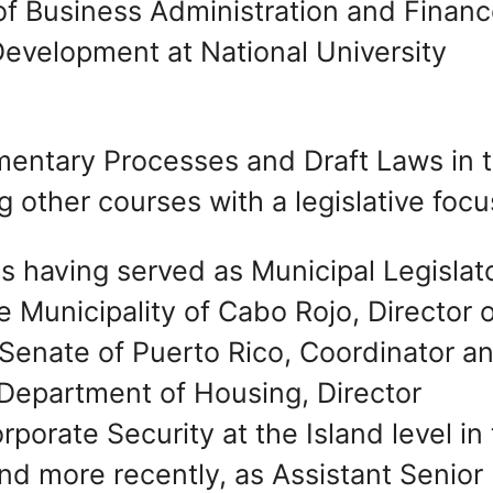
of Business Administration and Finan
evelopment at National University
mentary Processes and Draft Laws in 
other courses with a legislative focu
es having served as Municipal Legislato
e Municipality of Cabo Rojo, Director 
e Senate of Puerto Rico, Coordinator a
e Department of Housing, Director
orporate Security at the Island level in
d more recently, as Assistant Senior