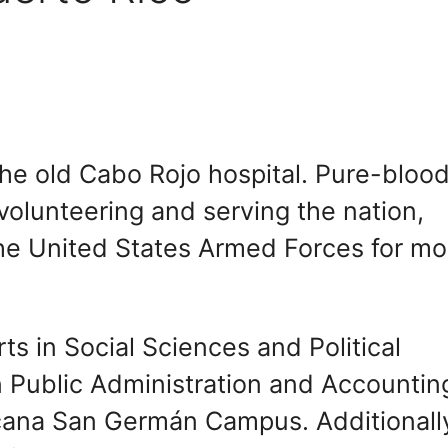
the old Cabo Rojo hospital. Pure-bloo
volunteering and serving the nation,
the United States Armed Forces for mo
ts in Social Sciences and Political
n Public Administration and Accountin
cana San Germán Campus. Additionall