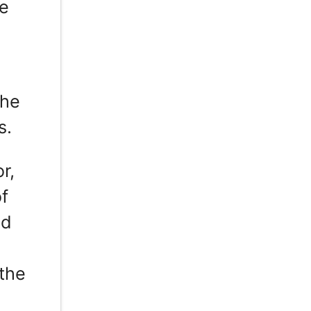
ce
the
s.
r,
of
nd
 the