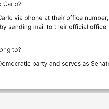
o Carlo?
arlo via phone at their office number,
 by sending mail to their official office
long to?
 Democratic party and serves as Senat