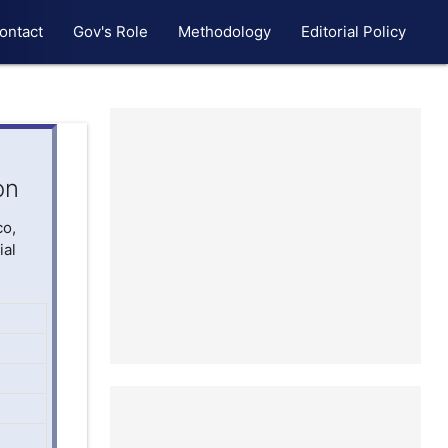
ontact
Gov's Role
Methodology
Editorial Policy
on
co,
ial