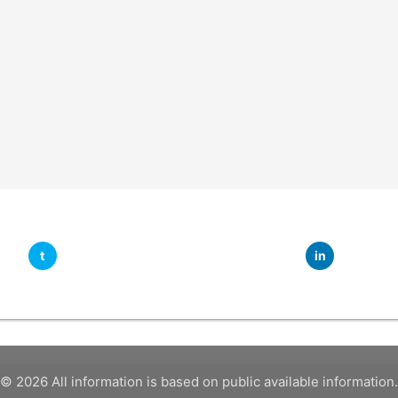
t
in
© 2026 All information is based on public available information.