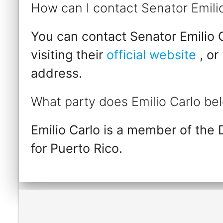
How can I contact Senator Emili
You can contact Senator Emilio C
visiting their
official website
, or
address.
What party does Emilio Carlo be
Emilio Carlo is a member of the
for Puerto Rico.