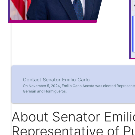
Contact Senator Emilio Carlo
On November 5, 2024, Emilio Carlo Acosta was elected Representati
Germán and Hormigueros.
About Senator Emili
Representative of P