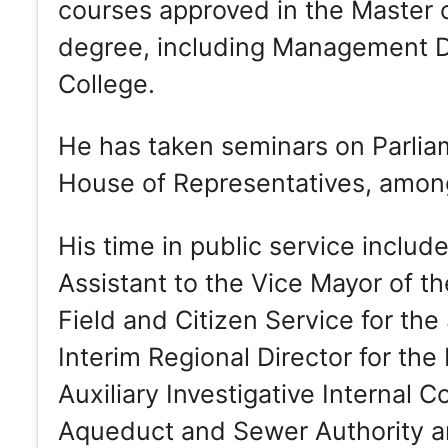
courses approved in the Master 
degree, including Management D
College.
He has taken seminars on Parlia
House of Representatives, among 
His time in public service includ
Assistant to the Vice Mayor of th
Field and Citizen Service for th
Interim Regional Director for th
Auxiliary Investigative Internal C
Aqueduct and Sewer Authority an