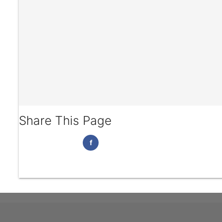
Share This Page
f