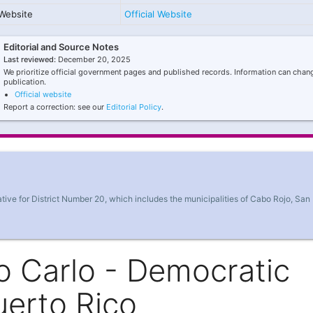
Website
Official Website
Editorial and Source Notes
Last reviewed:
December 20, 2025
We prioritize official government pages and published records. Information can chang
publication.
Official website
Report a correction: see our
Editorial Policy
.
ve for District Number 20, which includes the municipalities of Cabo Rojo, San
o Carlo - Democratic
uerto Rico