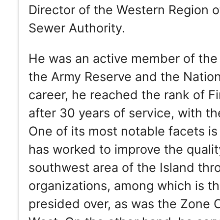
Director of the Western Region 
Sewer Authority.
He was an active member of the 
the Army Reserve and the Nationa
career, he reached the rank of Fir
after 30 years of service, with 
One of its most notable facets is
has worked to improve the quality
southwest area of the Island thro
organizations, among which is t
presided over, as was the Zone Ch