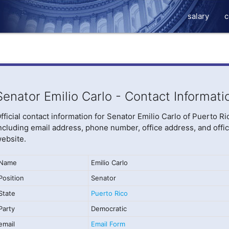
salary
c
Senator Emilio Carlo - Contact Informati
fficial contact information for Senator Emilio Carlo of Puerto Ri
ncluding email address, phone number, office address, and offic
ebsite.
Name
Emilio Carlo
Position
Senator
State
Puerto Rico
Party
Democratic
email
Email Form