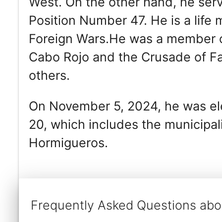
West. On the other hand, he se
Position Number 47. He is a life
Foreign Wars.He was a member of 
Cabo Rojo and the Crusade of F
others.
On November 5, 2024, he was ele
20, which includes the municipa
Hormigueros.
Frequently Asked Questions abou