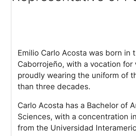
Emilio Carlo Acosta was born in 
Caborrojeño, with a vocation for 
proudly wearing the uniform of 
than three decades.
Carlo Acosta has a Bachelor of Ar
Sciences, with a concentration i
from the Universidad Interameri