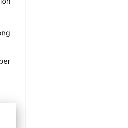
ion
ong
ber