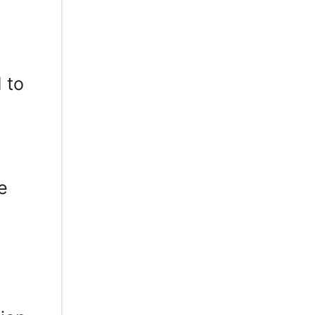
d
 to
T
e