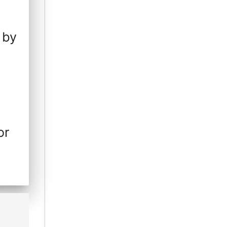
 by
or