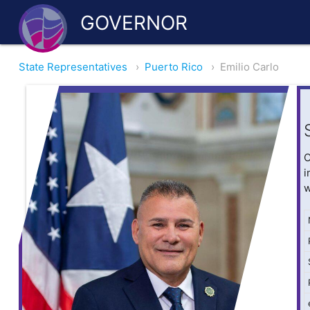
GOVERNOR
State Representatives
›
Puerto Rico
›
Emilio Carlo
O
i
w