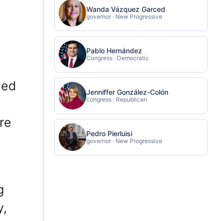
Wanda Vázquez Garced
governor · New Progressive
Pablo Hernández
Congress · Democratic
ded
Jenniffer González-Colón
congress · Republican
re
Pedro Pierluisi
governor · New Progressive
g
y,