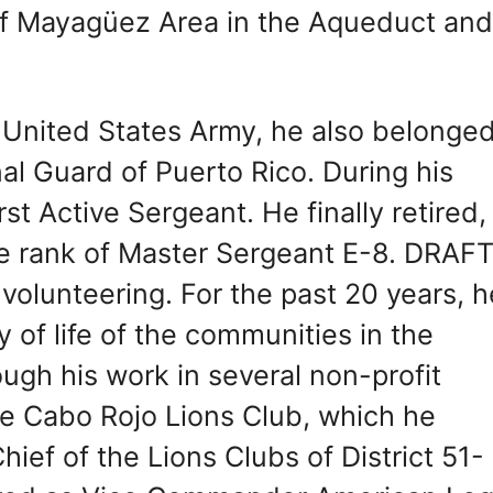
of Mayagüez Area in the Aqueduct an
United States Army, he also belonged
l Guard of Puerto Rico. During his
st Active Sergeant. He finally retired,
the rank of Master Sergeant E-8. DRAF
 volunteering. For the past 20 years, h
 of life of the communities in the
ugh his work in several non-profit
he Cabo Rojo Lions Club, which he
ief of the Lions Clubs of District 51-