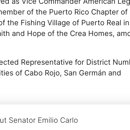
rved as Vice Commander American Leg
 member of the Puerto Rico Chapter of
the Fishing Village of Puerto Real in
aith and Hope of the Crea Homes, am
cted Representative for District Num
lities of Cabo Rojo, San Germán and
t Senator Emilio Carlo