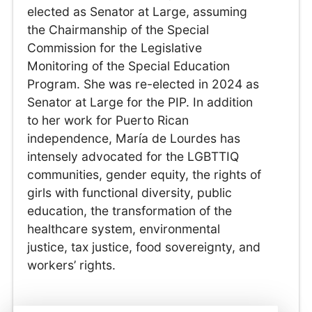
elected as Senator at Large, assuming
the Chairmanship of the Special
Commission for the Legislative
Monitoring of the Special Education
Program. She was re-elected in 2024 as
Senator at Large for the PIP. In addition
to her work for Puerto Rican
independence, María de Lourdes has
intensely advocated for the LGBTTIQ
communities, gender equity, the rights of
girls with functional diversity, public
education, the transformation of the
healthcare system, environmental
justice, tax justice, food sovereignty, and
workers’ rights.