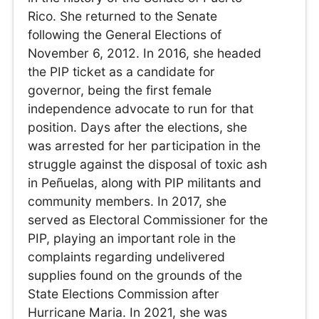
Rico. She returned to the Senate
following the General Elections of
November 6, 2012. In 2016, she headed
the PIP ticket as a candidate for
governor, being the first female
independence advocate to run for that
position. Days after the elections, she
was arrested for her participation in the
struggle against the disposal of toxic ash
in Peñuelas, along with PIP militants and
community members. In 2017, she
served as Electoral Commissioner for the
PIP, playing an important role in the
complaints regarding undelivered
supplies found on the grounds of the
State Elections Commission after
Hurricane Maria. In 2021, she was