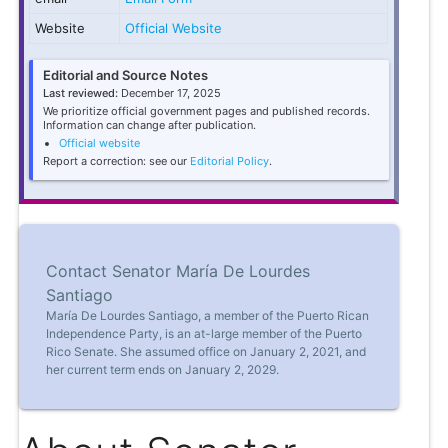
Website
Official Website
Editorial and Source Notes
Last reviewed:
December 17, 2025
We prioritize official government pages and published records.
Information can change after publication.
Official website
Report a correction: see our
Editorial Policy
.
Contact Senator María De Lourdes
Santiago
María De Lourdes Santiago, a member of the Puerto Rican
Independence Party, is an at-large member of the Puerto
Rico Senate. She assumed office on January 2, 2021, and
her current term ends on January 2, 2029.