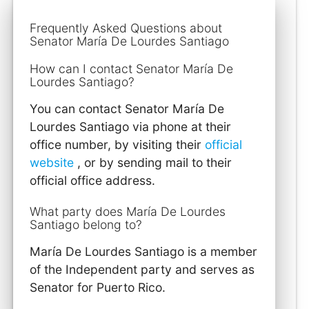
Frequently Asked Questions about
Senator María De Lourdes Santiago
How can I contact Senator María De
Lourdes Santiago?
You can contact Senator María De
Lourdes Santiago via phone at their
office number, by visiting their
official
website
, or by sending mail to their
official office address.
What party does María De Lourdes
Santiago belong to?
María De Lourdes Santiago is a member
of the Independent party and serves as
Senator for Puerto Rico.