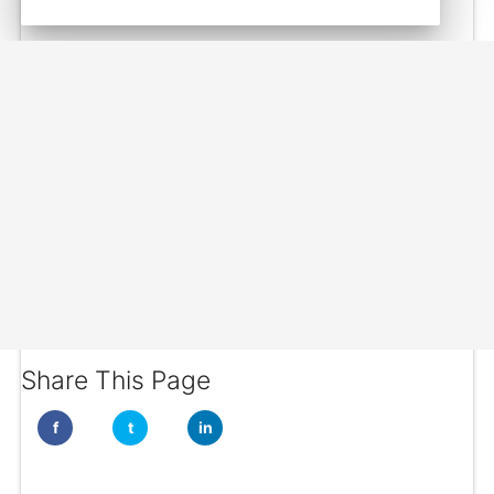
Share This Page
f
t
in