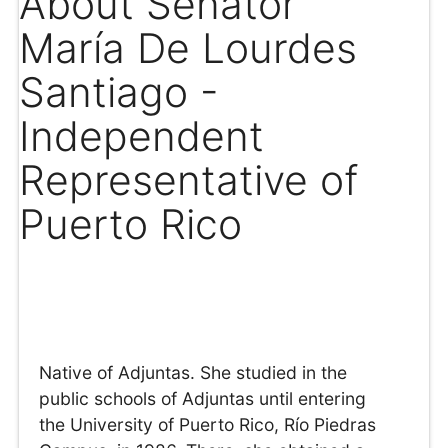
About Senator
María De Lourdes
Santiago -
Independent
Representative of
Puerto Rico
Native of Adjuntas. She studied in the
public schools of Adjuntas until entering
the University of Puerto Rico, Río Piedras