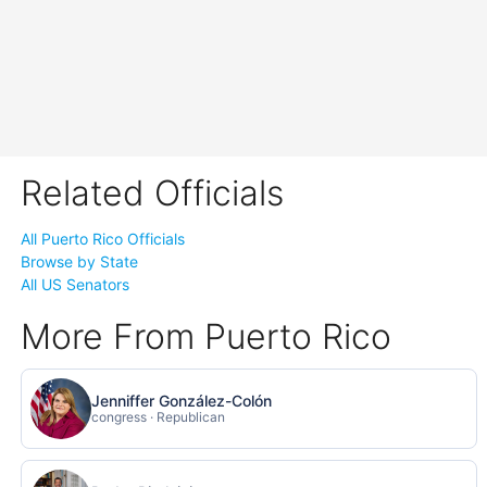
Related Officials
All Puerto Rico Officials
Browse by State
All US Senators
More From Puerto Rico
Jenniffer González-Colón
congress · Republican