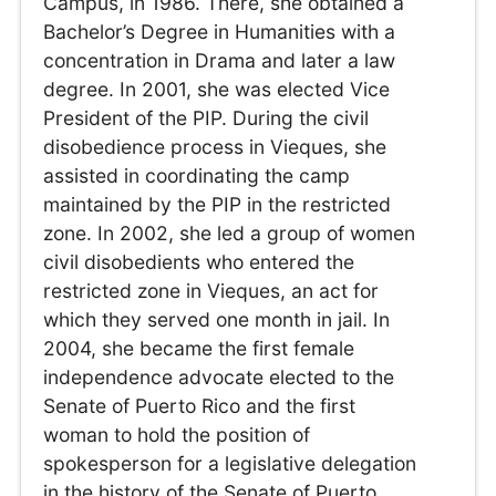
Campus, in 1986. There, she obtained a
Bachelor’s Degree in Humanities with a
concentration in Drama and later a law
degree. In 2001, she was elected Vice
President of the PIP. During the civil
disobedience process in Vieques, she
assisted in coordinating the camp
maintained by the PIP in the restricted
zone. In 2002, she led a group of women
civil disobedients who entered the
restricted zone in Vieques, an act for
which they served one month in jail. In
2004, she became the first female
independence advocate elected to the
Senate of Puerto Rico and the first
woman to hold the position of
spokesperson for a legislative delegation
in the history of the Senate of Puerto