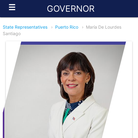
☰
GOVERNOR
State Representatives
›
Puerto Rico
›
María De Lourdes
Santiago