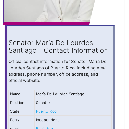
Senator María De Lourdes
Santiago - Contact Information
Official contact information for Senator María De
Lourdes Santiago of Puerto Rico, including email
address, phone number, office address, and
official website.
Name
María De Lourdes Santiago
Position
Senator
State
Puerto Rico
Party
Independent
email
Email Form