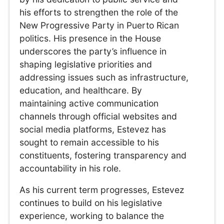
his efforts to strengthen the role of the
New Progressive Party in Puerto Rican
politics. His presence in the House
underscores the party’s influence in
shaping legislative priorities and
addressing issues such as infrastructure,
education, and healthcare. By
maintaining active communication
channels through official websites and
social media platforms, Estevez has
sought to remain accessible to his
constituents, fostering transparency and
accountability in his role.
As his current term progresses, Estevez
continues to build on his legislative
experience, working to balance the