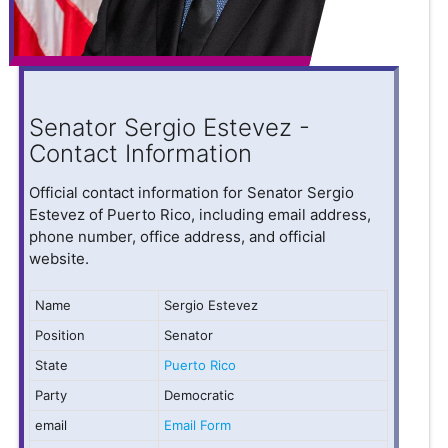
Senator Sergio Estevez -
Contact Information
Official contact information for Senator Sergio
Estevez of Puerto Rico, including email address,
phone number, office address, and official
website.
Name
Sergio Estevez
Position
Senator
State
Puerto Rico
Party
Democratic
email
Email Form