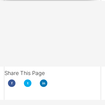
Share This Page
f
t
in