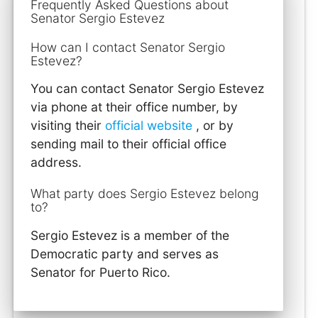
Frequently Asked Questions about
Senator Sergio Estevez
How can I contact Senator Sergio
Estevez?
You can contact Senator Sergio Estevez
via phone at their office number, by
visiting their
official website
, or by
sending mail to their official office
address.
What party does Sergio Estevez belong
to?
Sergio Estevez is a member of the
Democratic party and serves as
Senator for Puerto Rico.