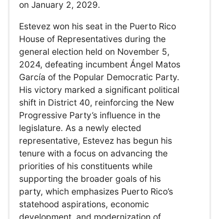
on January 2, 2029.
Estevez won his seat in the Puerto Rico
House of Representatives during the
general election held on November 5,
2024, defeating incumbent Ángel Matos
García of the Popular Democratic Party.
His victory marked a significant political
shift in District 40, reinforcing the New
Progressive Party’s influence in the
legislature. As a newly elected
representative, Estevez has begun his
tenure with a focus on advancing the
priorities of his constituents while
supporting the broader goals of his
party, which emphasizes Puerto Rico’s
statehood aspirations, economic
development, and modernization of