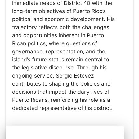
immediate needs of District 40 with the
long-term objectives of Puerto Rico’s
political and economic development. His
trajectory reflects both the challenges
and opportunities inherent in Puerto
Rican politics, where questions of
governance, representation, and the
island’s future status remain central to
the legislative discourse. Through his
ongoing service, Sergio Estevez
contributes to shaping the policies and
decisions that impact the daily lives of
Puerto Ricans, reinforcing his role as a
dedicated representative of his district.