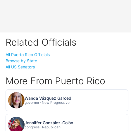
Related Officials
All Puerto Rico Officials
Browse by State
All US Senators
More From Puerto Rico
Wanda Vázquez Garced
governor · New Progressive
Jenniffer González-Colón
congress · Republican