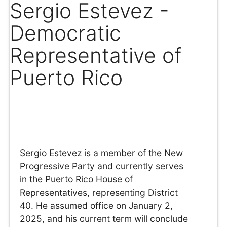
Sergio Estevez -
Democratic
Representative of
Puerto Rico
Sergio Estevez is a member of the New
Progressive Party and currently serves
in the Puerto Rico House of
Representatives, representing District
40. He assumed office on January 2,
2025, and his current term will conclude