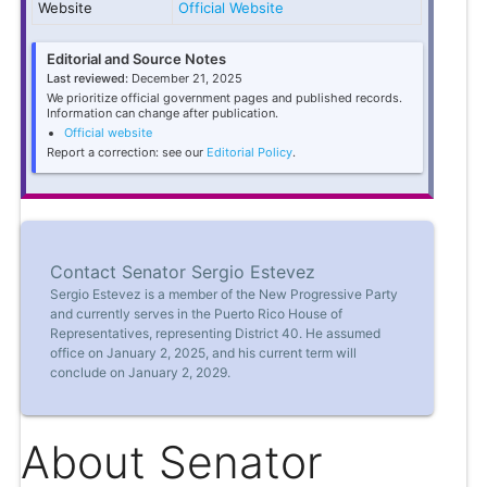
Website
Official Website
Editorial and Source Notes
Last reviewed:
December 21, 2025
We prioritize official government pages and published records.
Information can change after publication.
Official website
Report a correction: see our
Editorial Policy
.
Contact Senator Sergio Estevez
Sergio Estevez is a member of the New Progressive Party
and currently serves in the Puerto Rico House of
Representatives, representing District 40. He assumed
office on January 2, 2025, and his current term will
conclude on January 2, 2029.
About Senator