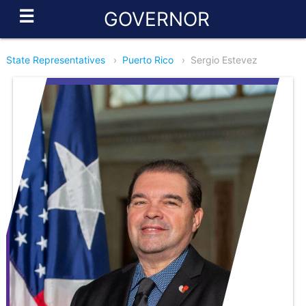
☰
GOVERNOR
State Representatives
›
Puerto Rico
›
Sergio Estevez