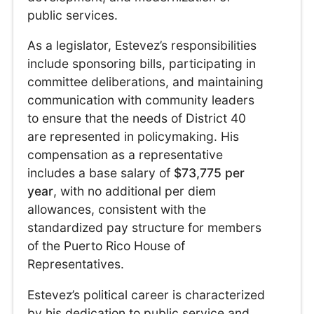
public services.
As a legislator, Estevez’s responsibilities
include sponsoring bills, participating in
committee deliberations, and maintaining
communication with community leaders
to ensure that the needs of District 40
are represented in policymaking. His
compensation as a representative
includes a base salary of
$73,775 per
year
, with no additional per diem
allowances, consistent with the
standardized pay structure for members
of the Puerto Rico House of
Representatives.
Estevez’s political career is characterized
by his dedication to public service and