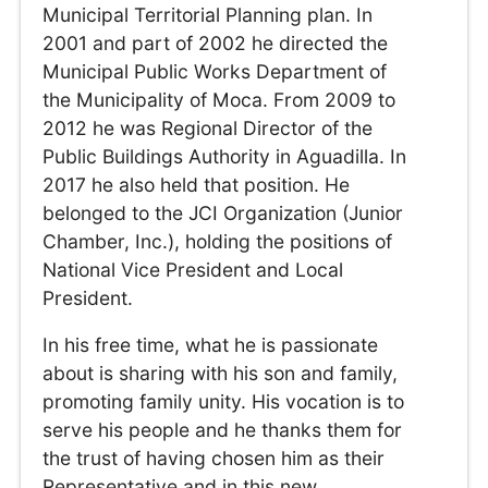
Municipal Territorial Planning plan. In
2001 and part of 2002 he directed the
Municipal Public Works Department of
the Municipality of Moca. From 2009 to
2012 he was Regional Director of the
Public Buildings Authority in Aguadilla. In
2017 he also held that position. He
belonged to the JCI Organization (Junior
Chamber, Inc.), holding the positions of
National Vice President and Local
President.
In his free time, what he is passionate
about is sharing with his son and family,
promoting family unity. His vocation is to
serve his people and he thanks them for
the trust of having chosen him as their
Representative and in this new