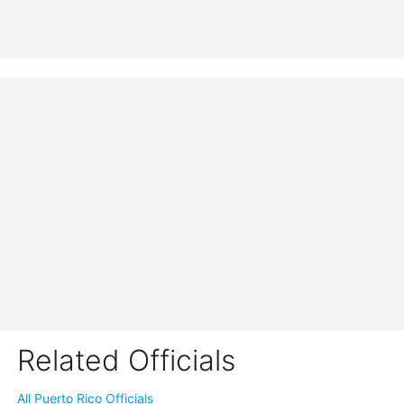
Related Officials
All Puerto Rico Officials