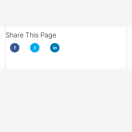
Share This Page
f
t
in