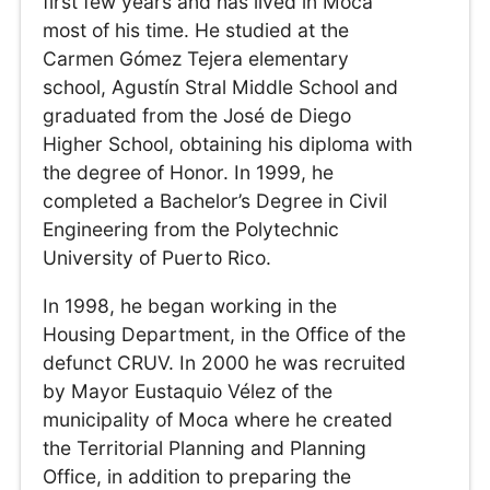
first few years and has lived in Moca
most of his time. He studied at the
Carmen Gómez Tejera elementary
school, Agustín Stral Middle School and
graduated from the José de Diego
Higher School, obtaining his diploma with
the degree of Honor. In 1999, he
completed a Bachelor’s Degree in Civil
Engineering from the Polytechnic
University of Puerto Rico.
In 1998, he began working in the
Housing Department, in the Office of the
defunct CRUV. In 2000 he was recruited
by Mayor Eustaquio Vélez of the
municipality of Moca where he created
the Territorial Planning and Planning
Office, in addition to preparing the