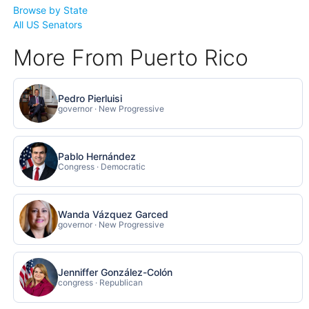
Browse by State
All US Senators
More From Puerto Rico
Pedro Pierluisi
governor · New Progressive
Pablo Hernández
Congress · Democratic
Wanda Vázquez Garced
governor · New Progressive
Jenniffer González-Colón
congress · Republican