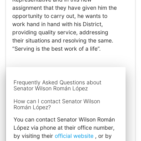
assignment that they have given him the
opportunity to carry out, he wants to
work hand in hand with his District,
providing quality service, addressing
their situations and resolving the same.
“Serving is the best work of a life”.
Frequently Asked Questions about
Senator Wilson Román López
How can I contact Senator Wilson
Román López?
You can contact Senator Wilson Román
López via phone at their office number,
by visiting their
official website
, or by