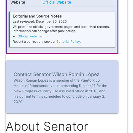
Website
Official Website
Editorial and Source Notes
Last reviewed:
December 20, 2025
We prioritize official government pages and published records.
Information can change after publication.
Official website
Report a correction: see our
Editorial Policy
.
Contact Senator Wilson Román López
Wilson Román López is a member of the Puerto Rico
House of Representatives representing District 17 for the
New Progressive Party. He assumed office in 2018, and
his current term is scheduled to conclude on January 2,
2029.
About Senator