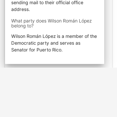
sending mail to their official office
address.
What party does Wilson Román López
belong to?
Wilson Román López is a member of the
Democratic party and serves as
Senator for Puerto Rico.