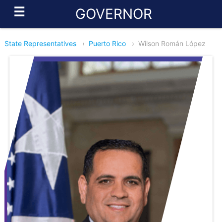
☰
GOVERNOR
State Representatives
›
Puerto Rico
›
Wilson Román López