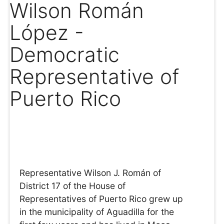
Wilson Román
López -
Democratic
Representative of
Puerto Rico
Representative Wilson J. Román of
District 17 of the House of
Representatives of Puerto Rico grew up
in the municipality of Aguadilla for the