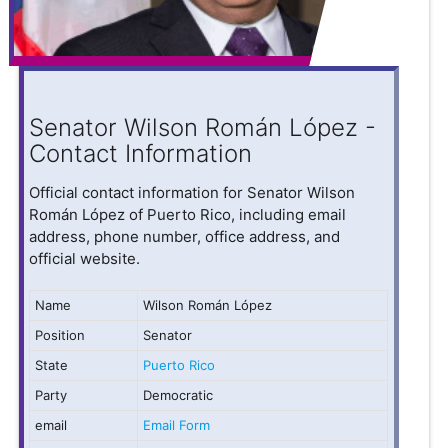
Senator Wilson Román López -
Contact Information
Official contact information for Senator Wilson
Román López of Puerto Rico, including email
address, phone number, office address, and
official website.
Name
Wilson Román López
Position
Senator
State
Puerto Rico
Party
Democratic
email
Email Form