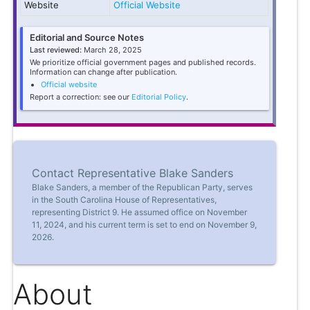
Website
Official Website
Editorial and Source Notes
Last reviewed:
March 28, 2025
We prioritize official government pages and published records.
Information can change after publication.
Official website
Report a correction: see our
Editorial Policy
.
Contact Representative Blake Sanders
Blake Sanders, a member of the Republican Party, serves
in the South Carolina House of Representatives,
representing District 9. He assumed office on November
11, 2024, and his current term is set to end on November 9,
2026.
About