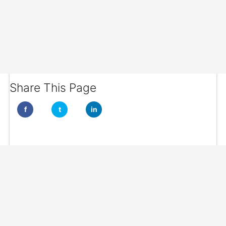
Share This Page
f
t
in