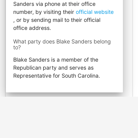
Sanders via phone at their office
number, by visiting their
official website
, or by sending mail to their official
office address.
What party does Blake Sanders belong
to?
Blake Sanders is a member of the
Republican party and serves as
Representative for South Carolina.