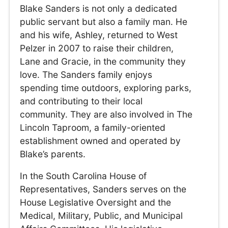
Blake Sanders is not only a dedicated
public servant but also a family man. He
and his wife, Ashley, returned to West
Pelzer in 2007 to raise their children,
Lane and Gracie, in the community they
love. The Sanders family enjoys
spending time outdoors, exploring parks,
and contributing to their local
community. They are also involved in The
Lincoln Taproom, a family-oriented
establishment owned and operated by
Blake’s parents.
In the South Carolina House of
Representatives, Sanders serves on the
House Legislative Oversight and the
Medical, Military, Public, and Municipal