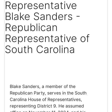
Representative
Blake Sanders -
Republican
Representative of
South Carolina
Blake Sanders, a member of the
Republican Party, serves in the South
Carolina House of Representatives,
representing District 9. He assumed