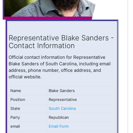
Representative Blake Sanders -
Contact Information
Official contact information for Representative
Blake Sanders of South Carolina, including email
address, phone number, office address, and
official website.
Name
Blake Sanders
Position
Representative
State
South Carolina
Party
Republican
email
Email Form