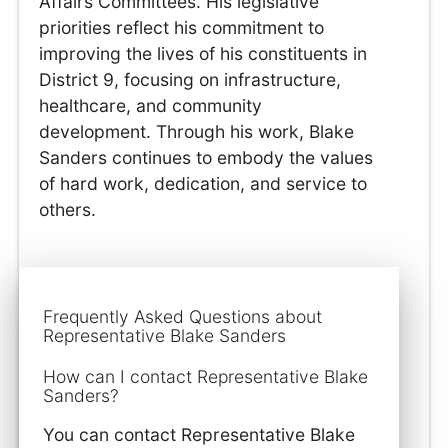
Affairs Committees. His legislative
priorities reflect his commitment to
improving the lives of his constituents in
District 9, focusing on infrastructure,
healthcare, and community
development. Through his work, Blake
Sanders continues to embody the values
of hard work, dedication, and service to
others.
Frequently Asked Questions about
Representative Blake Sanders
How can I contact Representative Blake
Sanders?
You can contact Representative Blake