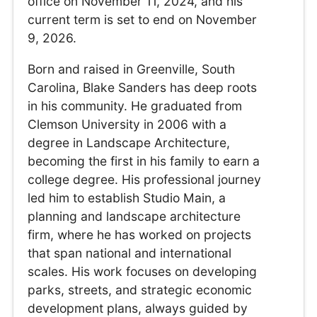
office on November 11, 2024, and his
current term is set to end on November
9, 2026.
Born and raised in Greenville, South
Carolina, Blake Sanders has deep roots
in his community. He graduated from
Clemson University in 2006 with a
degree in Landscape Architecture,
becoming the first in his family to earn a
college degree. His professional journey
led him to establish Studio Main, a
planning and landscape architecture
firm, where he has worked on projects
that span national and international
scales. His work focuses on developing
parks, streets, and strategic economic
development plans, always guided by