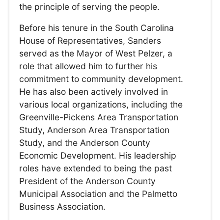
the principle of serving the people.
Before his tenure in the South Carolina
House of Representatives, Sanders
served as the Mayor of West Pelzer, a
role that allowed him to further his
commitment to community development.
He has also been actively involved in
various local organizations, including the
Greenville-Pickens Area Transportation
Study, Anderson Area Transportation
Study, and the Anderson County
Economic Development. His leadership
roles have extended to being the past
President of the Anderson County
Municipal Association and the Palmetto
Business Association.