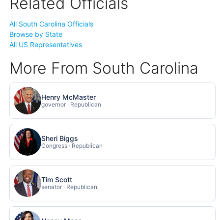
Related Officials
All South Carolina Officials
Browse by State
All US Representatives
More From South Carolina
Henry McMaster
governor · Republican
Sheri Biggs
Congress · Republican
Tim Scott
senator · Republican