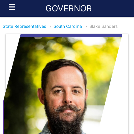
☰
GOVERNOR
State Representatives
›
South Carolina
›
Blake Sanders