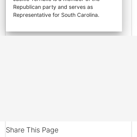
Republican party and serves as
Representative for South Carolina.
Share This Page