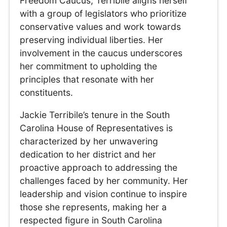
Freedom Caucus, Terribile aligns herself
with a group of legislators who prioritize
conservative values and work towards
preserving individual liberties. Her
involvement in the caucus underscores
her commitment to upholding the
principles that resonate with her
constituents.
Jackie Terribile’s tenure in the South
Carolina House of Representatives is
characterized by her unwavering
dedication to her district and her
proactive approach to addressing the
challenges faced by her community. Her
leadership and vision continue to inspire
those she represents, making her a
respected figure in South Carolina