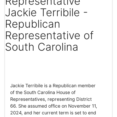
Representative
Jackie Terribile -
Republican
Representative of
South Carolina
Jackie Terribile is a Republican member
of the South Carolina House of
Representatives, representing District
66. She assumed office on November 11,
2024, and her current term is set to end