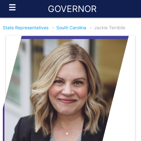
☰
GOVERNOR
State Representatives
›
South Carolina
›
Jackie Terribile