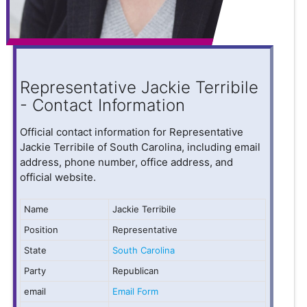
Representative Jackie Terribile
- Contact Information
Official contact information for Representative
Jackie Terribile of South Carolina, including email
address, phone number, office address, and
official website.
Name
Jackie Terribile
Position
Representative
State
South Carolina
Party
Republican
email
Email Form