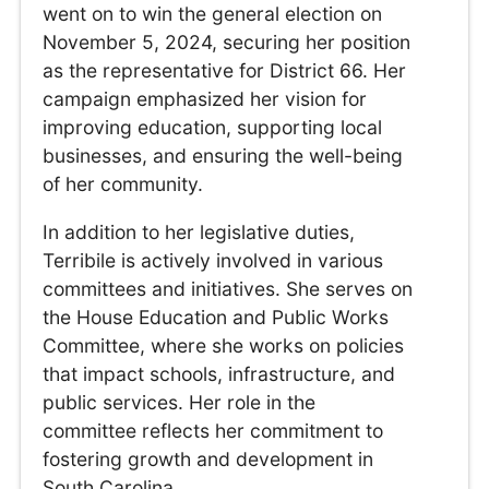
went on to win the general election on
November 5, 2024, securing her position
as the representative for District 66. Her
campaign emphasized her vision for
improving education, supporting local
businesses, and ensuring the well-being
of her community.
In addition to her legislative duties,
Terribile is actively involved in various
committees and initiatives. She serves on
the House Education and Public Works
Committee, where she works on policies
that impact schools, infrastructure, and
public services. Her role in the
committee reflects her commitment to
fostering growth and development in
South Carolina.