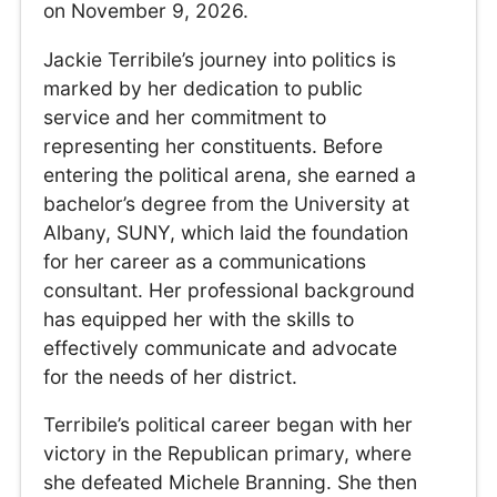
on November 9, 2026.
Jackie Terribile’s journey into politics is
marked by her dedication to public
service and her commitment to
representing her constituents. Before
entering the political arena, she earned a
bachelor’s degree from the University at
Albany, SUNY, which laid the foundation
for her career as a communications
consultant. Her professional background
has equipped her with the skills to
effectively communicate and advocate
for the needs of her district.
Terribile’s political career began with her
victory in the Republican primary, where
she defeated Michele Branning. She then