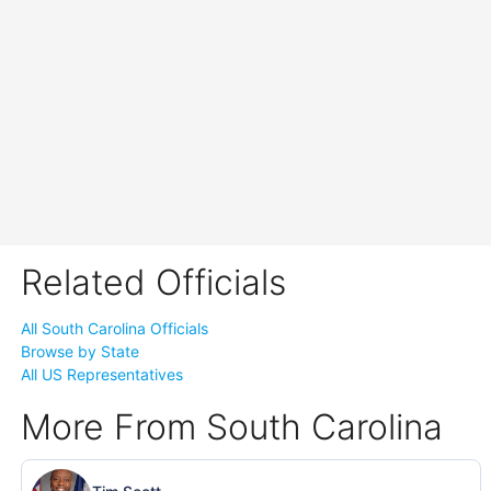
Related Officials
All South Carolina Officials
Browse by State
All US Representatives
More From South Carolina