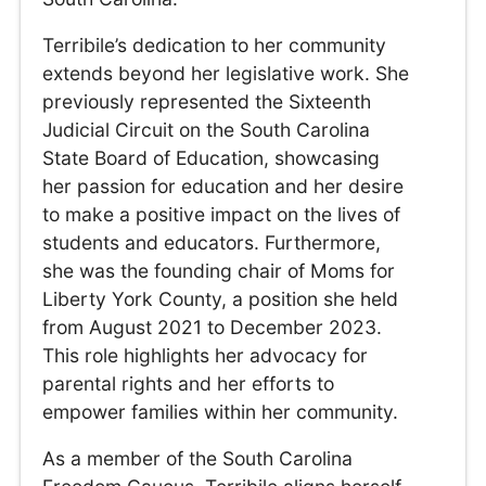
Terribile’s dedication to her community
extends beyond her legislative work. She
previously represented the Sixteenth
Judicial Circuit on the South Carolina
State Board of Education, showcasing
her passion for education and her desire
to make a positive impact on the lives of
students and educators. Furthermore,
she was the founding chair of Moms for
Liberty York County, a position she held
from August 2021 to December 2023.
This role highlights her advocacy for
parental rights and her efforts to
empower families within her community.
As a member of the South Carolina