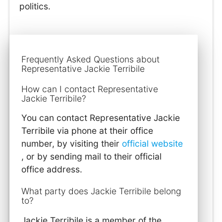
politics.
Frequently Asked Questions about
Representative Jackie Terribile
How can I contact Representative
Jackie Terribile?
You can contact Representative Jackie
Terribile via phone at their office
number, by visiting their
official website
, or by sending mail to their official
office address.
What party does Jackie Terribile belong
to?
Jackie Terribile is a member of the