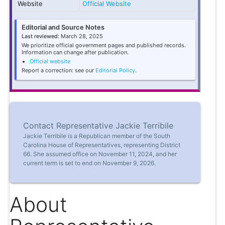
Website
Official Website
Editorial and Source Notes
Last reviewed:
March 28, 2025
We prioritize official government pages and published records.
Information can change after publication.
Official website
Report a correction: see our
Editorial Policy
.
Contact Representative Jackie Terribile
Jackie Terribile is a Republican member of the South
Carolina House of Representatives, representing District
66. She assumed office on November 11, 2024, and her
current term is set to end on November 9, 2026.
About