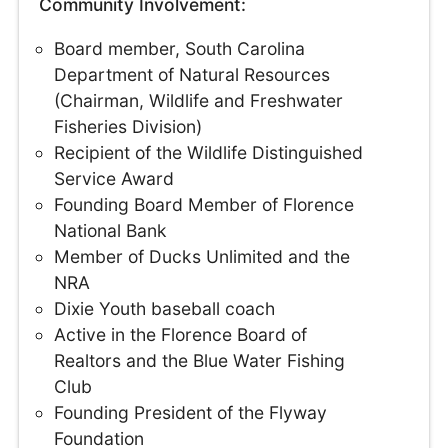
Community Involvement:
Board member, South Carolina
Department of Natural Resources
(Chairman, Wildlife and Freshwater
Fisheries Division)
Recipient of the Wildlife Distinguished
Service Award
Founding Board Member of Florence
National Bank
Member of Ducks Unlimited and the
NRA
Dixie Youth baseball coach
Active in the Florence Board of
Realtors and the Blue Water Fishing
Club
Founding President of the Flyway
Foundation