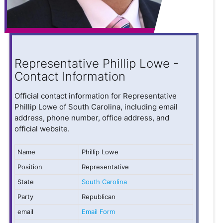
Representative Phillip Lowe -
Contact Information
Official contact information for Representative
Phillip Lowe of South Carolina, including email
address, phone number, office address, and
official website.
Name
Phillip Lowe
Position
Representative
State
South Carolina
Party
Republican
email
Email Form