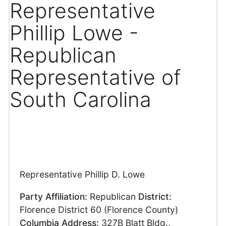
Representative
Phillip Lowe -
Republican
Representative of
South Carolina
Representative Phillip D. Lowe
Party Affiliation:
Republican
District:
Florence District 60 (Florence County)
Columbia Address:
327B Blatt Bldg.,