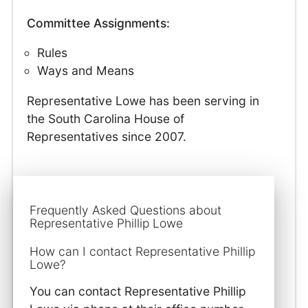
Committee Assignments:
Rules
Ways and Means
Representative Lowe has been serving in
the South Carolina House of
Representatives since 2007.
Frequently Asked Questions about
Representative Phillip Lowe
How can I contact Representative Phillip
Lowe?
You can contact Representative Phillip