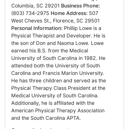
Columbia, SC 29201
Business Phone:
(803) 734-2975
Home Address:
507
West Cheves St., Florence, SC 29501
Personal Information:
Phillip Lowe is a
Physical Therapist and Developer. He is
the son of Don and Naoma Lowe. Lowe
earned his B.S. from the Medical
University of South Carolina in 1982. He
attended both the University of South
Carolina and Francis Marion University.
He has three children and served as the
Physical Therapy Class President at the
Medical University of South Carolina.
Additionally, he is affiliated with the
American Physical Therapy Association
and the South Carolina APTA.