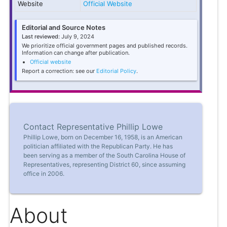
Website
Official Website
Editorial and Source Notes
Last reviewed:
July 9, 2024
We prioritize official government pages and published records.
Information can change after publication.
Official website
Report a correction: see our
Editorial Policy
.
Contact Representative Phillip Lowe
Phillip Lowe, born on December 16, 1958, is an American
politician affiliated with the Republican Party. He has
been serving as a member of the South Carolina House of
Representatives, representing District 60, since assuming
office in 2006.
About