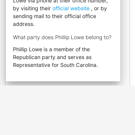
Lowe via phone at their office number,
by visiting their
official website
, or by
sending mail to their official office
address.
What party does Phillip Lowe belong to?
Phillip Lowe is a member of the
Republican party and serves as
Representative for South Carolina.