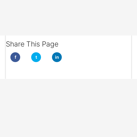
Share This Page
f
t
in