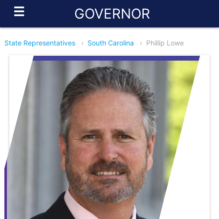
☰
GOVERNOR
State Representatives
›
South Carolina
›
Phillip Lowe