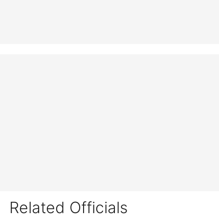
Related Officials