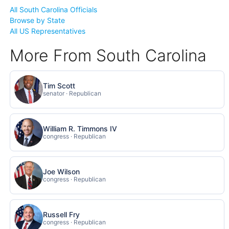
All South Carolina Officials
Browse by State
All US Representatives
More From South Carolina
Tim Scott
senator · Republican
William R. Timmons IV
congress · Republican
Joe Wilson
congress · Republican
Russell Fry
congress · Republican