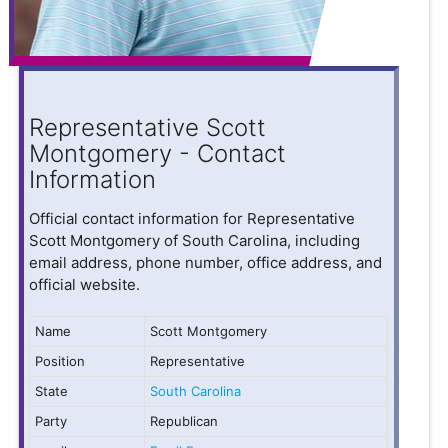
Representative Scott
Montgomery - Contact
Information
Official contact information for Representative
Scott Montgomery of South Carolina, including
email address, phone number, office address, and
official website.
Name
Scott Montgomery
Position
Representative
State
South Carolina
Party
Republican