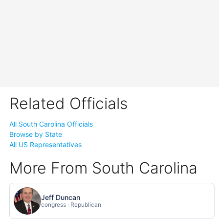
Related Officials
All South Carolina Officials
Browse by State
All US Representatives
More From South Carolina
Jeff Duncan
congress · Republican