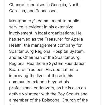
Change franchises in Georgia, North
Carolina, and Tennessee.
Montgomery’s commitment to public
service is evident in his extensive
involvement in local organizations. He
has served as the Treasurer for Apella
Health, the management company for
Spartanburg Regional Hospital System,
and as Chairman of the Spartanburg
Regional Healthcare System Foundation
Board of Trustees. His dedication to
improving the lives of those in his
community extends beyond his
professional endeavors, as he is also an
active volunteer with the Boy Scouts and
a member of the Episcopal Church of the