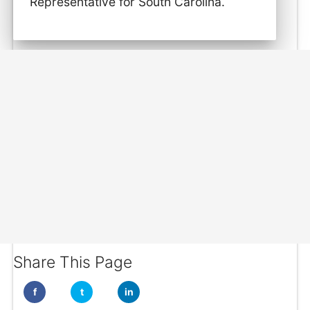
Representative for South Carolina.
Share This Page
f
t
in