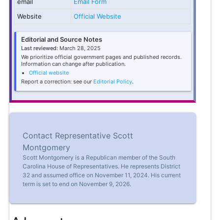
email
Email Form
Website
Official Website
Editorial and Source Notes
Last reviewed:
March 28, 2025
We prioritize official government pages and published records.
Information can change after publication.
Official website
Report a correction: see our
Editorial Policy
.
Contact Representative Scott
Montgomery
Scott Montgomery is a Republican member of the South
Carolina House of Representatives. He represents District
32 and assumed office on November 11, 2024. His current
term is set to end on November 9, 2026.