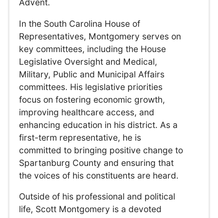
Advent.
In the South Carolina House of
Representatives, Montgomery serves on
key committees, including the House
Legislative Oversight and Medical,
Military, Public and Municipal Affairs
committees. His legislative priorities
focus on fostering economic growth,
improving healthcare access, and
enhancing education in his district. As a
first-term representative, he is
committed to bringing positive change to
Spartanburg County and ensuring that
the voices of his constituents are heard.
Outside of his professional and political
life, Scott Montgomery is a devoted