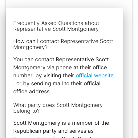
Frequently Asked Questions about
Representative Scott Montgomery
How can I contact Representative Scott
Montgomery?
You can contact Representative Scott
Montgomery via phone at their office
number, by visiting their
official website
, or by sending mail to their official
office address.
What party does Scott Montgomery
belong to?
Scott Montgomery is a member of the
Republican party and serves as