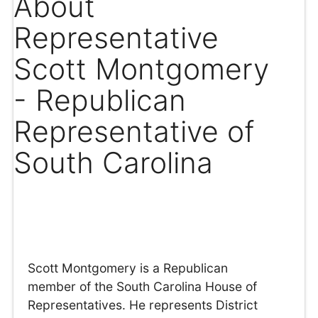
About
Representative
Scott Montgomery
- Republican
Representative of
South Carolina
Scott Montgomery is a Republican
member of the South Carolina House of
Representatives. He represents District