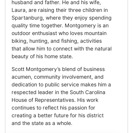
husband and father. He and his wife,
Laura, are raising their three children in
Spartanburg, where they enjoy spending
quality time together. Montgomery is an
outdoor enthusiast who loves mountain
biking, hunting, and fishing, activities
that allow him to connect with the natural
beauty of his home state.
Scott Montgomery’s blend of business
acumen, community involvement, and
dedication to public service makes him a
respected leader in the South Carolina
House of Representatives. His work
continues to reflect his passion for
creating a better future for his district
and the state as a whole.