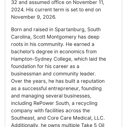
32 and assumed office on November 11,
2024. His current term is set to end on
November 9, 2026.
Born and raised in Spartanburg, South
Carolina, Scott Montgomery has deep
roots in his community. He earned a
bachelor’s degree in economics from
Hampton-Sydney College, which laid the
foundation for his career as a
businessman and community leader.
Over the years, he has built a reputation
as a successful entrepreneur, founding
and managing several businesses,
including RePower South, a recycling
company with facilities across the
Southeast, and Core Care Medical, LLC.
Additionally, he owns multiple Take 5 Oil