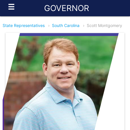
☰
GOVERNOR
State Representatives
›
South Carolina
›
Scott Montgomery