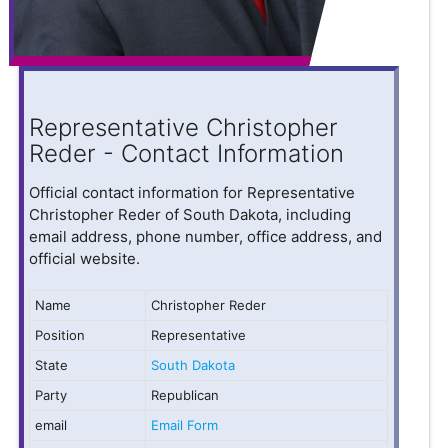
Representative Christopher
Reder - Contact Information
Official contact information for Representative
Christopher Reder of South Dakota, including
email address, phone number, office address, and
official website.
Name
Christopher Reder
Position
Representative
State
South Dakota
Party
Republican
email
Email Form