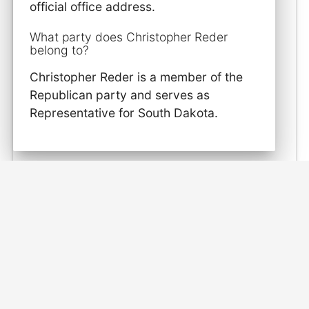
official office address.
What party does Christopher Reder
belong to?
Christopher Reder is a member of the
Republican party and serves as
Representative for South Dakota.