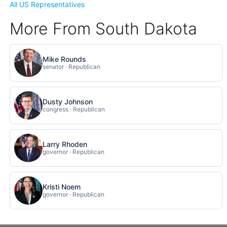
All US Representatives
More From South Dakota
Mike Rounds
senator · Republican
Dusty Johnson
congress · Republican
Larry Rhoden
governor · Republican
Kristi Noem
governor · Republican