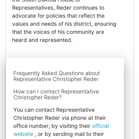
Representatives, Reder continues to
advocate for policies that reflect the
values and needs of his district, ensuring
that the voices of his community are
heard and represented.
Frequently Asked Questions about
Representative Christopher Reder
How can I contact Representative
Christopher Reder?
You can contact Representative
Christopher Reder via phone at their
office number, by visiting their
official
website
, or by sending mail to their