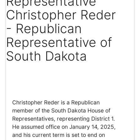
Representative
Christopher Reder
- Republican
Representative of
South Dakota
Christopher Reder is a Republican
member of the South Dakota House of
Representatives, representing District 1.
He assumed office on January 14, 2025,
and his current term is set to end on