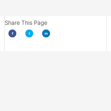
Share This Page
f
t
in