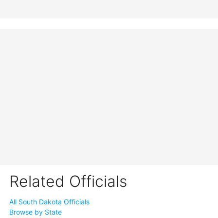
Related Officials
All South Dakota Officials
Browse by State