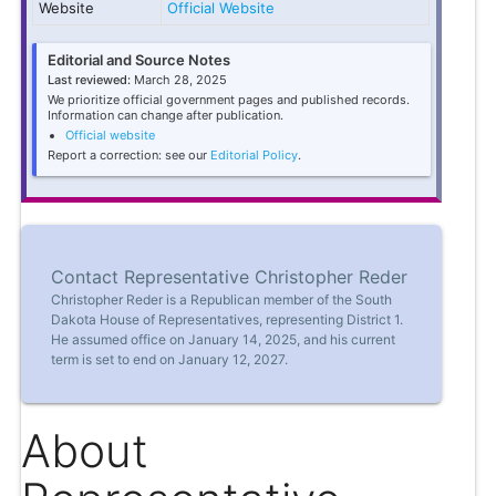
Website
Official Website
Editorial and Source Notes
Last reviewed:
March 28, 2025
We prioritize official government pages and published records.
Information can change after publication.
Official website
Report a correction: see our
Editorial Policy
.
Contact Representative Christopher Reder
Christopher Reder is a Republican member of the South
Dakota House of Representatives, representing District 1.
He assumed office on January 14, 2025, and his current
term is set to end on January 12, 2027.
About