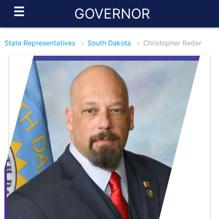
☰
GOVERNOR
State Representatives
›
South Dakota
›
Christopher Reder