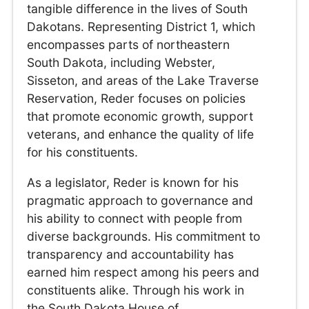
tangible difference in the lives of South
Dakotans. Representing District 1, which
encompasses parts of northeastern
South Dakota, including Webster,
Sisseton, and areas of the Lake Traverse
Reservation, Reder focuses on policies
that promote economic growth, support
veterans, and enhance the quality of life
for his constituents.
As a legislator, Reder is known for his
pragmatic approach to governance and
his ability to connect with people from
diverse backgrounds. His commitment to
transparency and accountability has
earned him respect among his peers and
constituents alike. Through his work in
the South Dakota House of