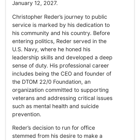
January 12, 2027.
Christopher Reder’s journey to public
service is marked by his dedication to
his community and his country. Before
entering politics, Reder served in the
U.S. Navy, where he honed his
leadership skills and developed a deep
sense of duty. His professional career
includes being the CEO and founder of
the DTOM 22/0 Foundation, an
organization committed to supporting
veterans and addressing critical issues
such as mental health and suicide
prevention.
Reder’s decision to run for office
stemmed from his desire to make a