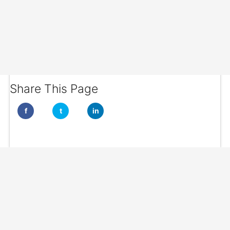
Share This Page
f
t
in