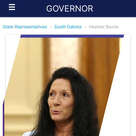
☰
GOVERNOR
State Representatives
›
South Dakota
›
Heather Baxter