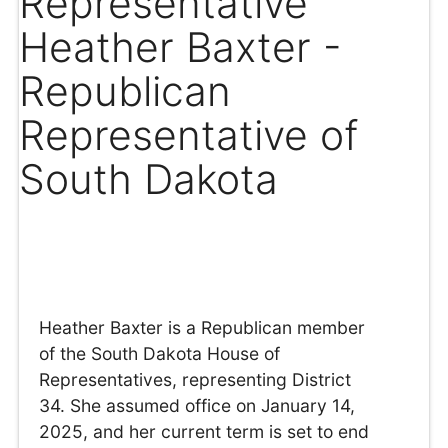
Representative
Heather Baxter -
Republican
Representative of
South Dakota
Heather Baxter is a Republican member
of the South Dakota House of
Representatives, representing District
34. She assumed office on January 14,
2025, and her current term is set to end