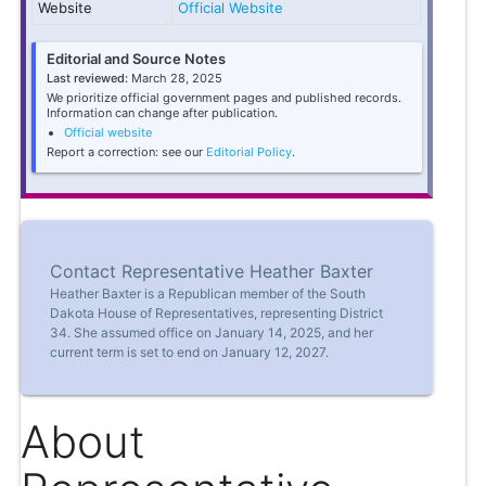
Website
Official Website
Editorial and Source Notes
Last reviewed:
March 28, 2025
We prioritize official government pages and published records.
Information can change after publication.
Official website
Report a correction: see our
Editorial Policy
.
Contact Representative Heather Baxter
Heather Baxter is a Republican member of the South
Dakota House of Representatives, representing District
34. She assumed office on January 14, 2025, and her
current term is set to end on January 12, 2027.
About