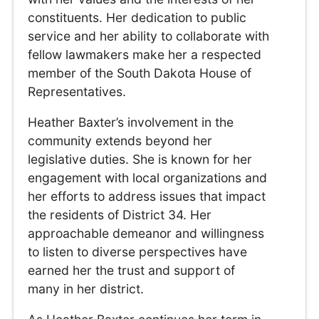
constituents. Her dedication to public
service and her ability to collaborate with
fellow lawmakers make her a respected
member of the South Dakota House of
Representatives.
Heather Baxter’s involvement in the
community extends beyond her
legislative duties. She is known for her
engagement with local organizations and
her efforts to address issues that impact
the residents of District 34. Her
approachable demeanor and willingness
to listen to diverse perspectives have
earned her the trust and support of
many in her district.