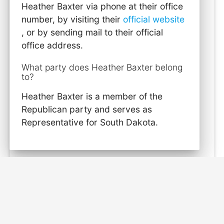
Heather Baxter via phone at their office
number, by visiting their
official website
, or by sending mail to their official
office address.
What party does Heather Baxter belong
to?
Heather Baxter is a member of the
Republican party and serves as
Representative for South Dakota.