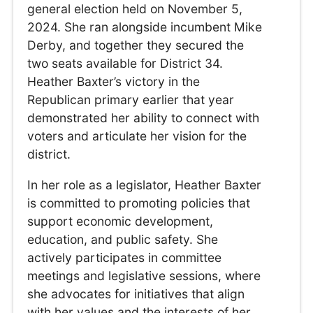
general election held on November 5,
2024. She ran alongside incumbent Mike
Derby, and together they secured the
two seats available for District 34.
Heather Baxter’s victory in the
Republican primary earlier that year
demonstrated her ability to connect with
voters and articulate her vision for the
district.
In her role as a legislator, Heather Baxter
is committed to promoting policies that
support economic development,
education, and public safety. She
actively participates in committee
meetings and legislative sessions, where
she advocates for initiatives that align
with her values and the interests of her