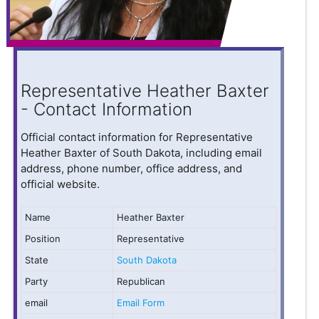
Representative Heather Baxter
- Contact Information
Official contact information for Representative
Heather Baxter of South Dakota, including email
address, phone number, office address, and
official website.
Name
Heather Baxter
Position
Representative
State
South Dakota
Party
Republican
email
Email Form