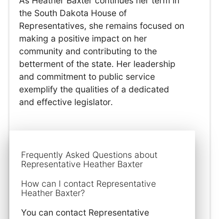
As Heather Baxter continues her term in
the South Dakota House of
Representatives, she remains focused on
making a positive impact on her
community and contributing to the
betterment of the state. Her leadership
and commitment to public service
exemplify the qualities of a dedicated
and effective legislator.
Frequently Asked Questions about
Representative Heather Baxter
How can I contact Representative
Heather Baxter?
You can contact Representative