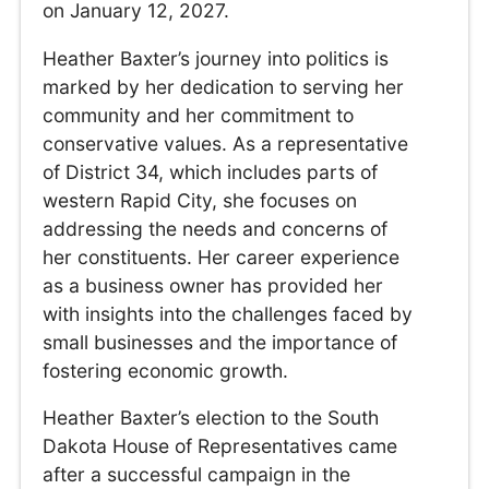
on January 12, 2027.
Heather Baxter’s journey into politics is
marked by her dedication to serving her
community and her commitment to
conservative values. As a representative
of District 34, which includes parts of
western Rapid City, she focuses on
addressing the needs and concerns of
her constituents. Her career experience
as a business owner has provided her
with insights into the challenges faced by
small businesses and the importance of
fostering economic growth.
Heather Baxter’s election to the South
Dakota House of Representatives came
after a successful campaign in the