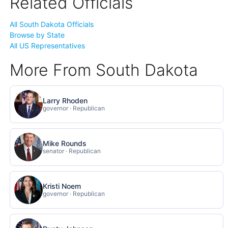
Related Officials
All South Dakota Officials
Browse by State
All US Representatives
More From South Dakota
Larry Rhoden
governor · Republican
Mike Rounds
senator · Republican
Kristi Noem
governor · Republican