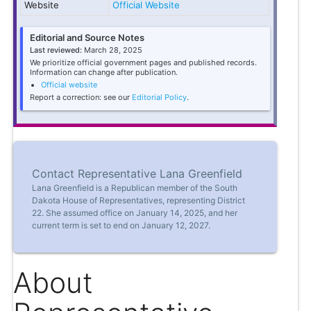
Website
Official Website
Editorial and Source Notes
Last reviewed:
March 28, 2025
We prioritize official government pages and published records.
Information can change after publication.
Official website
Report a correction: see our
Editorial Policy
.
Contact Representative Lana Greenfield
Lana Greenfield is a Republican member of the South
Dakota House of Representatives, representing District
22. She assumed office on January 14, 2025, and her
current term is set to end on January 12, 2027.
About