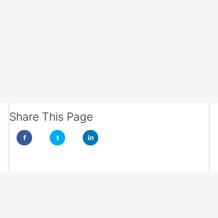
Share This Page
f
t
in