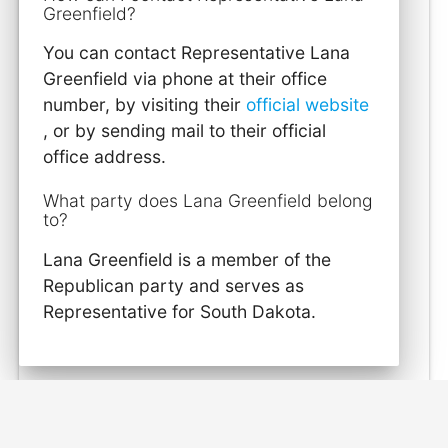
Greenfield?
You can contact Representative Lana
Greenfield via phone at their office
number, by visiting their
official website
, or by sending mail to their official
office address.
What party does Lana Greenfield belong
to?
Lana Greenfield is a member of the
Republican party and serves as
Representative for South Dakota.