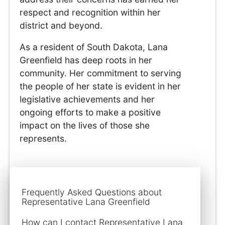
respect and recognition within her
district and beyond.
As a resident of South Dakota, Lana
Greenfield has deep roots in her
community. Her commitment to serving
the people of her state is evident in her
legislative achievements and her
ongoing efforts to make a positive
impact on the lives of those she
represents.
Frequently Asked Questions about
Representative Lana Greenfield
How can I contact Representative Lana