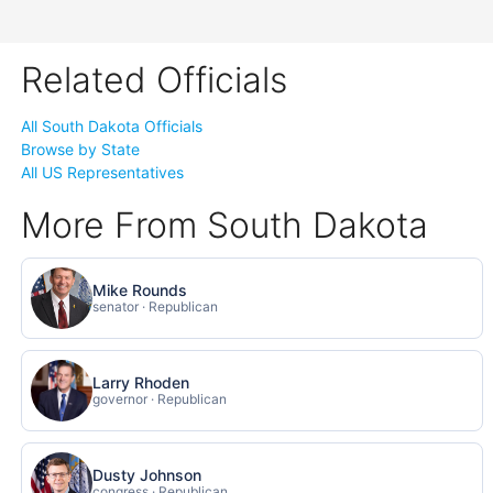
Related Officials
All South Dakota Officials
Browse by State
All US Representatives
More From South Dakota
Mike Rounds
senator · Republican
Larry Rhoden
governor · Republican
Dusty Johnson
congress · Republican