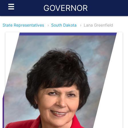
☰
GOVERNOR
State Representatives
›
South Dakota
›
Lana Greenfield