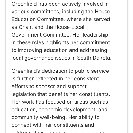
Greenfield has been actively involved in
various committees, including the House
Education Committee, where she served
as Chair, and the House Local
Government Committee. Her leadership
in these roles highlights her commitment
to improving education and addressing
local governance issues in South Dakota.
Greenfield’s dedication to public service
is further reflected in her consistent
efforts to sponsor and support
legislation that benefits her constituents.
Her work has focused on areas such as
education, economic development, and
community well-being. Her ability to
connect with her constituents and
address their concerns has earned her