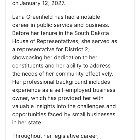
on January 12, 2027.
Lana Greenfield has had a notable
career in public service and business.
Before her tenure in the South Dakota
House of Representatives, she served as
a representative for District 2,
showcasing her dedication to her
constituents and her ability to address
the needs of her community effectively.
Her professional background includes
experience as a self-employed business
owner, which has provided her with
valuable insights into the challenges and
opportunities faced by small businesses
in her state.
Throughout her legislative career,