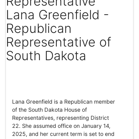
Representative
Lana Greenfield -
Republican
Representative of
South Dakota
Lana Greenfield is a Republican member
of the South Dakota House of
Representatives, representing District
22. She assumed office on January 14,
2025, and her current term is set to end