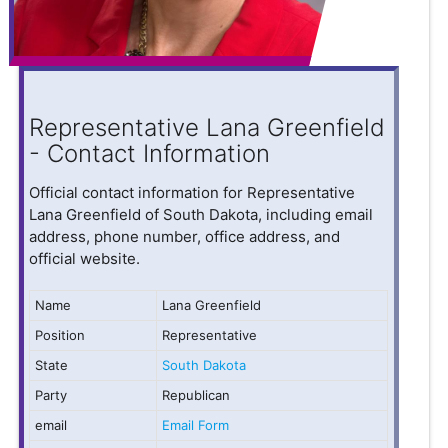
Representative Lana Greenfield
- Contact Information
Official contact information for Representative
Lana Greenfield of South Dakota, including email
address, phone number, office address, and
official website.
Name
Lana Greenfield
Position
Representative
State
South Dakota
Party
Republican
email
Email Form