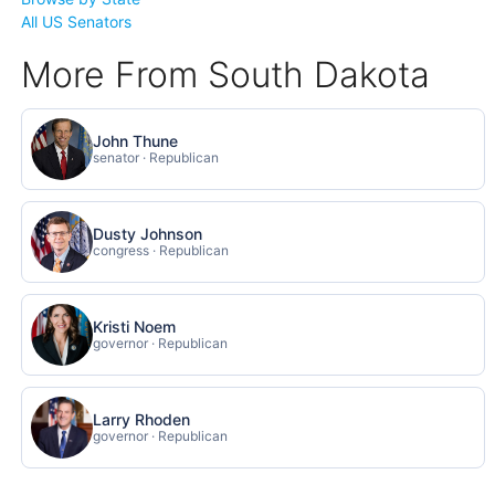
All US Senators
More From South Dakota
John Thune
senator · Republican
Dusty Johnson
congress · Republican
Kristi Noem
governor · Republican
Larry Rhoden
governor · Republican