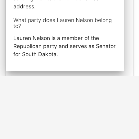
address.
What party does Lauren Nelson belong
to?
Lauren Nelson is a member of the
Republican party and serves as Senator
for South Dakota.