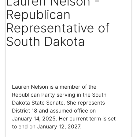
Lauren Nelson -
Republican
Representative of
South Dakota
Lauren Nelson is a member of the
Republican Party serving in the South
Dakota State Senate. She represents
District 18 and assumed office on
January 14, 2025. Her current term is set
to end on January 12, 2027.