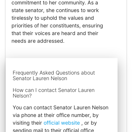
commitment to her community. As a
state senator, she continues to work
tirelessly to uphold the values and
priorities of her constituents, ensuring
that their voices are heard and their
needs are addressed.
Frequently Asked Questions about
Senator Lauren Nelson
How can I contact Senator Lauren
Nelson?
You can contact Senator Lauren Nelson
via phone at their office number, by
visiting their
official website
, or by
sending mail to their official office