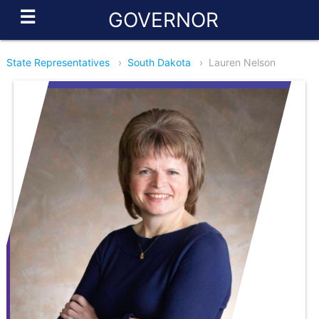
☰
GOVERNOR
State Representatives
›
South Dakota
›
Lauren Nelson