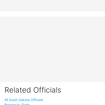
Related Officials
All South Dakota Officials
Browse by State