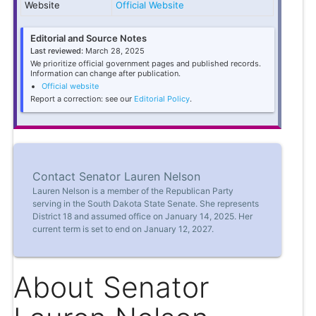
Website
Official Website
Editorial and Source Notes
Last reviewed:
March 28, 2025
We prioritize official government pages and published records.
Information can change after publication.
Official website
Report a correction: see our
Editorial Policy
.
Contact Senator Lauren Nelson
Lauren Nelson is a member of the Republican Party
serving in the South Dakota State Senate. She represents
District 18 and assumed office on January 14, 2025. Her
current term is set to end on January 12, 2027.
About Senator