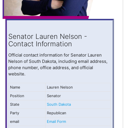
Senator Lauren Nelson -
Contact Information
Official contact information for Senator Lauren
Nelson of South Dakota, including email address,
phone number, office address, and official
website.
Name
Lauren Nelson
Position
Senator
State
South Dakota
Party
Republican
email
Email Form