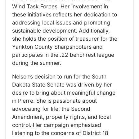
Wind Task Forces. Her involvement in
these initiatives reflects her dedication to
addressing local issues and promoting
sustainable development. Additionally,
she holds the position of treasurer for the
Yankton County Sharpshooters and
participates in the .22 benchrest league
during the summer.
Nelson’s decision to run for the South
Dakota State Senate was driven by her
desire to bring about meaningful change
in Pierre. She is passionate about
advocating for life, the Second
Amendment, property rights, and local
control. Her campaign emphasized
listening to the concerns of District 18