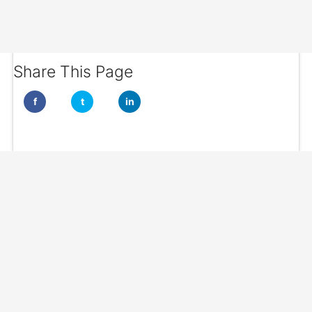
Share This Page
f
t
in