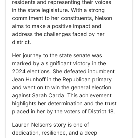
residents and representing their voices
in the state legislature. With a strong
commitment to her constituents, Nelson
aims to make a positive impact and
address the challenges faced by her
district.
Her journey to the state senate was
marked by a significant victory in the
2024 elections. She defeated incumbent
Jean Hunhoff in the Republican primary
and went on to win the general election
against Sarah Carda. This achievement
highlights her determination and the trust
placed in her by the voters of District 18.
Lauren Nelson’s story is one of
dedication, resilience, and a deep