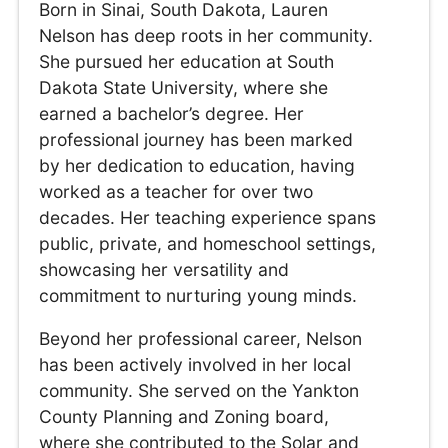
Born in Sinai, South Dakota, Lauren
Nelson has deep roots in her community.
She pursued her education at South
Dakota State University, where she
earned a bachelor’s degree. Her
professional journey has been marked
by her dedication to education, having
worked as a teacher for over two
decades. Her teaching experience spans
public, private, and homeschool settings,
showcasing her versatility and
commitment to nurturing young minds.
Beyond her professional career, Nelson
has been actively involved in her local
community. She served on the Yankton
County Planning and Zoning board,
where she contributed to the Solar and