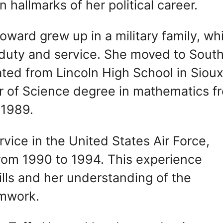
 hallmarks of her political career.
oward grew up in a military family, wh
of duty and service. She moved to Sout
ted from Lincoln High School in Siou
or of Science degree in mathematics f
 1989.
vice in the United States Air Force,
from 1990 to 1994. This experience
ills and her understanding of the
amwork.