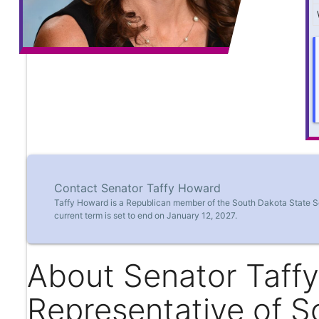
Contact Senator Taffy Howard
Taffy Howard is a Republican member of the South Dakota State Se
current term is set to end on January 12, 2027.
About Senator Taff
Representative of S