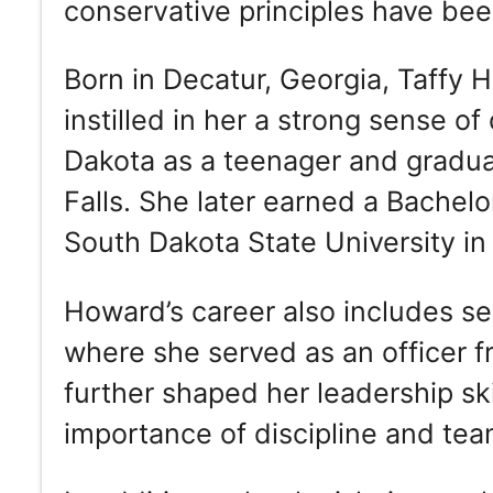
conservative principles have been
Born in Decatur, Georgia, Taffy H
instilled in her a strong sense 
Dakota as a teenager and gradua
Falls. She later earned a Bachel
South Dakota State University in
Howard’s career also includes ser
where she served as an officer 
further shaped her leadership sk
importance of discipline and te