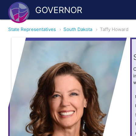
GOVERNOR
State Representatives
›
South Dakota
›
Taffy Howard
O
i
w