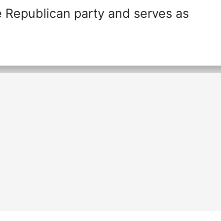
 Republican party and serves as