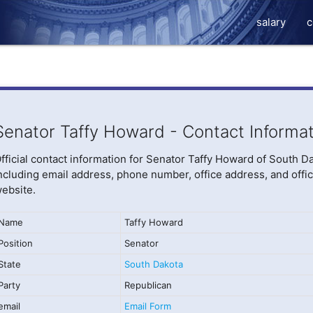
salary
c
Senator Taffy Howard - Contact Informa
fficial contact information for Senator Taffy Howard of South D
ncluding email address, phone number, office address, and offic
ebsite.
Name
Taffy Howard
Position
Senator
State
South Dakota
Party
Republican
email
Email Form