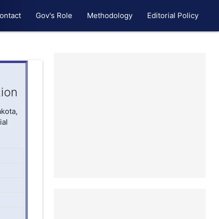
ontact
Gov's Role
Methodology
Editorial Policy
tion
akota,
ial