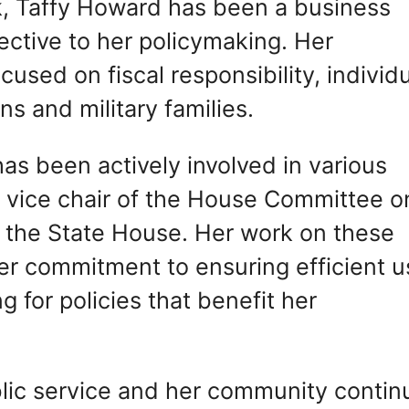
ork, Taffy Howard has been a business
ective to her policymaking. Her
ocused on fiscal responsibility, individ
s and military families.
s been actively involved in various
s vice chair of the House Committee o
n the State House. Her work on these
r commitment to ensuring efficient u
g for policies that benefit her
blic service and her community contin