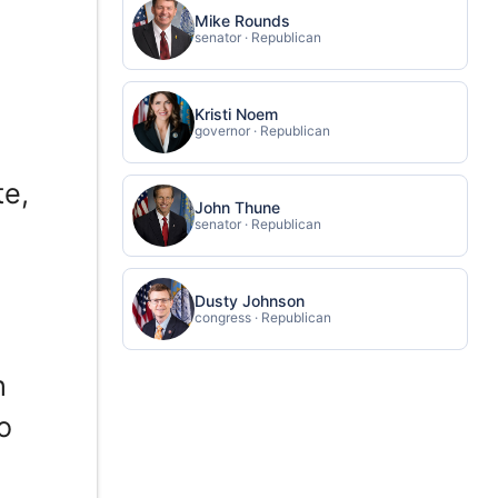
Mike Rounds
senator · Republican
Kristi Noem
governor · Republican
te,
John Thune
senator · Republican
Dusty Johnson
congress · Republican
h
o