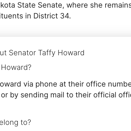
akota State Senate, where she remain
tuents in District 34.
ut Senator Taffy Howard
y Howard?
oward via phone at their office numbe
 or by sending mail to their official off
elong to?