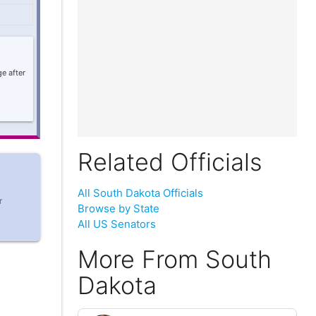
e after
Related Officials
All South Dakota Officials
r
Browse by State
All US Senators
More From South
Dakota