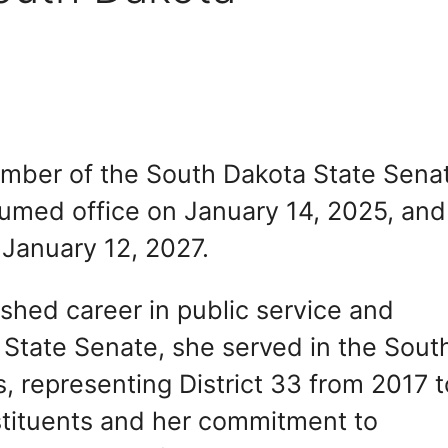
mber of the South Dakota State Sena
sumed office on January 14, 2025, and
 January 12, 2027.
shed career in public service and
 State Senate, she served in the Sout
 representing District 33 from 2017 t
stituents and her commitment to