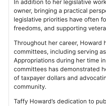
In addition to her legislative w
owner, bringing a practical persp
legislative priorities have often f
freedoms, and supporting veteran
Throughout her career, Howard ha
committees, including serving a
Appropriations during her time i
committees has demonstrated he
of taxpayer dollars and advocatin
community.
Taffy Howard’s dedication to pu