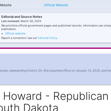
Website
Official Website
Editorial and Source Notes
Last reviewed:
March 28, 2025
We prioritize official government pages and published records. Information can chang
publication.
Official website
Report a correction: see our
Editorial Policy
.
nate, representing District 34. She assumed office on January 14, 2025, and he
y Howard - Republican
outh Dakota