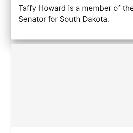
Taffy Howard is a member of the
Senator for South Dakota.