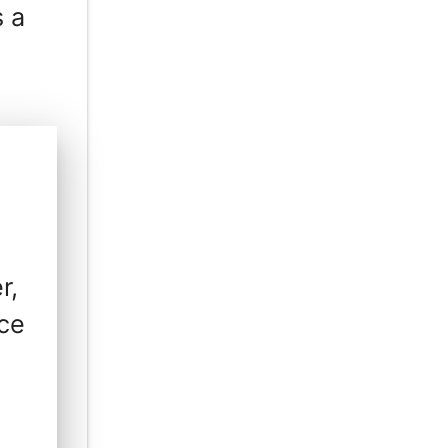
s a
r,
ice