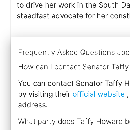
to drive her work in the South D
steadfast advocate for her consti
Frequently Asked Questions abo
How can I contact Senator Taff
You can contact Senator Taffy H
by visiting their
official website
,
address.
What party does Taffy Howard b