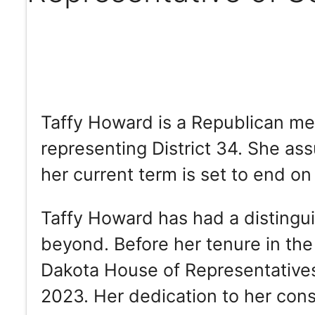
Taffy Howard is a Republican me
representing District 34. She as
her current term is set to end on
Taffy Howard has had a distingui
beyond. Before her tenure in the
Dakota House of Representatives,
2023. Her dedication to her con