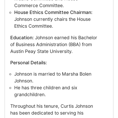
Commerce Committee.
House Ethics Committee Chairman:
Johnson currently chairs the House
Ethics Committee.
Education:
Johnson earned his Bachelor
of Business Administration (BBA) from
Austin Peay State University.
Personal Details:
Johnson is married to Marsha Bolen
Johnson.
He has three children and six
grandchildren.
Throughout his tenure, Curtis Johnson
has been dedicated to serving his