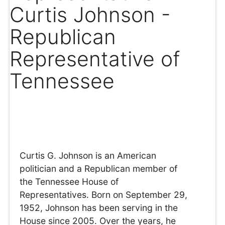
Curtis Johnson -
Republican
Representative of
Tennessee
Curtis G. Johnson is an American
politician and a Republican member of
the Tennessee House of
Representatives. Born on September 29,
1952, Johnson has been serving in the
House since 2005. Over the years, he