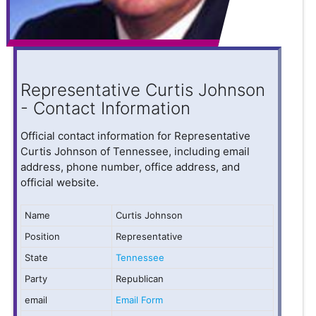
Representative Curtis Johnson
- Contact Information
Official contact information for Representative
Curtis Johnson of Tennessee, including email
address, phone number, office address, and
official website.
Name
Curtis Johnson
Position
Representative
State
Tennessee
Party
Republican
email
Email Form