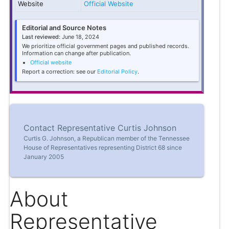
Website
Official Website
Editorial and Source Notes
Last reviewed:
June 18, 2024
We prioritize official government pages and published records.
Information can change after publication.
Official website
Report a correction: see our
Editorial Policy
.
Contact Representative Curtis Johnson
Curtis G. Johnson, a Republican member of the Tennessee
House of Representatives representing District 68 since
January 2005
About
Representative