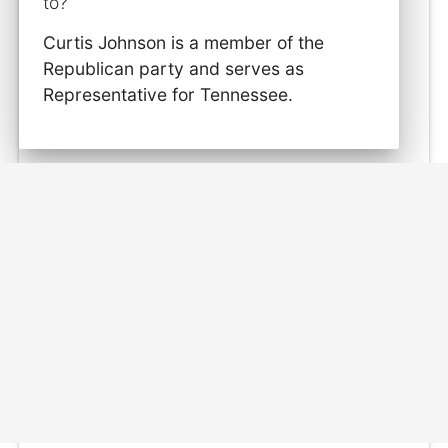
to?
Curtis Johnson is a member of the
Republican party and serves as
Representative for Tennessee.