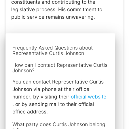
constituents and contributing to the
legislative process. His commitment to
public service remains unwavering.
Frequently Asked Questions about
Representative Curtis Johnson
How can I contact Representative Curtis
Johnson?
You can contact Representative Curtis
Johnson via phone at their office
number, by visiting their
official website
, or by sending mail to their official
office address.
What party does Curtis Johnson belong