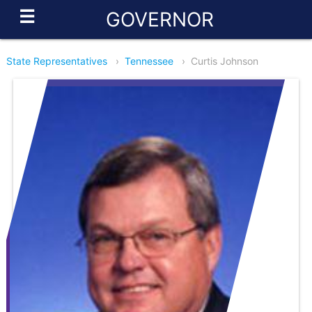
☰
GOVERNOR
State Representatives
›
Tennessee
›
Curtis Johnson