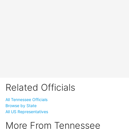
Related Officials
All Tennessee Officials
Browse by State
All US Representatives
More From Tennessee