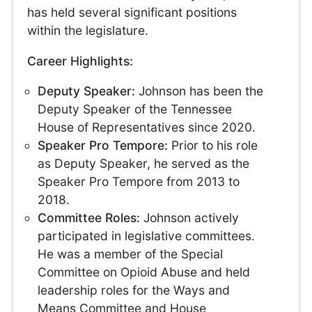
has held several significant positions
within the legislature.
Career Highlights:
Deputy Speaker:
Johnson has been the
Deputy Speaker of the Tennessee
House of Representatives since 2020.
Speaker Pro Tempore:
Prior to his role
as Deputy Speaker, he served as the
Speaker Pro Tempore from 2013 to
2018.
Committee Roles:
Johnson actively
participated in legislative committees.
He was a member of the Special
Committee on Opioid Abuse and held
leadership roles for the Ways and
Means Committee and House