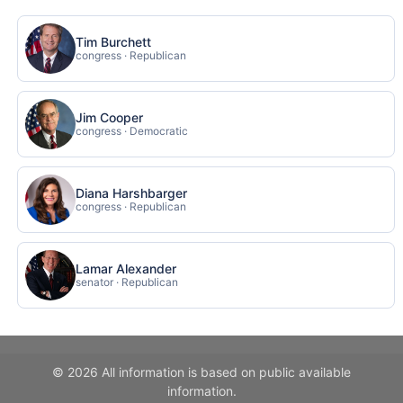
Tim Burchett
congress · Republican
Jim Cooper
congress · Democratic
Diana Harshbarger
congress · Republican
Lamar Alexander
senator · Republican
© 2026 All information is based on public available
information.