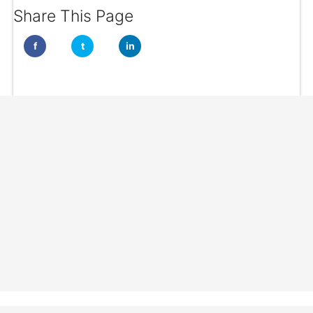
Share This Page
f
t
in