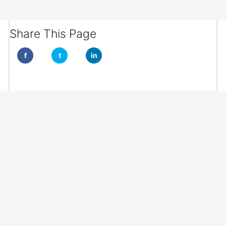
Share This Page
f
t
in