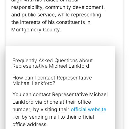
responsibility, community development,
and public service, while representing
the interests of his constituents in
Montgomery County.
Frequently Asked Questions about
Representative Michael Lankford
How can I contact Representative
Michael Lankford?
You can contact Representative Michael
Lankford via phone at their office
number, by visiting their
official website
, or by sending mail to their official
office address.