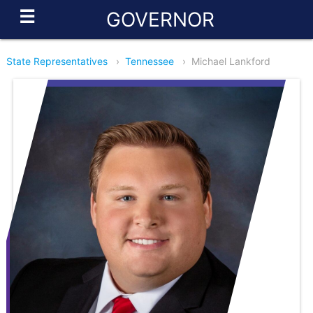
☰
GOVERNOR
State Representatives
›
Tennessee
›
Michael Lankford