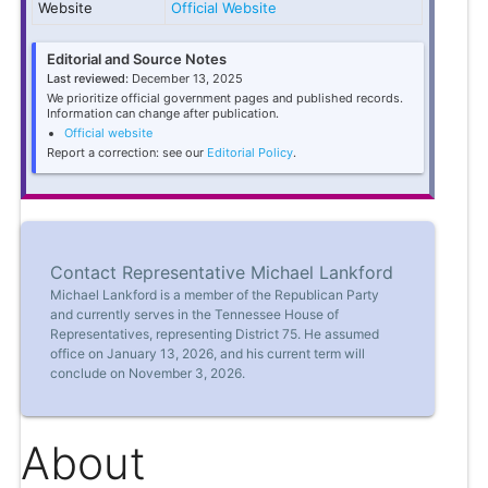
Website
Official Website
Editorial and Source Notes
Last reviewed:
December 13, 2025
We prioritize official government pages and published records.
Information can change after publication.
Official website
Report a correction: see our
Editorial Policy
.
Contact Representative Michael Lankford
Michael Lankford is a member of the Republican Party
and currently serves in the Tennessee House of
Representatives, representing District 75. He assumed
office on January 13, 2026, and his current term will
conclude on November 3, 2026.
About