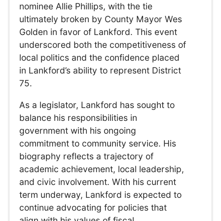
nominee Allie Phillips, with the tie
ultimately broken by County Mayor Wes
Golden in favor of Lankford. This event
underscored both the competitiveness of
local politics and the confidence placed
in Lankford’s ability to represent District
75.
As a legislator, Lankford has sought to
balance his responsibilities in
government with his ongoing
commitment to community service. His
biography reflects a trajectory of
academic achievement, local leadership,
and civic involvement. With his current
term underway, Lankford is expected to
continue advocating for policies that
align with his values of fiscal