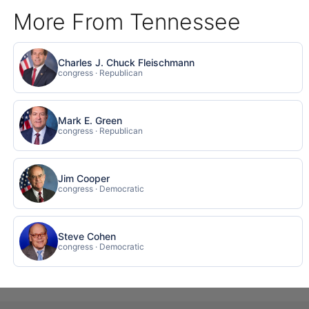
More From Tennessee
Charles J. Chuck Fleischmann
congress · Republican
Mark E. Green
congress · Republican
Jim Cooper
congress · Democratic
Steve Cohen
congress · Democratic