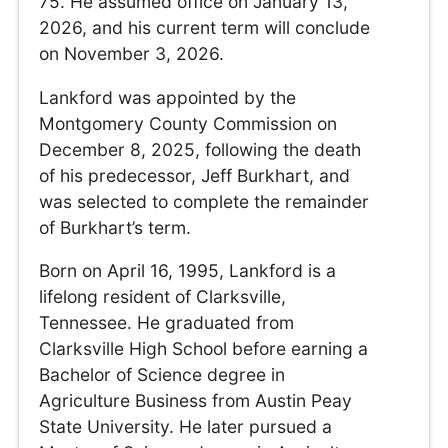
75. He assumed office on January 13,
2026, and his current term will conclude
on November 3, 2026.
Lankford was appointed by the
Montgomery County Commission on
December 8, 2025, following the death
of his predecessor, Jeff Burkhart, and
was selected to complete the remainder
of Burkhart’s term.
Born on April 16, 1995, Lankford is a
lifelong resident of Clarksville,
Tennessee. He graduated from
Clarksville High School before earning a
Bachelor of Science degree in
Agriculture Business from Austin Peay
State University. He later pursued a