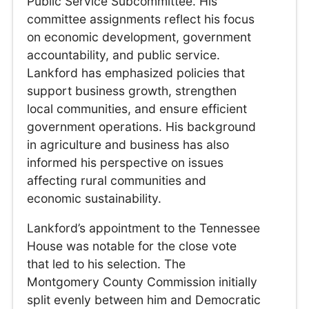
Public Service Subcommittee. His
committee assignments reflect his focus
on economic development, government
accountability, and public service.
Lankford has emphasized policies that
support business growth, strengthen
local communities, and ensure efficient
government operations. His background
in agriculture and business has also
informed his perspective on issues
affecting rural communities and
economic sustainability.
Lankford’s appointment to the Tennessee
House was notable for the close vote
that led to his selection. The
Montgomery County Commission initially
split evenly between him and Democratic