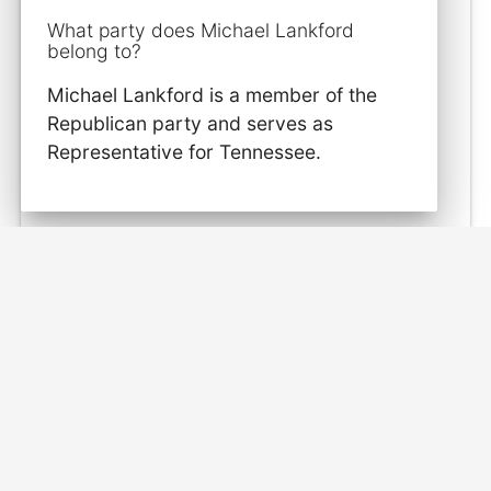
What party does Michael Lankford
belong to?
Michael Lankford is a member of the
Republican party and serves as
Representative for Tennessee.