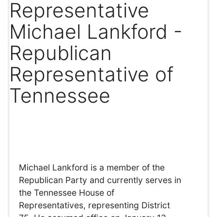
Representative
Michael Lankford -
Republican
Representative of
Tennessee
Michael Lankford is a member of the
Republican Party and currently serves in
the Tennessee House of
Representatives, representing District