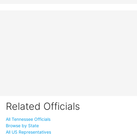
Related Officials
All Tennessee Officials
Browse by State
All US Representatives