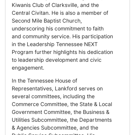
Kiwanis Club of Clarksville, and the
Central Civitan. He is also a member of
Second Mile Baptist Church,
underscoring his commitment to faith
and community service. His participation
in the Leadership Tennessee NEXT
Program further highlights his dedication
to leadership development and civic
engagement.
In the Tennessee House of
Representatives, Lankford serves on
several committees, including the
Commerce Committee, the State & Local
Government Committee, the Business &
Utilities Subcommittee, the Departments
& Agencies Subcommittee, and the