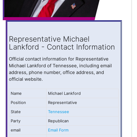
Representative Michael
Lankford - Contact Information
Official contact information for Representative
Michael Lankford of Tennessee, including email
address, phone number, office address, and
official website.
Name
Michael Lankford
Position
Representative
State
Tennessee
Party
Republican
email
Email Form