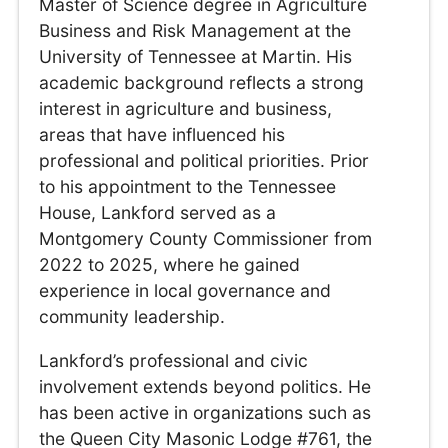
Master of Science degree in Agriculture
Business and Risk Management at the
University of Tennessee at Martin. His
academic background reflects a strong
interest in agriculture and business,
areas that have influenced his
professional and political priorities. Prior
to his appointment to the Tennessee
House, Lankford served as a
Montgomery County Commissioner from
2022 to 2025, where he gained
experience in local governance and
community leadership.
Lankford’s professional and civic
involvement extends beyond politics. He
has been active in organizations such as
the Queen City Masonic Lodge #761, the