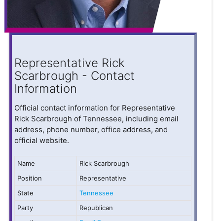
Representative Rick
Scarbrough - Contact
Information
Official contact information for Representative
Rick Scarbrough of Tennessee, including email
address, phone number, office address, and
official website.
Name
Rick Scarbrough
Position
Representative
State
Tennessee
Party
Republican