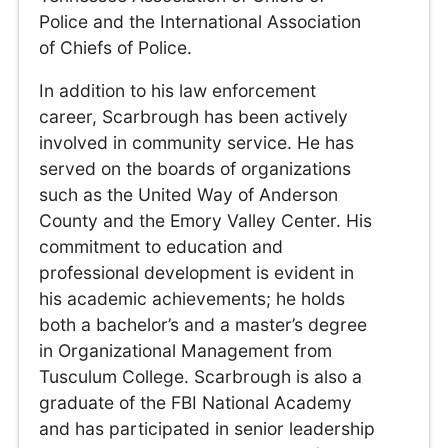
Police and the International Association
of Chiefs of Police.
In addition to his law enforcement
career, Scarbrough has been actively
involved in community service. He has
served on the boards of organizations
such as the United Way of Anderson
County and the Emory Valley Center. His
commitment to education and
professional development is evident in
his academic achievements; he holds
both a bachelor’s and a master’s degree
in Organizational Management from
Tusculum College. Scarbrough is also a
graduate of the FBI National Academy
and has participated in senior leadership