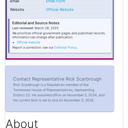
email
Email Form
Website
Official Website
Editorial and Source Notes
Last reviewed:
March 28, 2025
We prioritize official government pages and published records.
Information can change after publication.
Official website
Report a correction: see our
Editorial Policy
.
Contact Representative Rick Scarbrough
Rick Scarbrough is a Republican member of the
Tennessee House of Representatives, representing
District 33. He assumed office on November 5, 2024, and
his current term is set to end on November 3, 2026.
About