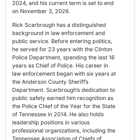
2024, and his current term is set to end
on November 3, 2026.
Rick Scarbrough has a distinguished
background in law enforcement and
public service. Before entering politics,
he served for 23 years with the Clinton
Police Department, spending the last 16
years as Chief of Police. His career in
law enforcement began with six years at
the Anderson County Sheriff’s
Department. Scarbrough’s dedication to
public safety earned him recognition as
the Police Chief of the Year for the State
of Tennessee in 2014. He also holds
leadership positions in various
professional organizations, including the
Tennessee Association of Chiefs of