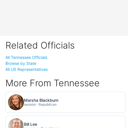
Related Officials
All Tennessee Officials
Browse by State
All US Representatives
More From Tennessee
Marsha Blackburn
senator · Republican
Bill Lee