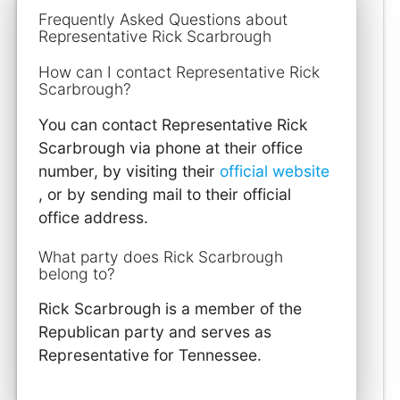
Frequently Asked Questions about
Representative Rick Scarbrough
How can I contact Representative Rick
Scarbrough?
You can contact Representative Rick
Scarbrough via phone at their office
number, by visiting their
official website
, or by sending mail to their official
office address.
What party does Rick Scarbrough
belong to?
Rick Scarbrough is a member of the
Republican party and serves as
Representative for Tennessee.