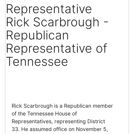
Representative
Rick Scarbrough -
Republican
Representative of
Tennessee
Rick Scarbrough is a Republican member
of the Tennessee House of
Representatives, representing District
33. He assumed office on November 5,