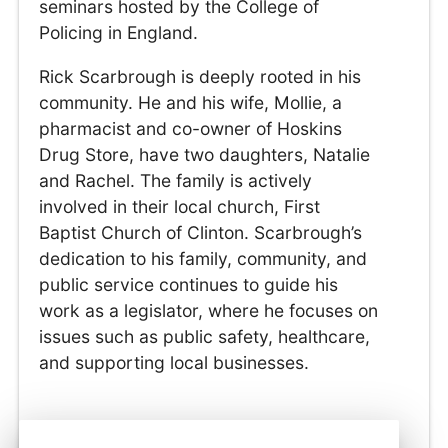
seminars hosted by the College of
Policing in England.
Rick Scarbrough is deeply rooted in his
community. He and his wife, Mollie, a
pharmacist and co-owner of Hoskins
Drug Store, have two daughters, Natalie
and Rachel. The family is actively
involved in their local church, First
Baptist Church of Clinton. Scarbrough’s
dedication to his family, community, and
public service continues to guide his
work as a legislator, where he focuses on
issues such as public safety, healthcare,
and supporting local businesses.