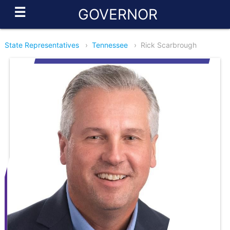
☰
GOVERNOR
State Representatives
›
Tennessee
›
Rick Scarbrough