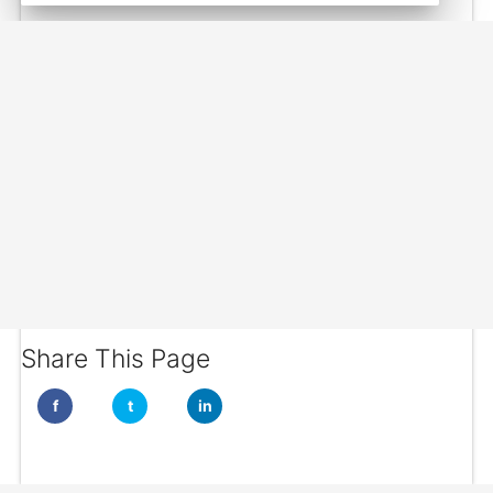
Share This Page
f
t
in