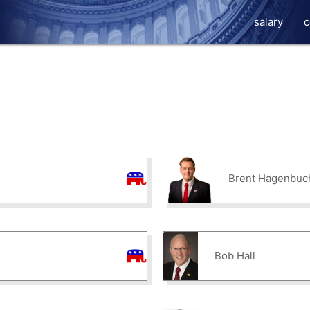
salary
c
Brent Hagenbuc
Bob Hall