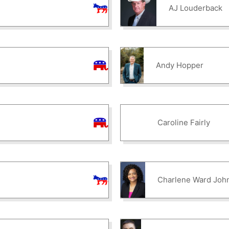
AJ Louderback
Andy Hopper
Caroline Fairly
Charlene Ward Joh