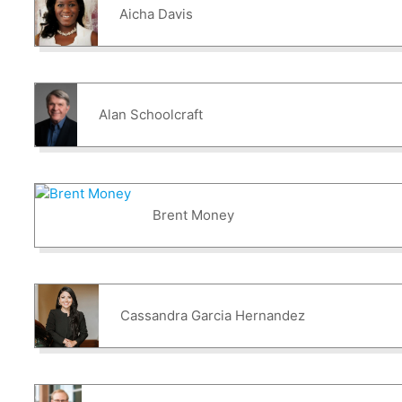
Aicha Davis
Alan Schoolcraft
Brent Money
Cassandra Garcia Hernandez