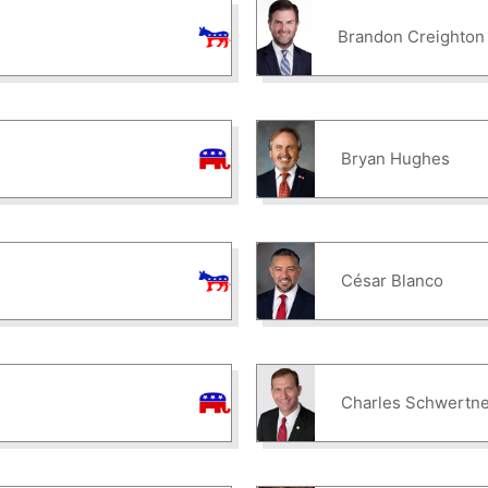
Brandon Creighton
Bryan Hughes
César Blanco
Charles Schwertne