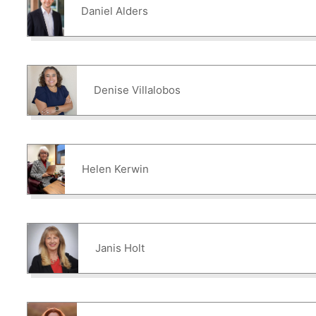
Daniel Alders
Denise Villalobos
Helen Kerwin
Janis Holt