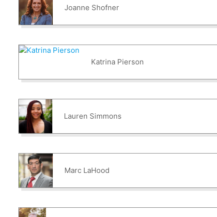
Joanne Shofner
Katrina Pierson
Lauren Simmons
Marc LaHood