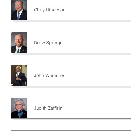
Chuy Hinojosa
Drew Springer
John Whitmire
Judith Zaffirini