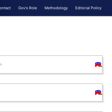
ontact
Gov's Role
Methodology
Editorial Policy
h