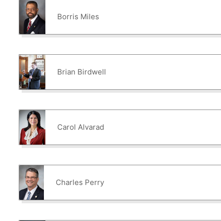
Borris Miles
Brian Birdwell
Carol Alvarad
Charles Perry