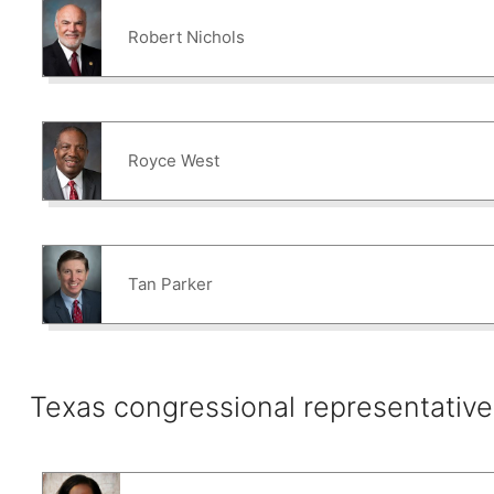
Robert Nichols
Royce West
Tan Parker
Texas congressional representative