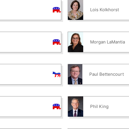
Lois Kolkhorst
Morgan LaMantia
Paul Bettencourt
Phil King