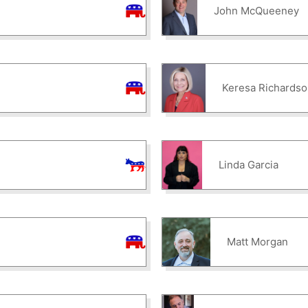
John McQueeney
Keresa Richardso
Linda Garcia
Matt Morgan