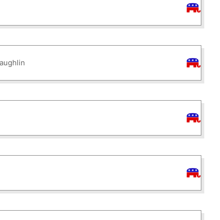
aughlin
d