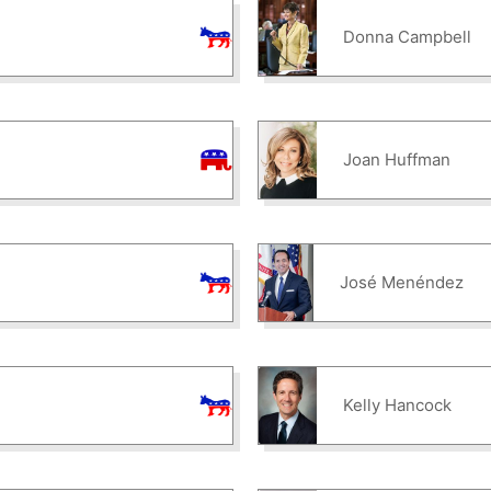
Donna Campbell
Joan Huffman
José Menéndez
Kelly Hancock