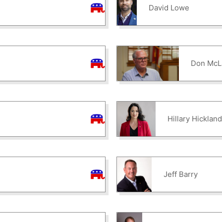
David Lowe
Don McL
Hillary Hicklan
Jeff Barry