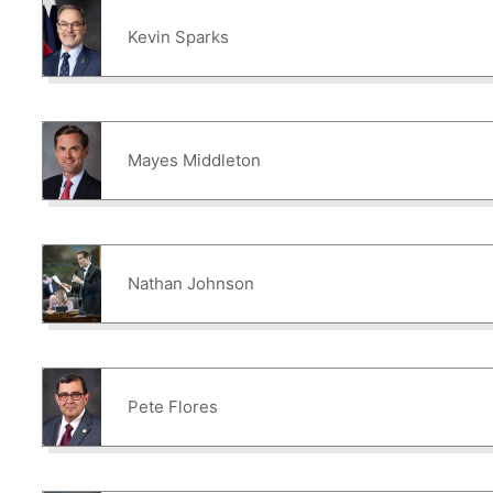
Kevin Sparks
Mayes Middleton
Nathan Johnson
Pete Flores