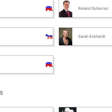
Roland Gutierrez
Sarah Eckhardt
s