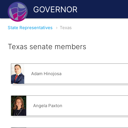
GOVERNOR
State Representatives
›
Texas
Texas senate members
Adam Hinojosa
Angela Paxton