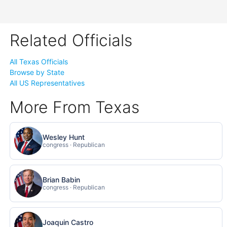
Related Officials
All Texas Officials
Browse by State
All US Representatives
More From Texas
Wesley Hunt
congress · Republican
Brian Babin
congress · Republican
Joaquin Castro