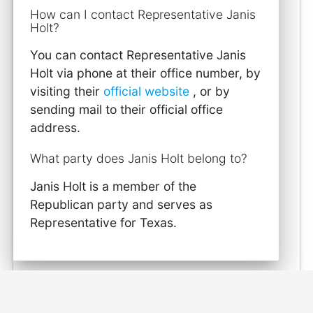
How can I contact Representative Janis
Holt?
You can contact Representative Janis
Holt via phone at their office number, by
visiting their
official website
, or by
sending mail to their official office
address.
What party does Janis Holt belong to?
Janis Holt is a member of the
Republican party and serves as
Representative for Texas.