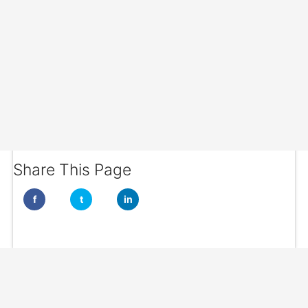
Share This Page
f
t
in