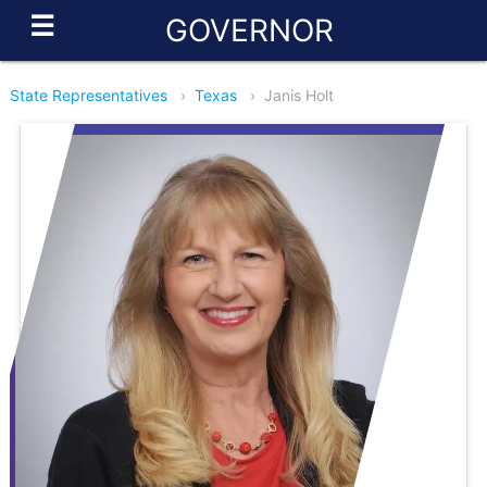
☰
GOVERNOR
State Representatives
›
Texas
›
Janis Holt