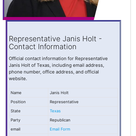
Representative Janis Holt -
Contact Information
Official contact information for Representative
Janis Holt of Texas, including email address,
phone number, office address, and official
website.
Name
Janis Holt
Position
Representative
State
Texas
Party
Republican
email
Email Form