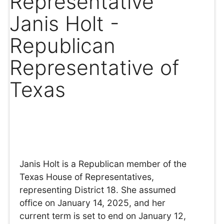
Representative
Janis Holt -
Republican
Representative of
Texas
Janis Holt is a Republican member of the
Texas House of Representatives,
representing District 18. She assumed
office on January 14, 2025, and her
current term is set to end on January 12,