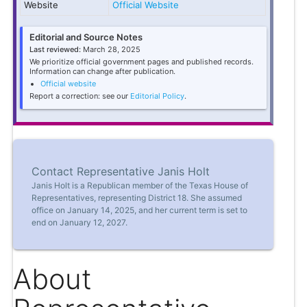
Website
Official Website
Editorial and Source Notes
Last reviewed:
March 28, 2025
We prioritize official government pages and published records.
Information can change after publication.
Official website
Report a correction: see our
Editorial Policy
.
Contact Representative Janis Holt
Janis Holt is a Republican member of the Texas House of
Representatives, representing District 18. She assumed
office on January 14, 2025, and her current term is set to
end on January 12, 2027.
About