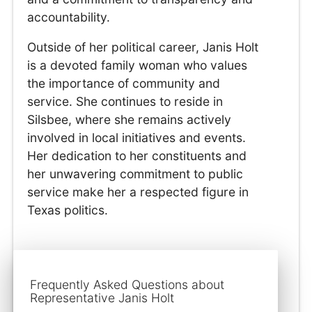
accountability.
Outside of her political career, Janis Holt
is a devoted family woman who values
the importance of community and
service. She continues to reside in
Silsbee, where she remains actively
involved in local initiatives and events.
Her dedication to her constituents and
her unwavering commitment to public
service make her a respected figure in
Texas politics.
Frequently Asked Questions about
Representative Janis Holt