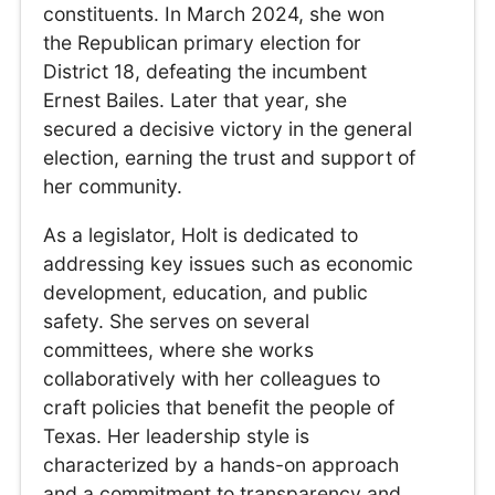
constituents. In March 2024, she won
the Republican primary election for
District 18, defeating the incumbent
Ernest Bailes. Later that year, she
secured a decisive victory in the general
election, earning the trust and support of
her community.
As a legislator, Holt is dedicated to
addressing key issues such as economic
development, education, and public
safety. She serves on several
committees, where she works
collaboratively with her colleagues to
craft policies that benefit the people of
Texas. Her leadership style is
characterized by a hands-on approach
and a commitment to transparency and