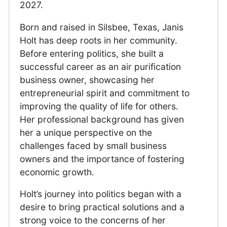
2027.
Born and raised in Silsbee, Texas, Janis
Holt has deep roots in her community.
Before entering politics, she built a
successful career as an air purification
business owner, showcasing her
entrepreneurial spirit and commitment to
improving the quality of life for others.
Her professional background has given
her a unique perspective on the
challenges faced by small business
owners and the importance of fostering
economic growth.
Holt’s journey into politics began with a
desire to bring practical solutions and a
strong voice to the concerns of her