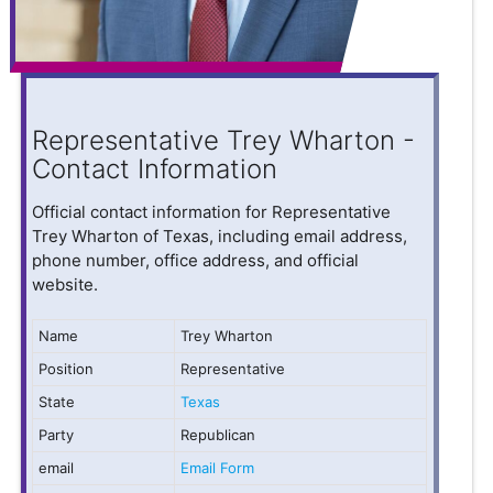
Representative Trey Wharton -
Contact Information
Official contact information for Representative
Trey Wharton of Texas, including email address,
phone number, office address, and official
website.
Name
Trey Wharton
Position
Representative
State
Texas
Party
Republican
email
Email Form