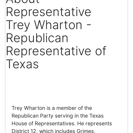
Representative
Trey Wharton -
Republican
Representative of
Texas
Trey Wharton is a member of the
Republican Party serving in the Texas
House of Representatives. He represents
District 12, which includes Grimes,