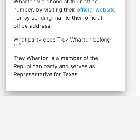
Wharton via phone at their office
number, by visiting their
official website
, or by sending mail to their official
office address.
What party does Trey Wharton belong
to?
Trey Wharton is a member of the
Republican party and serves as
Representative for Texas.