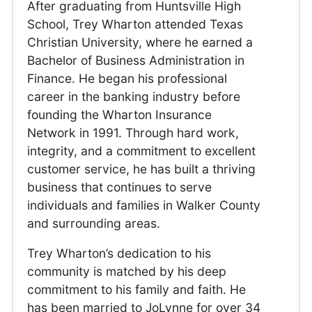
After graduating from Huntsville High
School, Trey Wharton attended Texas
Christian University, where he earned a
Bachelor of Business Administration in
Finance. He began his professional
career in the banking industry before
founding the Wharton Insurance
Network in 1991. Through hard work,
integrity, and a commitment to excellent
customer service, he has built a thriving
business that continues to serve
individuals and families in Walker County
and surrounding areas.
Trey Wharton’s dedication to his
community is matched by his deep
commitment to his family and faith. He
has been married to JoLynne for over 34