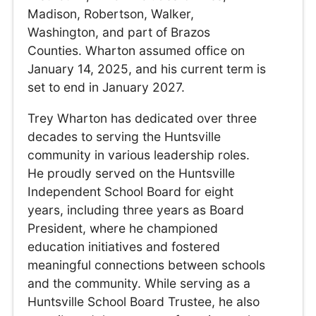
Madison, Robertson, Walker,
Washington, and part of Brazos
Counties. Wharton assumed office on
January 14, 2025, and his current term is
set to end in January 2027.
Trey Wharton has dedicated over three
decades to serving the Huntsville
community in various leadership roles.
He proudly served on the Huntsville
Independent School Board for eight
years, including three years as Board
President, where he championed
education initiatives and fostered
meaningful connections between schools
and the community. While serving as a
Huntsville School Board Trustee, he also