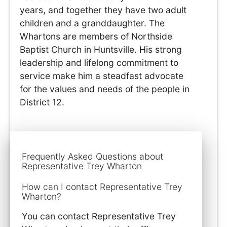
years, and together they have two adult
children and a granddaughter. The
Whartons are members of Northside
Baptist Church in Huntsville. His strong
leadership and lifelong commitment to
service make him a steadfast advocate
for the values and needs of the people in
District 12.
Frequently Asked Questions about
Representative Trey Wharton
How can I contact Representative Trey
Wharton?
You can contact Representative Trey