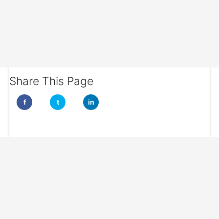
Share This Page
f
t
in