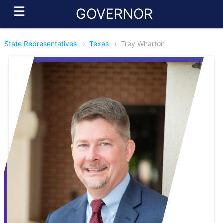
☰
GOVERNOR
State Representatives
›
Texas
›
Trey Wharton