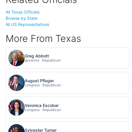
All Texas Officials
Browse by State
All US Representatives
More From Texas
Greg Abbott
governor · Republican
August Pfluger
congress · Republican
Veronica Escobar
congress · Republican
Sylvester Turner