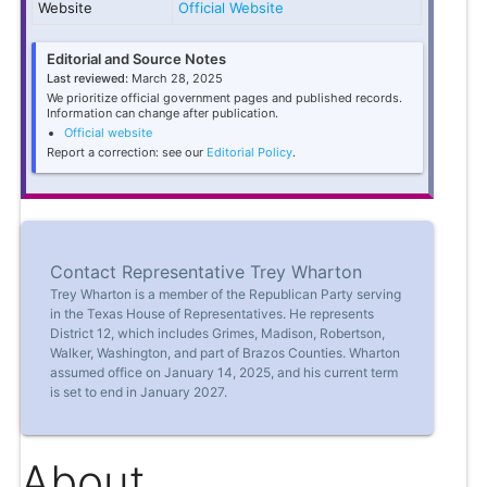
Website
Official Website
Editorial and Source Notes
Last reviewed:
March 28, 2025
We prioritize official government pages and published records.
Information can change after publication.
Official website
Report a correction: see our
Editorial Policy
.
Contact Representative Trey Wharton
Trey Wharton is a member of the Republican Party serving
in the Texas House of Representatives. He represents
District 12, which includes Grimes, Madison, Robertson,
Walker, Washington, and part of Brazos Counties. Wharton
assumed office on January 14, 2025, and his current term
is set to end in January 2027.
About