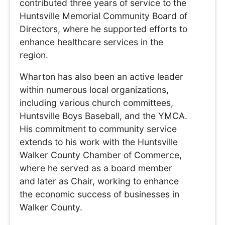
contributed three years of service to the
Huntsville Memorial Community Board of
Directors, where he supported efforts to
enhance healthcare services in the
region.
Wharton has also been an active leader
within numerous local organizations,
including various church committees,
Huntsville Boys Baseball, and the YMCA.
His commitment to community service
extends to his work with the Huntsville
Walker County Chamber of Commerce,
where he served as a board member
and later as Chair, working to enhance
the economic success of businesses in
Walker County.