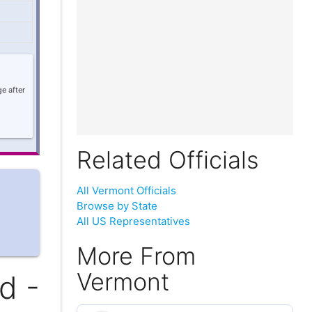
e after
Related Officials
All Vermont Officials
Browse by State
All US Representatives
More From
Vermont
d -