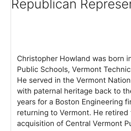
Republican Represe
Christopher Howland was born i
Public Schools, Vermont Technica
He served in the Vermont Nationa
with paternal heritage back to t
years for a Boston Engineering f
returning to Vermont. He retired
acquisition of Central Vermont Pu