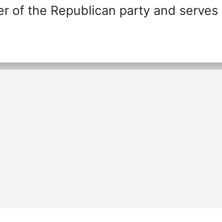
r of the Republican party and serves