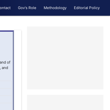
ontact
Gov's Role
Methodology
Editorial Policy
and of
, and