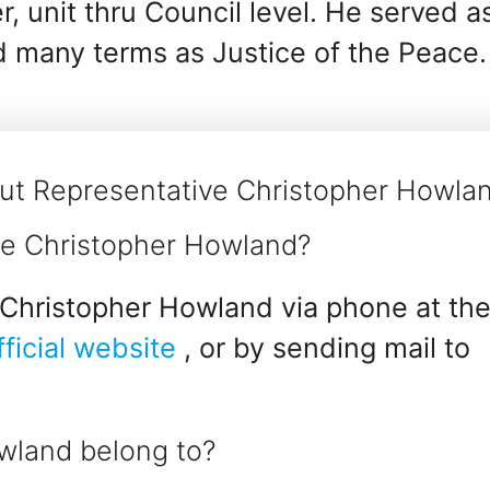
r, unit thru Council level. He served a
d many terms as Justice of the Peace.
ut Representative Christopher Howla
ve Christopher Howland?
Christopher Howland via phone at the
fficial website
, or by sending mail to
wland belong to?