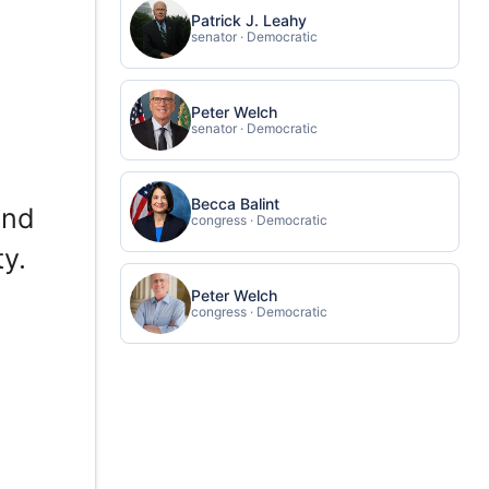
Patrick J. Leahy
senator · Democratic
Peter Welch
senator · Democratic
Becca Balint
and
congress · Democratic
y.
Peter Welch
congress · Democratic
r