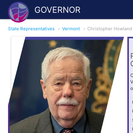
GOVERNOR
State Representatives
›
Vermont
›
Christopher Howland
O
V
o