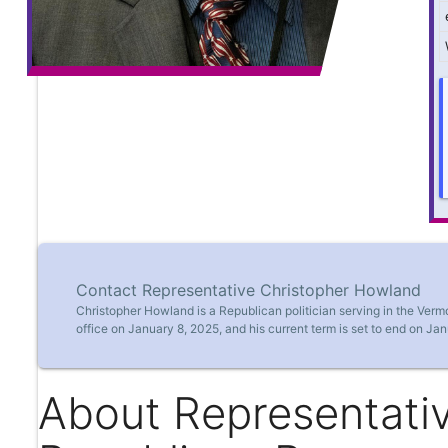
Contact Representative Christopher Howland
Christopher Howland is a Republican politician serving in the Ver
office on January 8, 2025, and his current term is set to end on Jan
About Representati