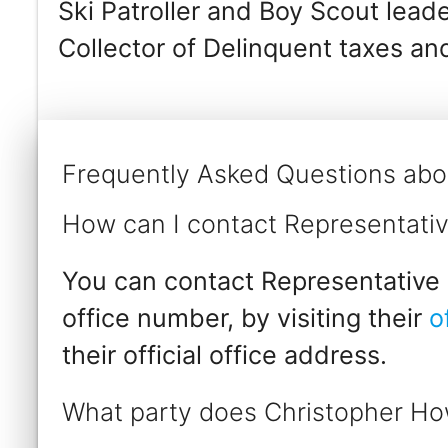
Ski Patroller and Boy Scout leade
Collector of Delinquent taxes an
Frequently Asked Questions abo
How can I contact Representati
You can contact Representative 
office number, by visiting their
o
their official office address.
What party does Christopher Ho