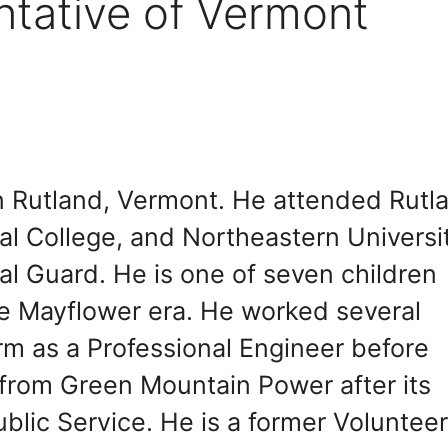
ntative of Vermont
n Rutland, Vermont. He attended Rutl
l College, and Northeastern Universit
l Guard. He is one of seven children
he Mayflower era. He worked several
irm as a Professional Engineer before
 from Green Mountain Power after its
blic Service. He is a former Voluntee