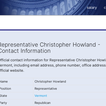
salary
c
Representative Christopher Howland -
Contact Information
fficial contact information for Representative Christopher Howl
ermont, including email address, phone number, office address
fficial website.
Name
Christopher Howland
Position
Representative
State
Vermont
Party
Republican