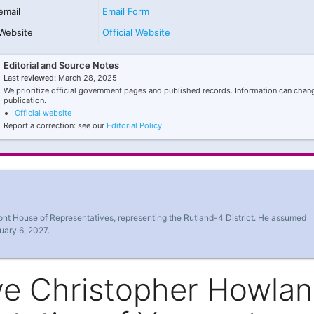
email
Email Form
Website
Official Website
Editorial and Source Notes
Last reviewed:
March 28, 2025
We prioritize official government pages and published records. Information can chang
publication.
Official website
Report a correction: see our
Editorial Policy
.
mont House of Representatives, representing the Rutland-4 District. He assumed
uary 6, 2027.
ve Christopher Howlan