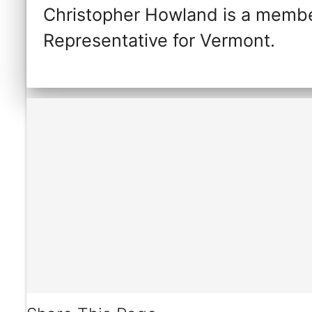
Christopher Howland is a membe
Representative for Vermont.