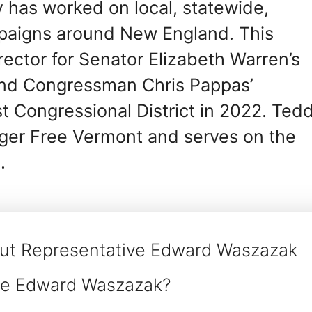
dy has worked on local, statewide,
mpaigns around New England. This
rector for Senator Elizabeth Warren’s
and Congressman Chris Pappas’
t Congressional District in 2022. Ted
ger Free Vermont and serves on the
.
out Representative Edward Waszazak
ive Edward Waszazak?