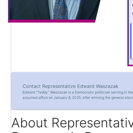
Contact Representative Edward Waszazak
Edward "Teddy" Waszazak is a Democratic politician serving in the
assumed office on January 8, 2025, after winning the general elect
About Representati