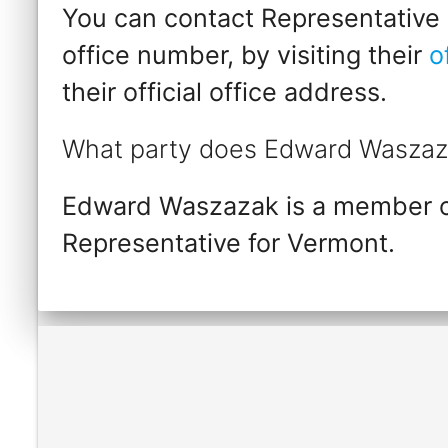
You can contact Representative
office number, by visiting their
o
their official office address.
What party does Edward Waszaz
Edward Waszazak is a member of
Representative for Vermont.