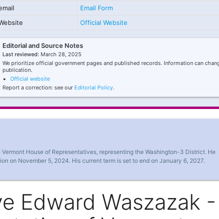
email
Email Form
Website
Official Website
Editorial and Source Notes
Last reviewed:
March 28, 2025
We prioritize official government pages and published records. Information can chang
publication.
Official website
Report a correction: see our
Editorial Policy
.
 Vermont House of Representatives, representing the Washington-3 District. He
ion on November 5, 2024. His current term is set to end on January 6, 2027.
ve Edward Waszazak -