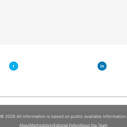
t
in
© 2026 All information is based on public available information.
About
Methodology
Editorial Policy
About the Team