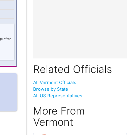
e after
Related Officials
All Vermont Officials
Browse by State
All US Representatives
More From
Vermont