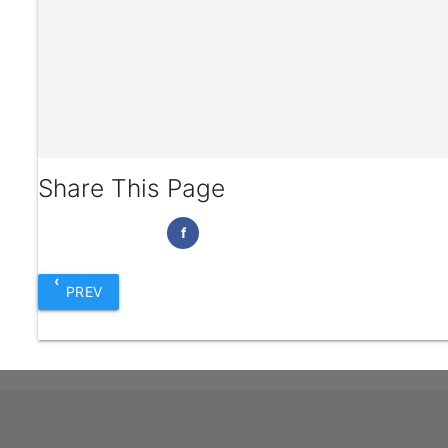
Share This Page
f
‹
PREV