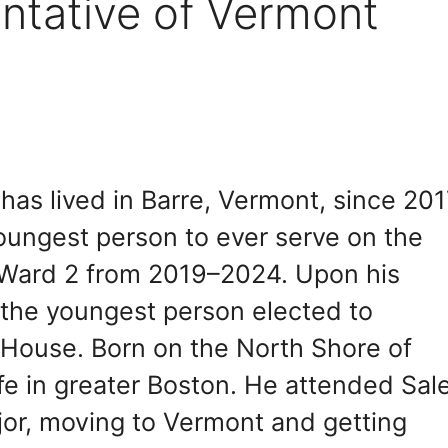
ntative of Vermont
as lived in Barre, Vermont, since 201
oungest person to ever serve on the
g Ward 2 from 2019–2024. Upon his
the youngest person elected to
e House. Born on the North Shore of
life in greater Boston. He attended Sa
jor, moving to Vermont and getting