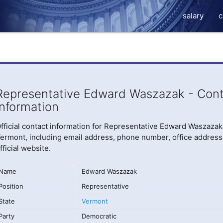
salary
c
Representative Edward Waszazak - Cont
Information
fficial contact information for Representative Edward Waszazak
ermont, including email address, phone number, office address
fficial website.
Name
Edward Waszazak
Position
Representative
State
Vermont
Party
Democratic