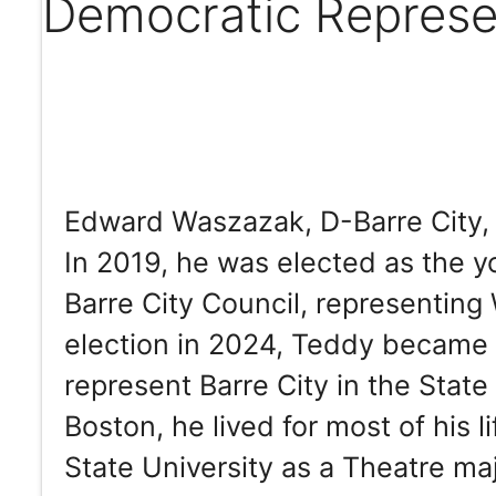
Democratic Represe
Edward Waszazak, D-Barre City, h
In 2019, he was elected as the y
Barre City Council, representin
election in 2024, Teddy became 
represent Barre City in the Stat
Boston, he lived for most of his 
State University as a Theatre ma