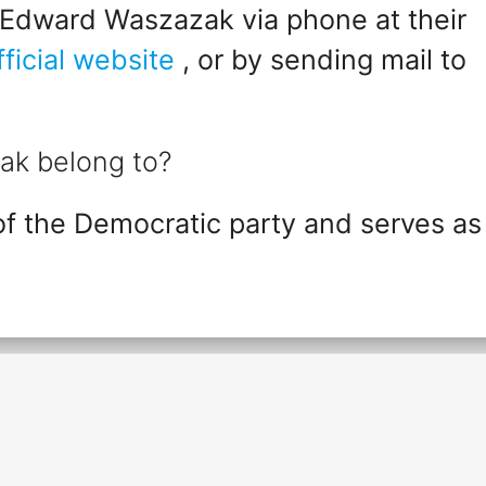
 Edward Waszazak via phone at their
fficial website
, or by sending mail to
ak belong to?
 the Democratic party and serves as