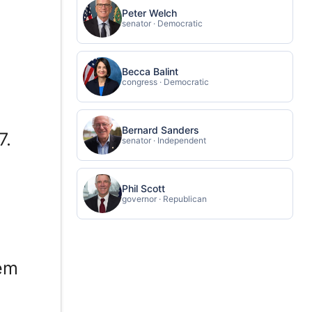
Peter Welch
senator · Democratic
Becca Balint
congress · Democratic
Bernard Sanders
7.
senator · Independent
Phil Scott
governor · Republican
lem