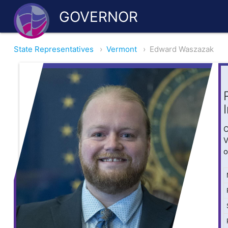
GOVERNOR
State Representatives
›
Vermont
›
Edward Waszazak
O
V
o