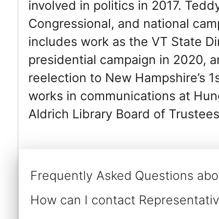
involved in politics in 2017. Ted
Congressional, and national ca
includes work as the VT State Di
presidential campaign in 2020, 
reelection to New Hampshire’s 1s
works in communications at Hun
Aldrich Library Board of Trustees
Frequently Asked Questions ab
How can I contact Representat