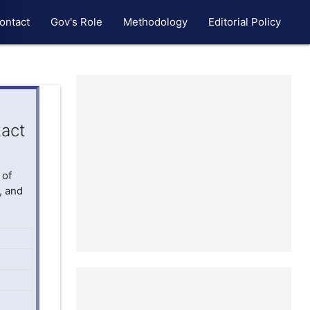
ontact
Gov's Role
Methodology
Editorial Policy
act
 of
, and