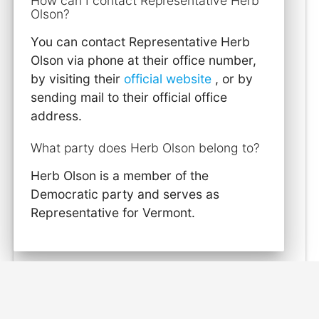
How can I contact Representative Herb
Olson?
You can contact Representative Herb
Olson via phone at their office number,
by visiting their
official website
, or by
sending mail to their official office
address.
What party does Herb Olson belong to?
Herb Olson is a member of the
Democratic party and serves as
Representative for Vermont.