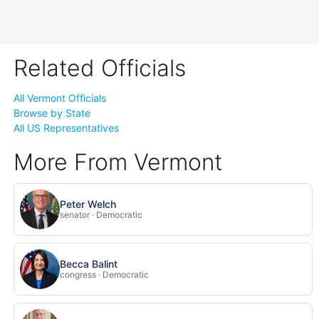
Related Officials
All Vermont Officials
Browse by State
All US Representatives
More From Vermont
Peter Welch
senator · Democratic
Becca Balint
congress · Democratic