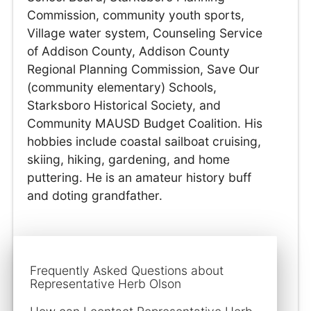
Commission, community youth sports,
Village water system, Counseling Service
of Addison County, Addison County
Regional Planning Commission, Save Our
(community elementary) Schools,
Starksboro Historical Society, and
Community MAUSD Budget Coalition. His
hobbies include coastal sailboat cruising,
skiing, hiking, gardening, and home
puttering. He is an amateur history buff
and doting grandfather.
Frequently Asked Questions about
Representative Herb Olson