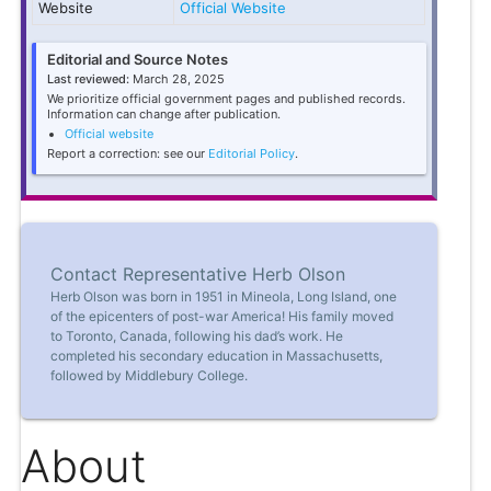
Website
Official Website
Editorial and Source Notes
Last reviewed:
March 28, 2025
We prioritize official government pages and published records.
Information can change after publication.
Official website
Report a correction: see our
Editorial Policy
.
Contact Representative Herb Olson
Herb Olson was born in 1951 in Mineola, Long Island, one
of the epicenters of post-war America! His family moved
to Toronto, Canada, following his dad’s work. He
completed his secondary education in Massachusetts,
followed by Middlebury College.
About