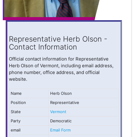
Representative Herb Olson -
Contact Information
Official contact information for Representative
Herb Olson of Vermont, including email address,
phone number, office address, and official
website.
Name
Herb Olson
Position
Representative
State
Vermont
Party
Democratic
email
Email Form