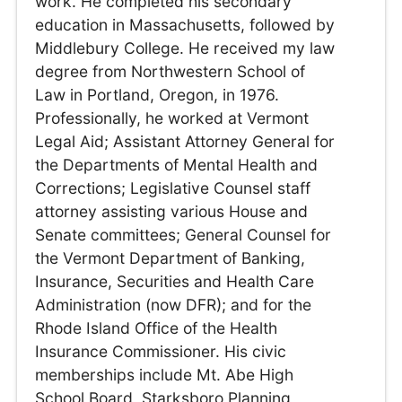
work. He completed his secondary
education in Massachusetts, followed by
Middlebury College. He received my law
degree from Northwestern School of
Law in Portland, Oregon, in 1976.
Professionally, he worked at Vermont
Legal Aid; Assistant Attorney General for
the Departments of Mental Health and
Corrections; Legislative Counsel staff
attorney assisting various House and
Senate committees; General Counsel for
the Vermont Department of Banking,
Insurance, Securities and Health Care
Administration (now DFR); and for the
Rhode Island Office of the Health
Insurance Commissioner. His civic
memberships include Mt. Abe High
School Board, Starksboro Planning