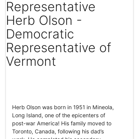
Representative
Herb Olson -
Democratic
Representative of
Vermont
Herb Olson was born in 1951 in Mineola,
Long Island, one of the epicenters of
post-war America! His family moved to
Toronto, Canada, following his dad’s