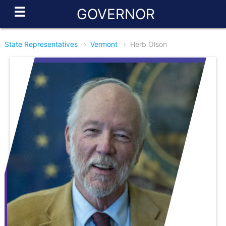
☰
GOVERNOR
State Representatives
›
Vermont
›
Herb Olson