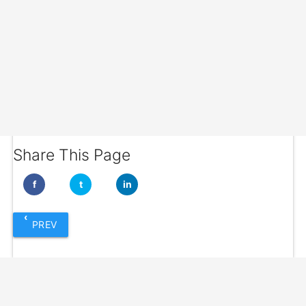
Share This Page
f
t
in
‹
PREV