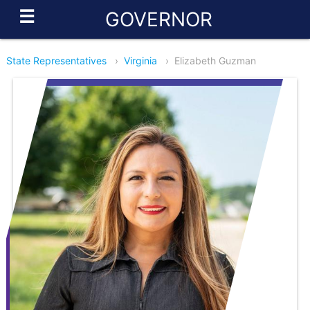
☰
GOVERNOR
State Representatives
›
Virginia
›
Elizabeth Guzman