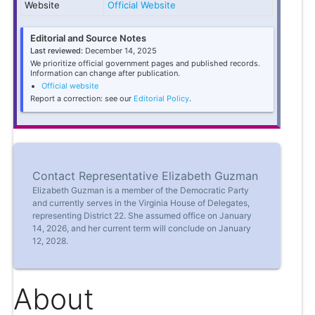
Website
Official Website
Editorial and Source Notes
Last reviewed:
December 14, 2025
We prioritize official government pages and published records.
Information can change after publication.
Official website
Report a correction: see our
Editorial Policy
.
Contact Representative Elizabeth Guzman
Elizabeth Guzman is a member of the Democratic Party
and currently serves in the Virginia House of Delegates,
representing District 22. She assumed office on January
14, 2026, and her current term will conclude on January
12, 2028.
About