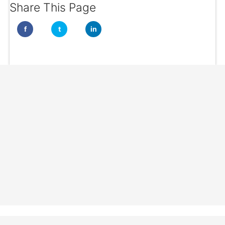
Share This Page
f
t
in