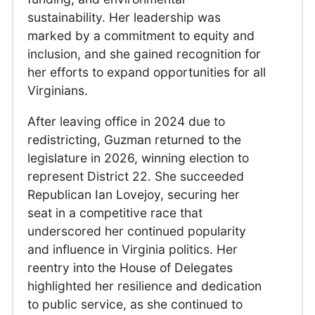
sustainability. Her leadership was
marked by a commitment to equity and
inclusion, and she gained recognition for
her efforts to expand opportunities for all
Virginians.
After leaving office in 2024 due to
redistricting, Guzman returned to the
legislature in 2026, winning election to
represent District 22. She succeeded
Republican Ian Lovejoy, securing her
seat in a competitive race that
underscored her continued popularity
and influence in Virginia politics. Her
reentry into the House of Delegates
highlighted her resilience and dedication
to public service, as she continued to