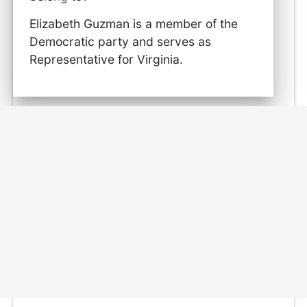
Elizabeth Guzman is a member of the
Democratic party and serves as
Representative for Virginia.