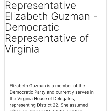
Representative
Elizabeth Guzman -
Democratic
Representative of
Virginia
Elizabeth Guzman is a member of the
Democratic Party and currently serves in
the Virginia House of Delegates,
representing District 22. She assumed