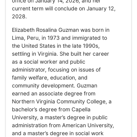
office on January 14, 2026, and her
current term will conclude on January 12,
2028.
Elizabeth Rosalina Guzman was born in
Lima, Peru, in 1973 and immigrated to
the United States in the late 1990s,
settling in Virginia. She built her career
as a social worker and public
administrator, focusing on issues of
family welfare, education, and
community development. Guzman
earned an associate degree from
Northern Virginia Community College, a
bachelor’s degree from Capella
University, a master’s degree in public
administration from American University,
and a master’s degree in social work