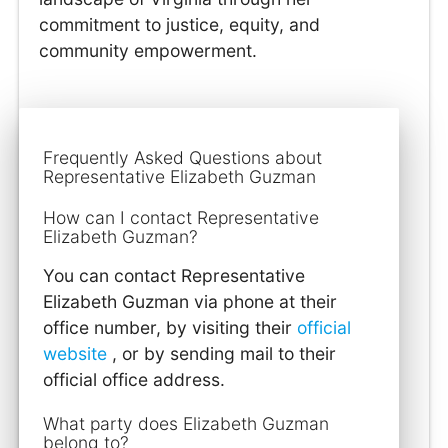
commitment to justice, equity, and
community empowerment.
Frequently Asked Questions about
Representative Elizabeth Guzman
How can I contact Representative
Elizabeth Guzman?
You can contact Representative
Elizabeth Guzman via phone at their
office number, by visiting their
official
website
, or by sending mail to their
official office address.
What party does Elizabeth Guzman
belong to?