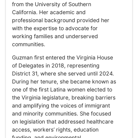
from the University of Southern
California. Her academic and
professional background provided her
with the expertise to advocate for
working families and underserved
communities.
Guzman first entered the Virginia House
of Delegates in 2018, representing
District 31, where she served until 2024.
During her tenure, she became known as
one of the first Latina women elected to
the Virginia legislature, breaking barriers
and amplifying the voices of immigrant
and minority communities. She focused
on legislation that addressed healthcare
access, workers’ rights, education
funding, and environmental