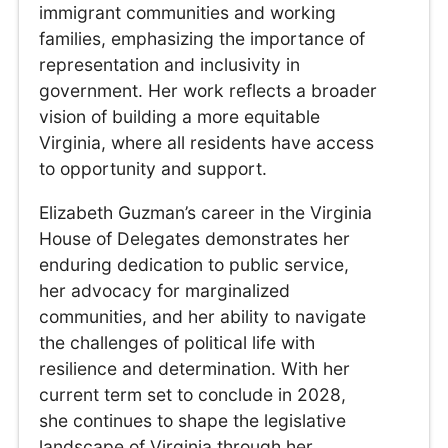
immigrant communities and working
families, emphasizing the importance of
representation and inclusivity in
government. Her work reflects a broader
vision of building a more equitable
Virginia, where all residents have access
to opportunity and support.
Elizabeth Guzman’s career in the Virginia
House of Delegates demonstrates her
enduring dedication to public service,
her advocacy for marginalized
communities, and her ability to navigate
the challenges of political life with
resilience and determination. With her
current term set to conclude in 2028,
she continues to shape the legislative
landscape of Virginia through her