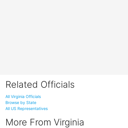
Related Officials
All Virginia Officials
Browse by State
All US Representatives
More From Virginia