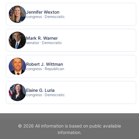
Jennifer Wexton
congress · Democratic
Mark R. Warner
senator · Democratic
Robert J. Wittman
congress · Republican
Elaine G. Luria
congress · Democratic
© 2026 All information is based on public available
information.