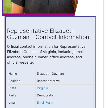
Representative Elizabeth
Guzman - Contact Information
Official contact information for Representative
Elizabeth Guzman of Virginia, including email
address, phone number, office address, and
official website.
Name
Elizabeth Guzman
Position
Representative
State
Virginia
Party
Democratic
email
Email Form