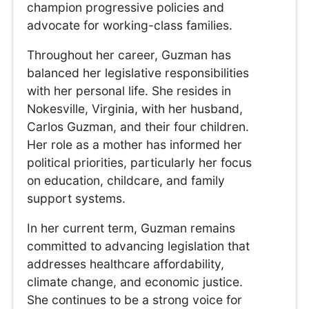
champion progressive policies and
advocate for working-class families.
Throughout her career, Guzman has
balanced her legislative responsibilities
with her personal life. She resides in
Nokesville, Virginia, with her husband,
Carlos Guzman, and their four children.
Her role as a mother has informed her
political priorities, particularly her focus
on education, childcare, and family
support systems.
In her current term, Guzman remains
committed to advancing legislation that
addresses healthcare affordability,
climate change, and economic justice.
She continues to be a strong voice for