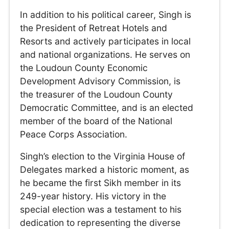
In addition to his political career, Singh is
the President of Retreat Hotels and
Resorts and actively participates in local
and national organizations. He serves on
the Loudoun County Economic
Development Advisory Commission, is
the treasurer of the Loudoun County
Democratic Committee, and is an elected
member of the board of the National
Peace Corps Association.
Singh’s election to the Virginia House of
Delegates marked a historic moment, as
he became the first Sikh member in its
249-year history. His victory in the
special election was a testament to his
dedication to representing the diverse