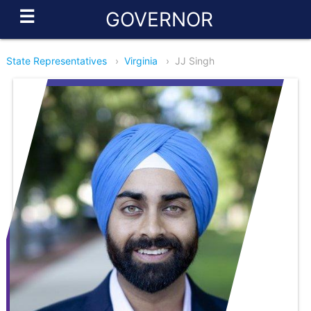
☰
GOVERNOR
State Representatives
›
Virginia
›
JJ Singh