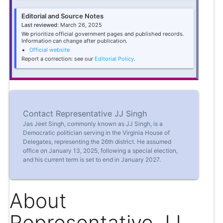
Editorial and Source Notes
Last reviewed:
March 26, 2025
We prioritize official government pages and published records.
Information can change after publication.
Official website
Report a correction: see our
Editorial Policy
.
Contact Representative JJ Singh
Jas Jeet Singh, commonly known as JJ Singh, is a
Democratic politician serving in the Virginia House of
Delegates, representing the 26th district. He assumed
office on January 13, 2025, following a special election,
and his current term is set to end in January 2027.
About
Representative JJ