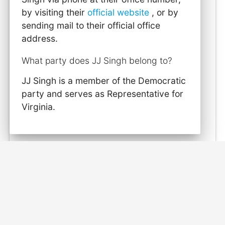
by visiting their
official website
, or by
sending mail to their official office
address.
What party does JJ Singh belong to?
JJ Singh is a member of the Democratic
party and serves as Representative for
Virginia.