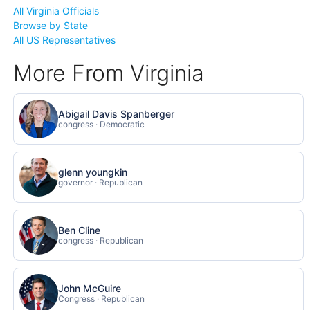
All Virginia Officials
Browse by State
All US Representatives
More From Virginia
Abigail Davis Spanberger
congress · Democratic
glenn youngkin
governor · Republican
Ben Cline
congress · Republican
John McGuire
Congress · Republican