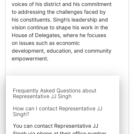
voices of his district and his commitment
to addressing the challenges faced by
his constituents. Singh’s leadership and
vision continue to shape his work in the
House of Delegates, where he focuses
on issues such as economic
development, education, and community
empowerment.
Frequently Asked Questions about
Representative JJ Singh
How can I contact Representative JJ
Singh?
You can contact Representative JJ
Singh via phone at their office number,