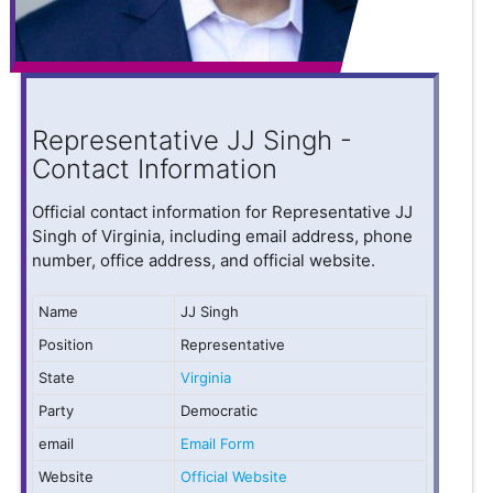
Representative JJ Singh -
Contact Information
Official contact information for Representative JJ
Singh of Virginia, including email address, phone
number, office address, and official website.
Name
JJ Singh
Position
Representative
State
Virginia
Party
Democratic
email
Email Form
Website
Official Website