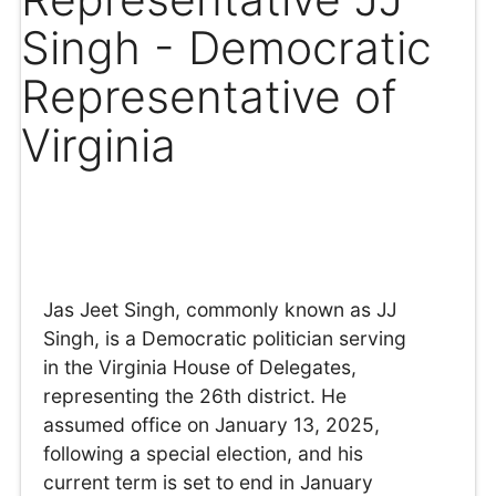
Singh - Democratic
Representative of
Virginia
Jas Jeet Singh, commonly known as JJ
Singh, is a Democratic politician serving
in the Virginia House of Delegates,
representing the 26th district. He
assumed office on January 13, 2025,
following a special election, and his
current term is set to end in January