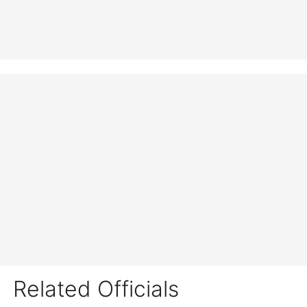
Related Officials