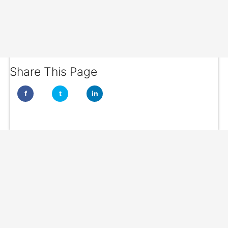
Share This Page
f
t
in