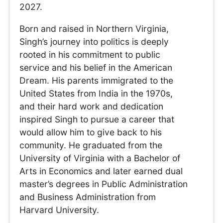
2027.
Born and raised in Northern Virginia,
Singh’s journey into politics is deeply
rooted in his commitment to public
service and his belief in the American
Dream. His parents immigrated to the
United States from India in the 1970s,
and their hard work and dedication
inspired Singh to pursue a career that
would allow him to give back to his
community. He graduated from the
University of Virginia with a Bachelor of
Arts in Economics and later earned dual
master’s degrees in Public Administration
and Business Administration from
Harvard University.