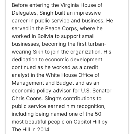
Before entering the Virginia House of
Delegates, Singh built an impressive
career in public service and business. He
served in the Peace Corps, where he
worked in Bolivia to support small
businesses, becoming the first turban-
wearing Sikh to join the organization. His
dedication to economic development
continued as he worked as a credit
analyst in the White House Office of
Management and Budget and as an
economic policy advisor for U.S. Senator
Chris Coons. Singh’s contributions to
public service earned him recognition,
including being named one of the 50
most beautiful people on Capitol Hill by
The Hill in 2014.