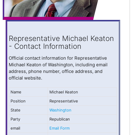
Representative Michael Keaton
- Contact Information
Official contact information for Representative
Michael Keaton of Washington, including email
address, phone number, office address, and
official website.
Name
Michael Keaton
Position
Representative
State
Washington
Party
Republican
email
Email Form