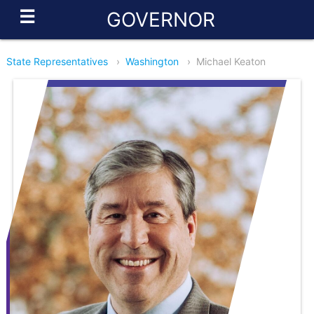
☰
GOVERNOR
State Representatives
›
Washington
›
Michael Keaton