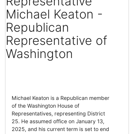
Representative
Michael Keaton -
Republican
Representative of
Washington
Michael Keaton is a Republican member
of the Washington House of
Representatives, representing District
25. He assumed office on January 13,
2025, and his current term is set to end