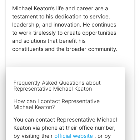
Michael Keaton’s life and career are a
testament to his dedication to service,
leadership, and innovation. He continues
to work tirelessly to create opportunities
and solutions that benefit his
constituents and the broader community.
Frequently Asked Questions about
Representative Michael Keaton
How can I contact Representative
Michael Keaton?
You can contact Representative Michael
Keaton via phone at their office number,
by visiting their
official website
, or by