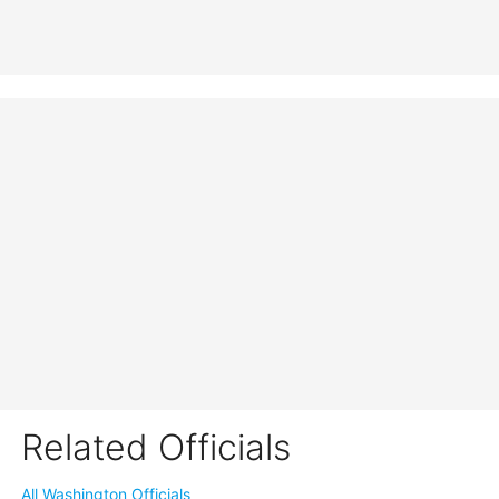
Related Officials
All Washington Officials