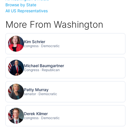
Browse by State
All US Representatives
More From Washington
Kim Schrier
congress · Democratic
Michael Baumgartner
Congress · Republican
Patty Murray
senator · Democratic
Derek Kilmer
congress · Democratic