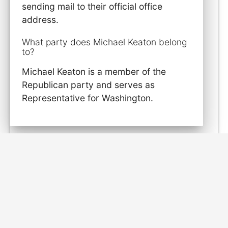
sending mail to their official office
address.
What party does Michael Keaton belong
to?
Michael Keaton is a member of the
Republican party and serves as
Representative for Washington.