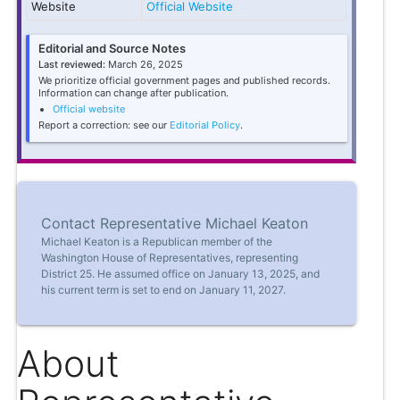
Website
Official Website
Editorial and Source Notes
Last reviewed:
March 26, 2025
We prioritize official government pages and published records.
Information can change after publication.
Official website
Report a correction: see our
Editorial Policy
.
Contact Representative Michael Keaton
Michael Keaton is a Republican member of the
Washington House of Representatives, representing
District 25. He assumed office on January 13, 2025, and
his current term is set to end on January 11, 2027.
About