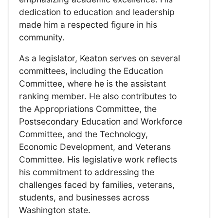
dedication to education and leadership
made him a respected figure in his
community.
As a legislator, Keaton serves on several
committees, including the Education
Committee, where he is the assistant
ranking member. He also contributes to
the Appropriations Committee, the
Postsecondary Education and Workforce
Committee, and the Technology,
Economic Development, and Veterans
Committee. His legislative work reflects
his commitment to addressing the
challenges faced by families, veterans,
students, and businesses across
Washington state.