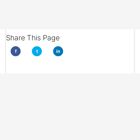
Share This Page
f
t
in