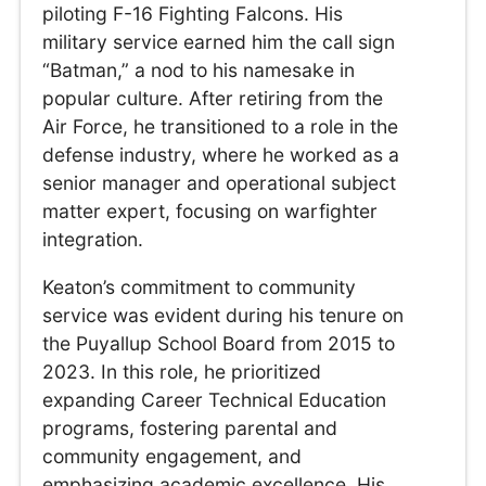
piloting F-16 Fighting Falcons. His
military service earned him the call sign
“Batman,” a nod to his namesake in
popular culture. After retiring from the
Air Force, he transitioned to a role in the
defense industry, where he worked as a
senior manager and operational subject
matter expert, focusing on warfighter
integration.
Keaton’s commitment to community
service was evident during his tenure on
the Puyallup School Board from 2015 to
2023. In this role, he prioritized
expanding Career Technical Education
programs, fostering parental and
community engagement, and
emphasizing academic excellence. His