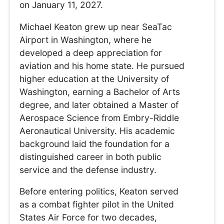
on January 11, 2027.
Michael Keaton grew up near SeaTac
Airport in Washington, where he
developed a deep appreciation for
aviation and his home state. He pursued
higher education at the University of
Washington, earning a Bachelor of Arts
degree, and later obtained a Master of
Aerospace Science from Embry-Riddle
Aeronautical University. His academic
background laid the foundation for a
distinguished career in both public
service and the defense industry.
Before entering politics, Keaton served
as a combat fighter pilot in the United
States Air Force for two decades,