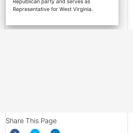
Republican party and serves as
Representative for West Virginia.
Share This Page