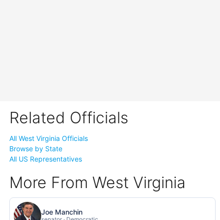
Related Officials
All West Virginia Officials
Browse by State
All US Representatives
More From West Virginia
Joe Manchin
senator · Democratic