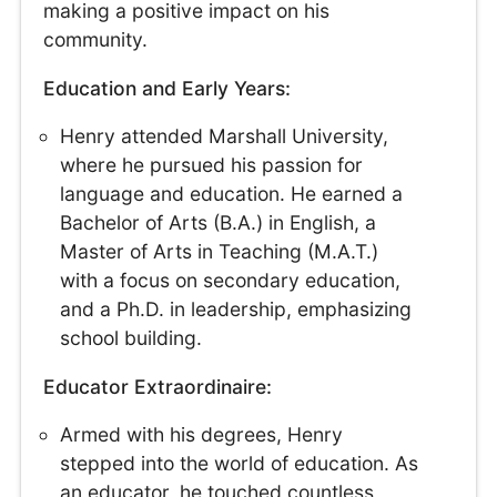
making a positive impact on his
community.
Education and Early Years:
Henry attended Marshall University,
where he pursued his passion for
language and education. He earned a
Bachelor of Arts (B.A.) in English, a
Master of Arts in Teaching (M.A.T.)
with a focus on secondary education,
and a Ph.D. in leadership, emphasizing
school building.
Educator Extraordinaire:
Armed with his degrees, Henry
stepped into the world of education. As
an educator, he touched countless