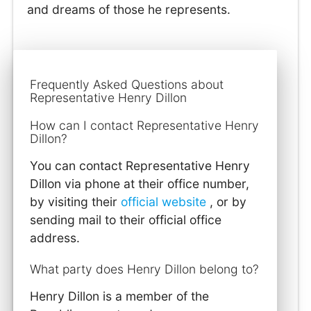
and dreams of those he represents.
Frequently Asked Questions about
Representative Henry Dillon
How can I contact Representative Henry
Dillon?
You can contact Representative Henry
Dillon via phone at their office number,
by visiting their
official website
, or by
sending mail to their official office
address.
What party does Henry Dillon belong to?
Henry Dillon is a member of the