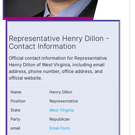
Representative Henry Dillon -
Contact Information
Official contact information for Representative
Henry Dillon of West Virginia, including email
address, phone number, office address, and
official website.
Name
Henry Dillon
Position
Representative
State
West Virginia
Party
Republican
email
Email Form