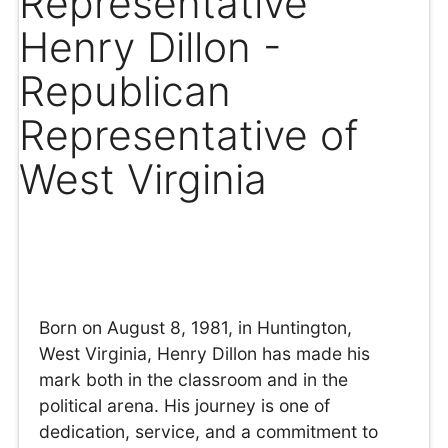
Representative
Henry Dillon -
Republican
Representative of
West Virginia
Born on August 8, 1981, in Huntington,
West Virginia, Henry Dillon has made his
mark both in the classroom and in the
political arena. His journey is one of
dedication, service, and a commitment to