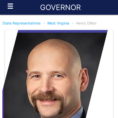
☰
GOVERNOR
State Representatives
›
West Virginia
›
Henry Dillon