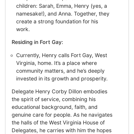
children: Sarah, Emma, Henry (yes, a
namesake!), and Anna. Together, they
create a strong foundation for his
work.
Residing in Fort Gay:
Currently, Henry calls Fort Gay, West
Virginia, home. It’s a place where
community matters, and he’s deeply
invested in its growth and prosperity.
Delegate Henry Corby Dillon embodies
the spirit of service, combining his
educational background, faith, and
genuine care for people. As he navigates
the halls of the West Virginia House of
Delegates, he carries with him the hopes