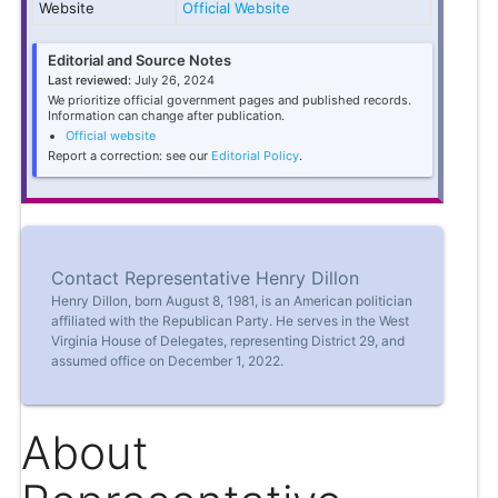
Website
Official Website
Editorial and Source Notes
Last reviewed:
July 26, 2024
We prioritize official government pages and published records.
Information can change after publication.
Official website
Report a correction: see our
Editorial Policy
.
Contact Representative Henry Dillon
Henry Dillon, born August 8, 1981, is an American politician
affiliated with the Republican Party. He serves in the West
Virginia House of Delegates, representing District 29, and
assumed office on December 1, 2022.
About