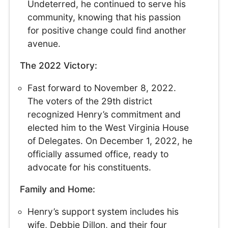
Undeterred, he continued to serve his
community, knowing that his passion
for positive change could find another
avenue.
The 2022 Victory:
Fast forward to November 8, 2022.
The voters of the 29th district
recognized Henry’s commitment and
elected him to the West Virginia House
of Delegates. On December 1, 2022, he
officially assumed office, ready to
advocate for his constituents.
Family and Home:
Henry’s support system includes his
wife, Debbie Dillon, and their four