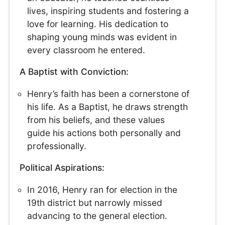
lives, inspiring students and fostering a
love for learning. His dedication to
shaping young minds was evident in
every classroom he entered.
A Baptist with Conviction:
Henry’s faith has been a cornerstone of
his life. As a Baptist, he draws strength
from his beliefs, and these values
guide his actions both personally and
professionally.
Political Aspirations:
In 2016, Henry ran for election in the
19th district but narrowly missed
advancing to the general election.