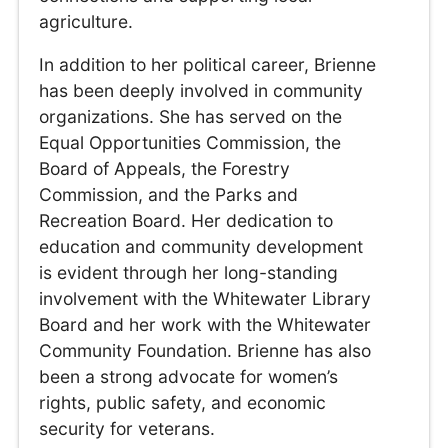
agriculture.
In addition to her political career, Brienne
has been deeply involved in community
organizations. She has served on the
Equal Opportunities Commission, the
Board of Appeals, the Forestry
Commission, and the Parks and
Recreation Board. Her dedication to
education and community development
is evident through her long-standing
involvement with the Whitewater Library
Board and her work with the Whitewater
Community Foundation. Brienne has also
been a strong advocate for women’s
rights, public safety, and economic
security for veterans.