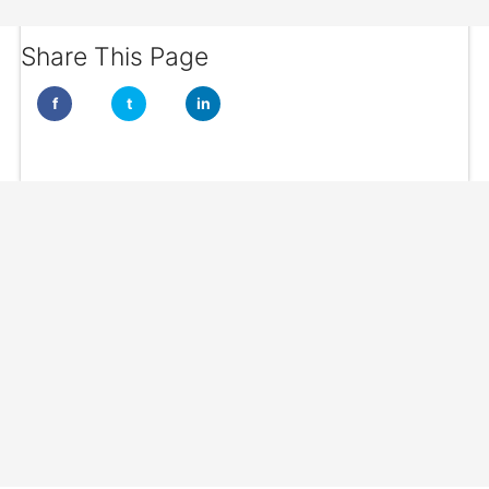
Share This Page
f
t
in