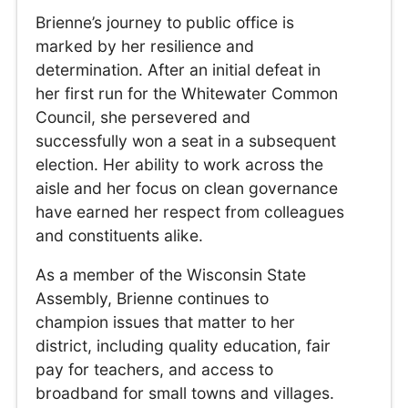
Brienne’s journey to public office is
marked by her resilience and
determination. After an initial defeat in
her first run for the Whitewater Common
Council, she persevered and
successfully won a seat in a subsequent
election. Her ability to work across the
aisle and her focus on clean governance
have earned her respect from colleagues
and constituents alike.
As a member of the Wisconsin State
Assembly, Brienne continues to
champion issues that matter to her
district, including quality education, fair
pay for teachers, and access to
broadband for small towns and villages.