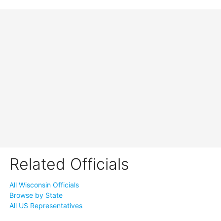
Related Officials
All Wisconsin Officials
Browse by State
All US Representatives