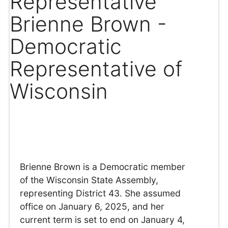
Representative
Brienne Brown -
Democratic
Representative of
Wisconsin
Brienne Brown is a Democratic member
of the Wisconsin State Assembly,
representing District 43. She assumed
office on January 6, 2025, and her
current term is set to end on January 4,