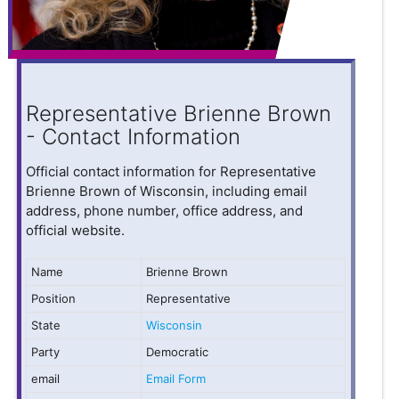
Representative Brienne Brown
- Contact Information
Official contact information for Representative
Brienne Brown of Wisconsin, including email
address, phone number, office address, and
official website.
Name
Brienne Brown
Position
Representative
State
Wisconsin
Party
Democratic
email
Email Form