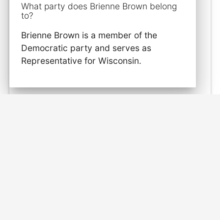
What party does Brienne Brown belong
to?
Brienne Brown is a member of the
Democratic party and serves as
Representative for Wisconsin.