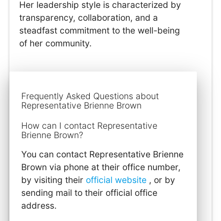
Her leadership style is characterized by
transparency, collaboration, and a
steadfast commitment to the well-being
of her community.
Frequently Asked Questions about
Representative Brienne Brown
How can I contact Representative
Brienne Brown?
You can contact Representative Brienne
Brown via phone at their office number,
by visiting their
official website
, or by
sending mail to their official office
address.