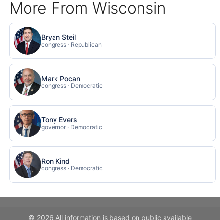
More From Wisconsin
Bryan Steil
congress · Republican
Mark Pocan
congress · Democratic
Tony Evers
governor · Democratic
Ron Kind
congress · Democratic
© 2026 All information is based on public available