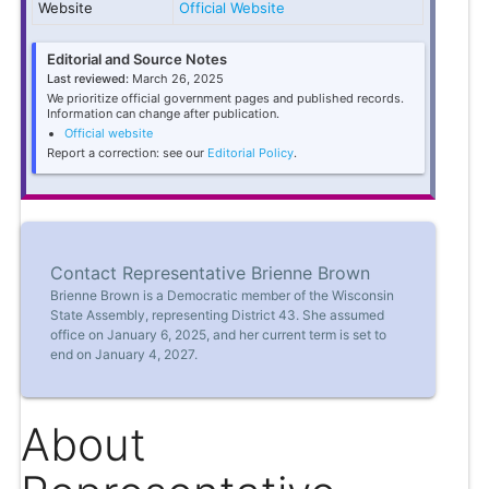
Website
Official Website
Editorial and Source Notes
Last reviewed:
March 26, 2025
We prioritize official government pages and published records.
Information can change after publication.
Official website
Report a correction: see our
Editorial Policy
.
Contact Representative Brienne Brown
Brienne Brown is a Democratic member of the Wisconsin
State Assembly, representing District 43. She assumed
office on January 6, 2025, and her current term is set to
end on January 4, 2027.
About