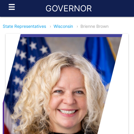
☰
GOVERNOR
State Representatives
›
Wisconsin
›
Brienne Brown