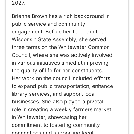
2027.
Brienne Brown has a rich background in
public service and community
engagement. Before her tenure in the
Wisconsin State Assembly, she served
three terms on the Whitewater Common
Council, where she was actively involved
in various initiatives aimed at improving
the quality of life for her constituents.
Her work on the council included efforts
to expand public transportation, enhance
library services, and support local
businesses. She also played a pivotal
role in creating a weekly farmers market
in Whitewater, showcasing her
commitment to fostering community
connections and supporting local