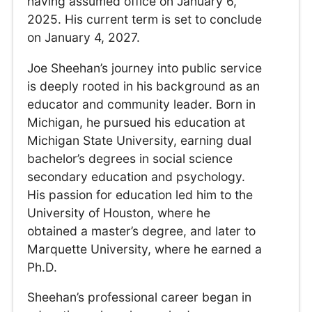
having assumed office on January 6,
2025. His current term is set to conclude
on January 4, 2027.
Joe Sheehan’s journey into public service
is deeply rooted in his background as an
educator and community leader. Born in
Michigan, he pursued his education at
Michigan State University, earning dual
bachelor’s degrees in social science
secondary education and psychology.
His passion for education led him to the
University of Houston, where he
obtained a master’s degree, and later to
Marquette University, where he earned a
Ph.D.
Sheehan’s professional career began in