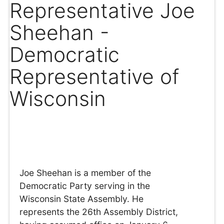
Representative Joe
Sheehan -
Democratic
Representative of
Wisconsin
Joe Sheehan is a member of the
Democratic Party serving in the
Wisconsin State Assembly. He
represents the 26th Assembly District,