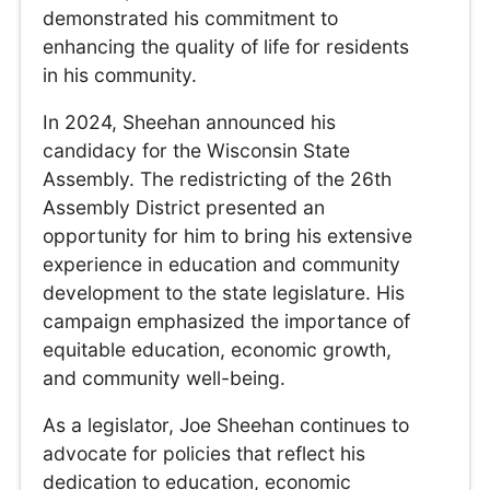
demonstrated his commitment to
enhancing the quality of life for residents
in his community.
In 2024, Sheehan announced his
candidacy for the Wisconsin State
Assembly. The redistricting of the 26th
Assembly District presented an
opportunity for him to bring his extensive
experience in education and community
development to the state legislature. His
campaign emphasized the importance of
equitable education, economic growth,
and community well-being.
As a legislator, Joe Sheehan continues to
advocate for policies that reflect his
dedication to education, economic