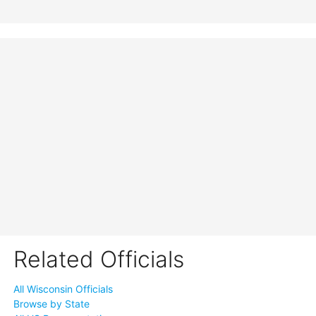
Related Officials
All Wisconsin Officials
Browse by State