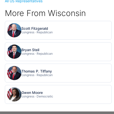
All US Representatives
More From Wisconsin
Scott Fitzgerald
congress · Republican
Bryan Steil
congress · Republican
Thomas P. Tiffany
congress · Republican
Gwen Moore
congress · Democratic