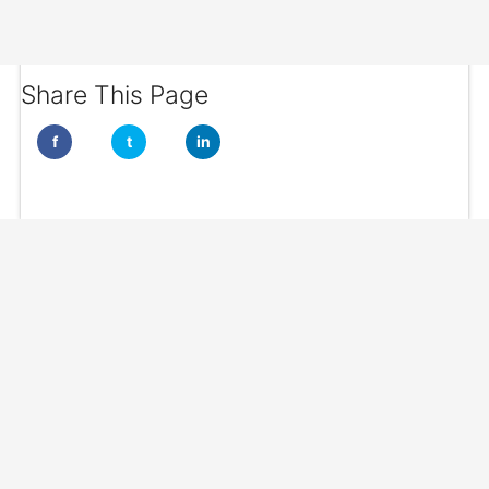
Share This Page
f
t
in