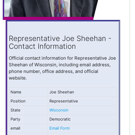
Representative Joe Sheehan -
Contact Information
Official contact information for Representative Joe
Sheehan of Wisconsin, including email address,
phone number, office address, and official
website.
Name
Joe Sheehan
Position
Representative
State
Wisconsin
Party
Democratic
email
Email Form