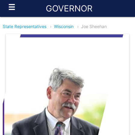
☰
GOVERNOR
State Representatives
›
Wisconsin
›
Joe Sheehan