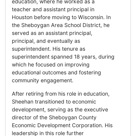
education, where he worked as a
teacher and assistant principal in
Houston before moving to Wisconsin. In
the Sheboygan Area School District, he
served as an assistant principal,
principal, and eventually as
superintendent. His tenure as
superintendent spanned 18 years, during
which he focused on improving
educational outcomes and fostering
community engagement.
After retiring from his role in education,
Sheehan transitioned to economic
development, serving as the executive
director of the Sheboygan County
Economic Development Corporation. His
leadership in this role further