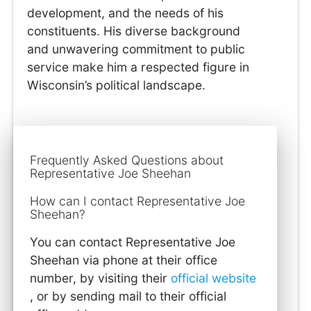
development, and the needs of his
constituents. His diverse background
and unwavering commitment to public
service make him a respected figure in
Wisconsin’s political landscape.
Frequently Asked Questions about
Representative Joe Sheehan
How can I contact Representative Joe
Sheehan?
You can contact Representative Joe
Sheehan via phone at their office
number, by visiting their
official website
, or by sending mail to their official