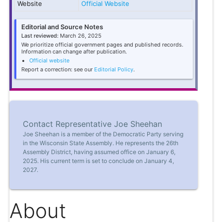
Website
Official Website
Editorial and Source Notes
Last reviewed:
March 26, 2025
We prioritize official government pages and published records.
Information can change after publication.
Official website
Report a correction: see our
Editorial Policy
.
Contact Representative Joe Sheehan
Joe Sheehan is a member of the Democratic Party serving
in the Wisconsin State Assembly. He represents the 26th
Assembly District, having assumed office on January 6,
2025. His current term is set to conclude on January 4,
2027.
About