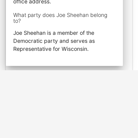
office address.
What party does Joe Sheehan belong
to?
Joe Sheehan is a member of the
Democratic party and serves as
Representative for Wisconsin.