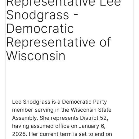
Representative Lee
Snodgrass -
Democratic
Representative of
Wisconsin
Lee Snodgrass is a Democratic Party
member serving in the Wisconsin State
Assembly. She represents District 52,
having assumed office on January 6,
2025. Her current term is set to end on