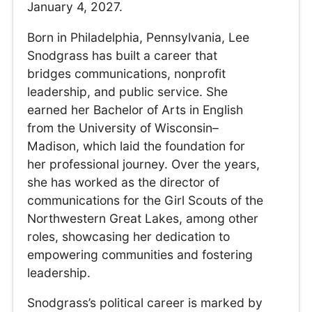
January 4, 2027.
Born in Philadelphia, Pennsylvania, Lee
Snodgrass has built a career that
bridges communications, nonprofit
leadership, and public service. She
earned her Bachelor of Arts in English
from the University of Wisconsin–
Madison, which laid the foundation for
her professional journey. Over the years,
she has worked as the director of
communications for the Girl Scouts of the
Northwestern Great Lakes, among other
roles, showcasing her dedication to
empowering communities and fostering
leadership.
Snodgrass’s political career is marked by