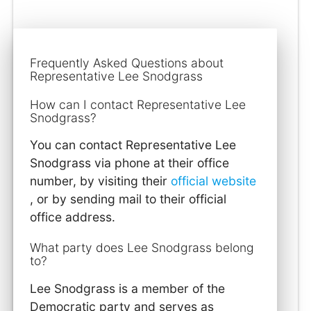
Frequently Asked Questions about
Representative Lee Snodgrass
How can I contact Representative Lee
Snodgrass?
You can contact Representative Lee
Snodgrass via phone at their office
number, by visiting their
official website
, or by sending mail to their official
office address.
What party does Lee Snodgrass belong
to?
Lee Snodgrass is a member of the
Democratic party and serves as