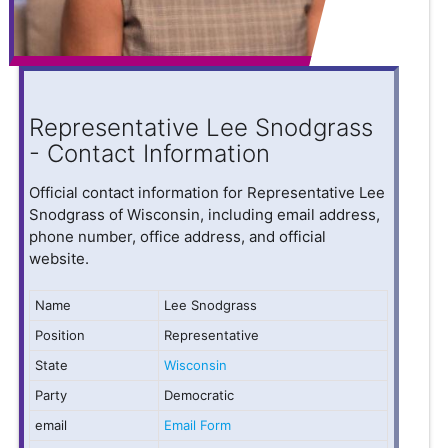
Representative Lee Snodgrass
- Contact Information
Official contact information for Representative Lee
Snodgrass of Wisconsin, including email address,
phone number, office address, and official
website.
Name
Lee Snodgrass
Position
Representative
State
Wisconsin
Party
Democratic
email
Email Form