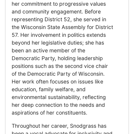
her commitment to progressive values
and community engagement. Before
representing District 52, she served in
the Wisconsin State Assembly for District
57. Her involvement in politics extends
beyond her legislative duties; she has
been an active member of the
Democratic Party, holding leadership
positions such as the second vice chair
of the Democratic Party of Wisconsin.
Her work often focuses on issues like
education, family welfare, and
environmental sustainability, reflecting
her deep connection to the needs and
aspirations of her constituents.
Throughout her career, Snodgrass has
been a vocal advocate for inclusivity and