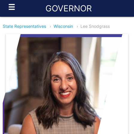
☰
GOVERNOR
State Representatives
›
Wisconsin
›
Lee Snodgrass