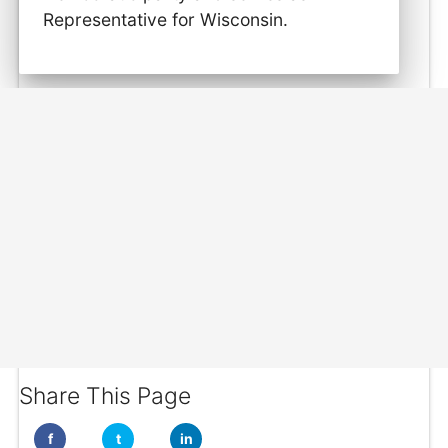
Representative for Wisconsin.
Share This Page
f
t
in