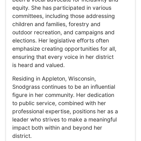
equity. She has participated in various
committees, including those addressing
children and families, forestry and
outdoor recreation, and campaigns and
elections. Her legislative efforts often
emphasize creating opportunities for all,
ensuring that every voice in her district
is heard and valued.
Residing in Appleton, Wisconsin,
Snodgrass continues to be an influential
figure in her community. Her dedication
to public service, combined with her
professional expertise, positions her as a
leader who strives to make a meaningful
impact both within and beyond her
district.