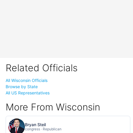
Related Officials
All Wisconsin Officials
Browse by State
All US Representatives
More From Wisconsin
Bryan Steil
congress · Republican