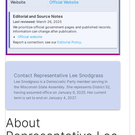
Website
Official Website
Editorial and Source Notes
Last reviewed:
March 26, 2025
We prioritize official government pages and published records.
Information can change after publication.
Official website
Report a correction: see our
Editorial Policy
.
Contact Representative Lee Snodgrass
Lee Snodgrass is a Democratic Party member serving in
the Wisconsin State Assembly. She represents District 52,
having assumed office on January 6, 2025. Her current
term is set to end on January 4, 2027.
About