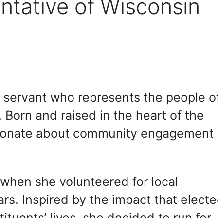
ntative of Wisconsin
c servant who represents the people o
 Born and raised in the heart of the
sionate about community engagement
 when she volunteered for local
rs. Inspired by the impact that elect
tituents’ lives, she decided to run for