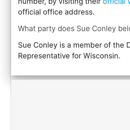
number, by visiting their
official
official office address.
What party does Sue Conley bel
Sue Conley is a member of the 
Representative for Wisconsin.