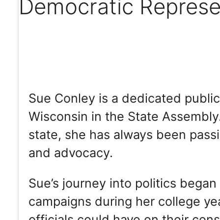
Democratic Represe
Sue Conley is a dedicated publi
Wisconsin in the State Assembly.
state, she has always been pas
and advocacy.
Sue’s journey into politics began
campaigns during her college yea
officials could have on their cons