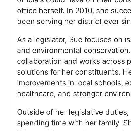
office herself. In 2010, she succ
been serving her district ever si
As a legislator, Sue focuses on i
and environmental conservation.
collaboration and works across 
solutions for her constituents. He
improvements in local schools, 
healthcare, and stronger environ
Outside of her legislative duties
spending time with her family. S