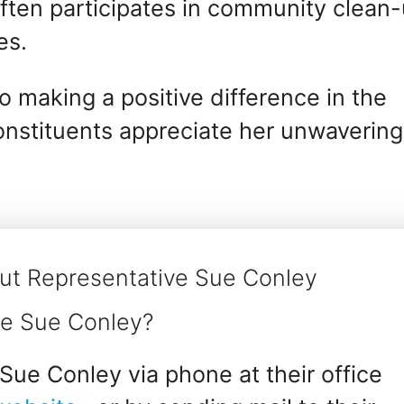
ften participates in community clean
es.
 making a positive difference in the
constituents appreciate her unwavering
ut Representative Sue Conley
ve Sue Conley?
Sue Conley via phone at their office