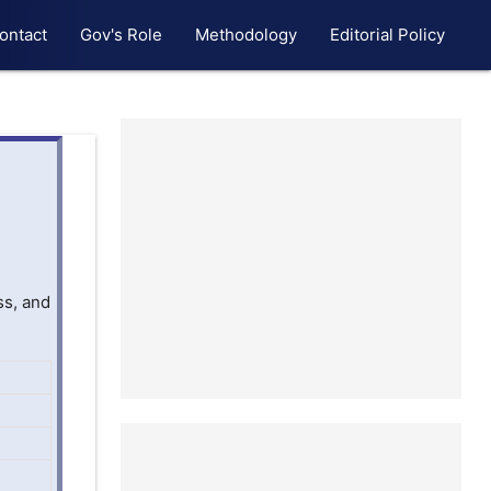
ontact
Gov's Role
Methodology
Editorial Policy
ss, and