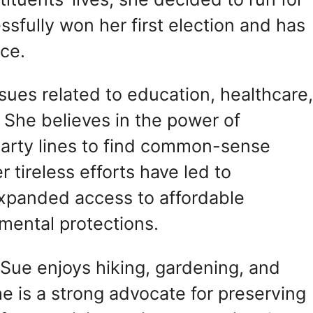
essfully won her first election and has
nce.
ssues related to education, healthcare
 She believes in the power of
party lines to find common-sense
r tireless efforts have led to
expanded access to affordable
mental protections.
, Sue enjoys hiking, gardening, and
he is a strong advocate for preserving