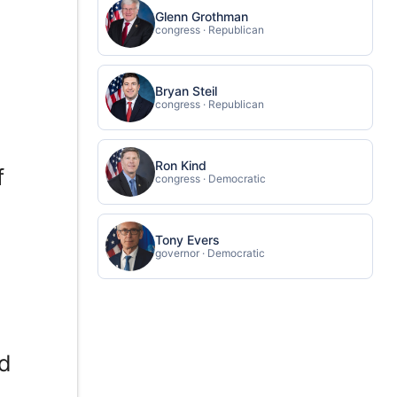
Glenn Grothman
congress · Republican
Bryan Steil
congress · Republican
Ron Kind
f
congress · Democratic
Tony Evers
governor · Democratic
ed