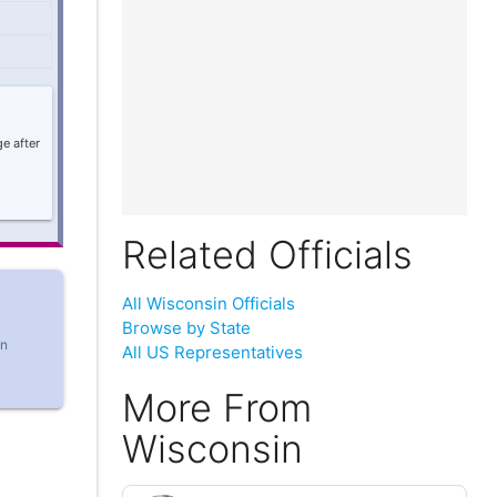
e after
Related Officials
All Wisconsin Officials
Browse by State
in
All US Representatives
More From
Wisconsin