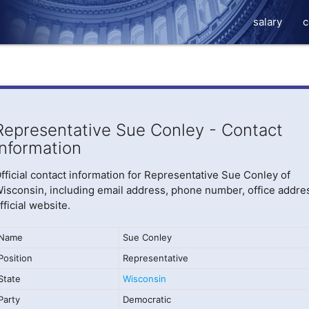
salary
c
Representative Sue Conley - Contact
Information
fficial contact information for Representative Sue Conley of
isconsin, including email address, phone number, office addre
fficial website.
Name
Sue Conley
Position
Representative
State
Wisconsin
Party
Democratic