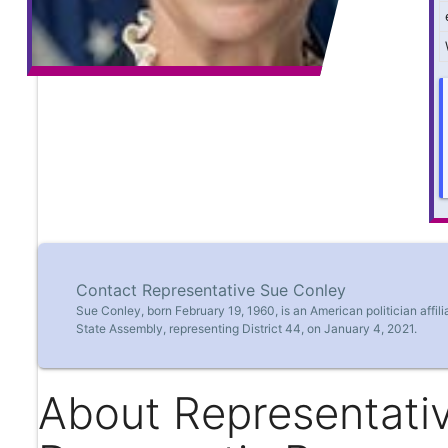
Contact Representative Sue Conley
Sue Conley, born February 19, 1960, is an American politician affi
State Assembly, representing District 44, on January 4, 2021.
About Representati