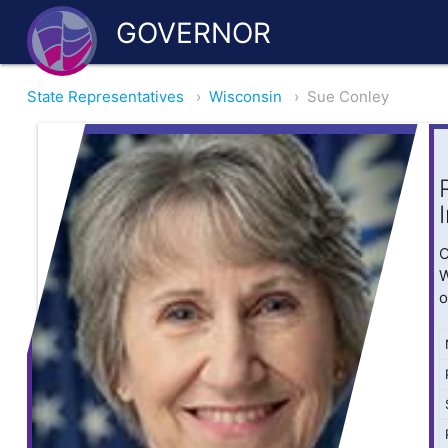
GOVERNOR
State Representatives
›
Wisconsin
›
Sue Conley
O
W
o