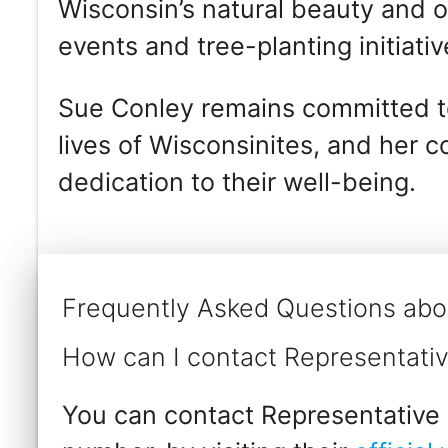
Wisconsin’s natural beauty and o
events and tree-planting initiativ
Sue Conley remains committed to
lives of Wisconsinites, and her 
dedication to their well-being.
Frequently Asked Questions abo
How can I contact Representati
You can contact Representative 