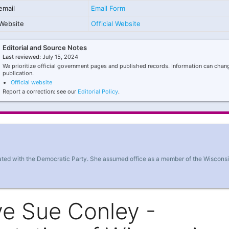
email
Email Form
Website
Official Website
Editorial and Source Notes
Last reviewed:
July 15, 2024
We prioritize official government pages and published records. Information can chang
publication.
Official website
Report a correction: see our
Editorial Policy
.
liated with the Democratic Party. She assumed office as a member of the Wiscons
ve Sue Conley -