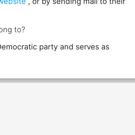
 website
, or by sending mail to their
ong to?
Democratic party and serves as